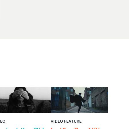
DEO
VIDEO FEATURE