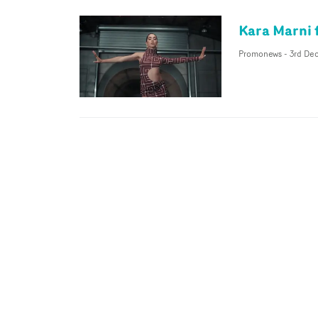
Kara Marni 
Promonews
-
3rd Dec