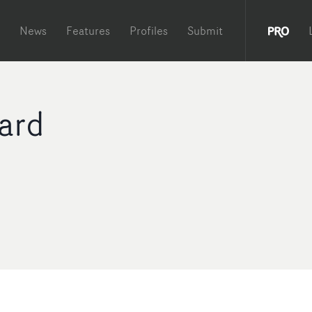
News
Features
Profiles
Submit
ard