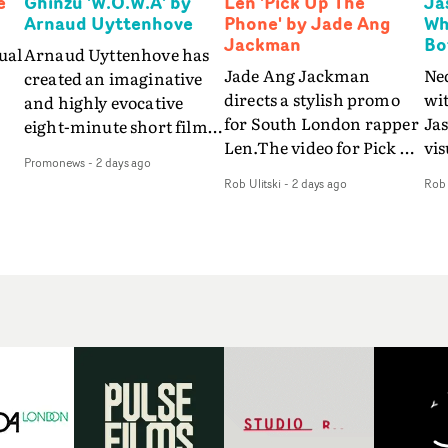
e
Ghinzu 'W.O.W.A' by
Len 'Pick Up The
Ja
Arnaud Uyttenhove
Phone' by Jade Ang
Wh
Jackman
Bo
ual
Arnaud Uyttenhove has
Jade Ang Jackman
Ne
created an imaginative
directs a stylish promo
wi
and highly evocative
for South London rapper
Ja
eight-minute short film
Len.The video for Pick Up
vis
my
to accompany Belgian
Promonews
-
2 days ago
The Phone boasts a clash
dra
art-rock band Ghinzu's
Rob Ulitski
-
2 days ago
Rob 
of monochromatic
an
long-awaited fourth
cityscapes - inspired by
ref
studio album, that
La Haine - and
ico
een
captures the beauty and
experimental
vid
all
bruises of youth.Rather
perspectives, tied
Wol
ip
than following the
together by a fresh, lo-fi
rap
conventions of a
aesthetic. Using pops of
tri
traditional music video,
gold throughout the
dr
Uyttenhove film for the
video - in props,
mis
new Ghinzu album
accessories and grading
Nav
Of
W.O.W.A - which was
effects - it feels inspired
bl
e
filmed in Belgium and