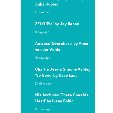
Julia Kupiec
1 month ago
ZELO 'Ela' by Jay Banex
8 days ago
Actress 'Overchord' by Anna
van der Velde
19 days ago
Charlie Jeer & Simone Ashley
'So Good' by Dave East
25 days ago
Nia Archives 'There Goes Ma
Head' by Ivana Bobic
22 days ago