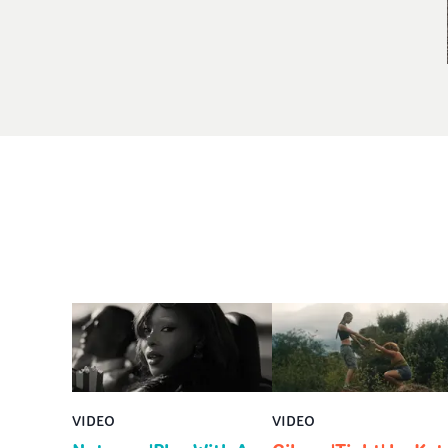
VIDEO
VIDEO