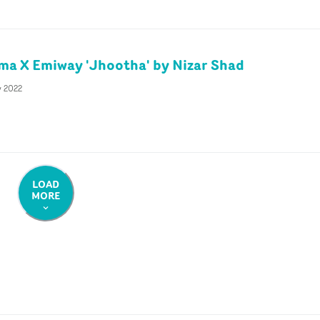
ma X Emiway 'Jhootha' by Nizar Shad
y 2022
LOAD
MORE