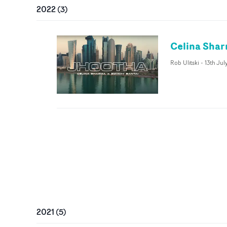
2022
(
3
)
Celina Shar
Rob Ulitski
-
13th Jul
2021
(
5
)