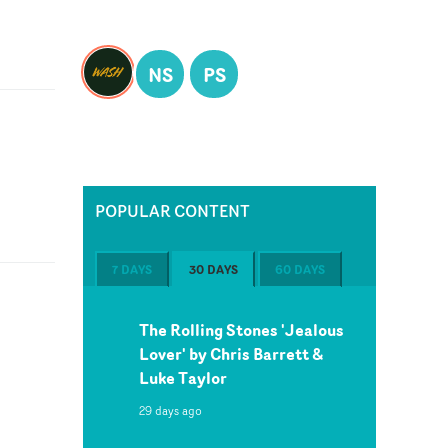
NS
PS
POPULAR CONTENT
7 DAYS
30 DAYS
60 DAYS
The Rolling Stones 'Jealous
Lover' by Chris Barrett &
Luke Taylor
29 days ago