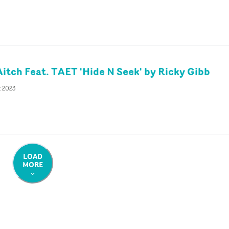
Aitch Feat. TAET 'Hide N Seek' by Ricky Gibb
t 2023
LOAD
MORE