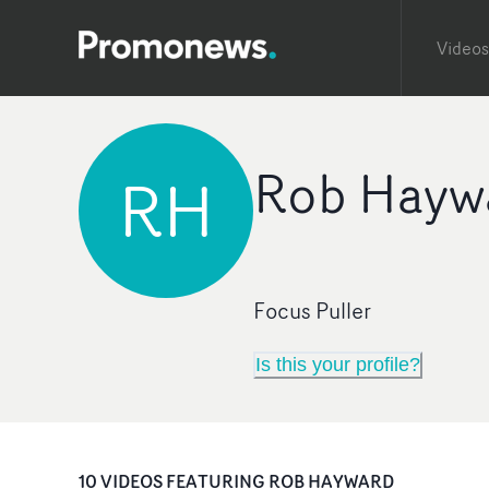
Videos
Rob Hayw
RH
Focus Puller
Is this your profile?
10
VIDEO
S
FEATURING
ROB HAYWARD