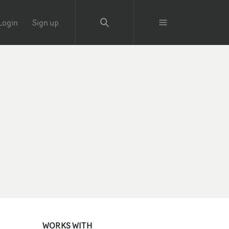
Login
Sign up
WORKS WITH