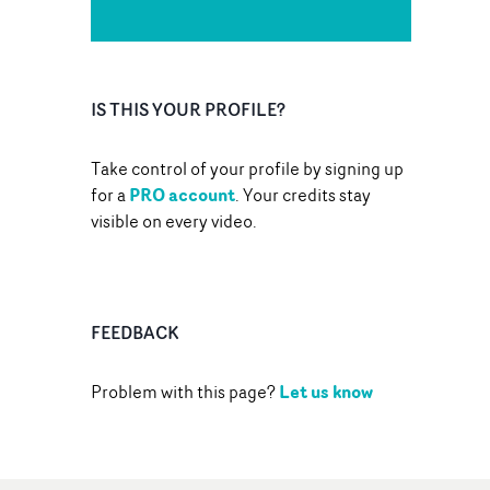
IS THIS YOUR PROFILE?
Take control of your profile by signing up
PRO account
for a
. Your credits stay
visible on every video.
FEEDBACK
Let us know
Problem with this page?