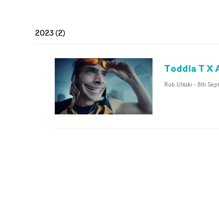
2023
(
2
)
Toddla T X 
Rob Ulitski
-
8th Sep