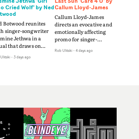
smine Jethwa 'Girl
Last Sun 'Care 4 U' by
o Cried Wolf' by Ned
Callum Lloyd-James
twood
Callum Lloyd-James
d Botwood reunites
directs an evocative and
th singer-songwriter
emotionally affecting
smine Jethwa in a
promo for singer-
ual that draws on
songwriter Last Sun. The
Rob Ulitski
-
4 days ago
ws on fables, tarot
video for Care 4 U
Ulitski
-
3 days ago
d superstition and
features a man trapped
erences the work of
between past and
nic directors.In the
present, using
eo for Girl Who Cried
Elizabethan dance as a
f, Jasmine faces a
way of trying to hold onto
id-fire spreads of
something that has
als and rituals. She is
already gone.Set against
awn to make the same
a cold, modern city, the
takes over and over.
film explores the feeling
igating a forest
of being unable to move
indfolded. Climbing a
forward, watching as