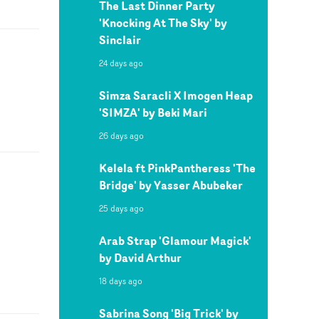
The Last Dinner Party
'Knocking At The Sky' by
Sinclair
24 days ago
Simza Saracli X Imogen Heap
'SIMZA' by Beki Mari
26 days ago
Kelela ft PinkPantheress 'The
Bridge' by Yasser Abubeker
25 days ago
Arab Strap 'Glamour Magick'
by David Arthur
18 days ago
Sabrina Song 'Big Trick' by