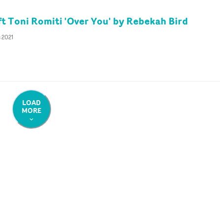
ft Toni Romiti 'Over You' by Rebekah Bird
 2021
LOAD
MORE