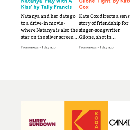
Natanya 'Play With A
Gilone 'Tight' by Kat
Kiss' by Tally Francis
Cox
Natanya and her date go
Kate Cox directs a sens
to a drive-in movie -
story of friendship for
where Natanya is also the
singer-songwriter
star on the silver screen -
Gilone, shot in
in Tally Francis's video.
Corsica.Set over a bal
Promonews
-
1 day ago
Promonews
-
1 day ago
The slick visual for the
weekend on the
rising Brit R&B singer's
Mediterranean island,
Play With A Kiss includes
the video for Tight
an interlude, when the
explores the line betw
movie breaks down and
reality and memory as 
the announcer (the voice
the colours of friendsh
of PinkPantheress, no
play out for Gilone and
less) tells the couple to
her holiday
leave the field - in their
companion.Cox, the
convertible with
director of short films
Natanya's personalised
Vert, Torr and Queen 
number plate.A fun video
The Sea and the featur