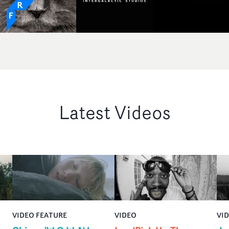
Latest Videos
VIDEO FEATURE
VIDEO
VI