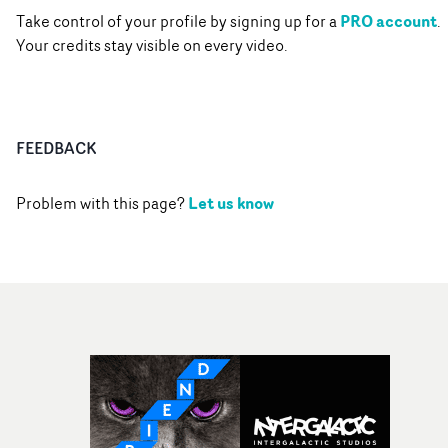
PRO account
Take control of your profile by signing up for a
.
Your credits stay visible on every video.
FEEDBACK
Let us know
Problem with this page?