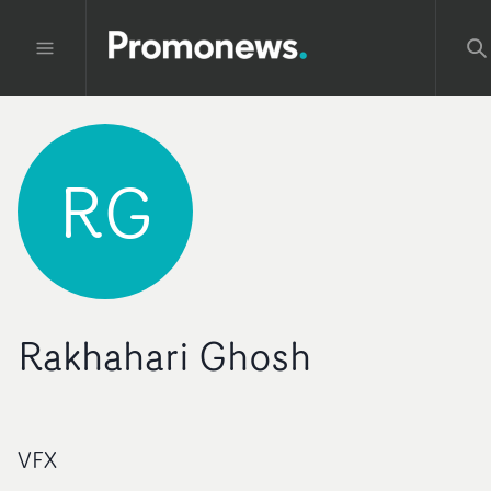
RG
Rakhahari Ghosh
VFX