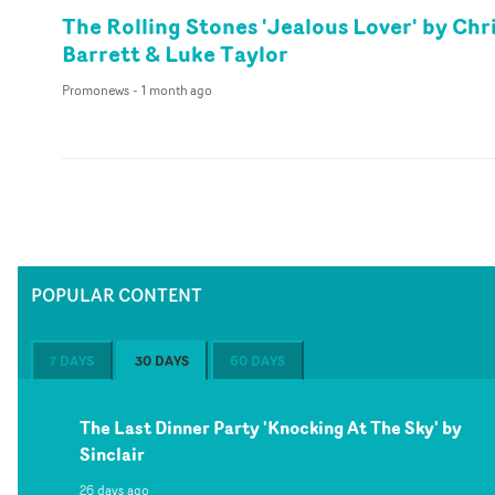
The Rolling Stones 'Jealous Lover' by Chr
Barrett & Luke Taylor
Promonews
-
1 month ago
POPULAR CONTENT
7 DAYS
30 DAYS
60 DAYS
The Last Dinner Party 'Knocking At The Sky' by
Sinclair
26 days ago