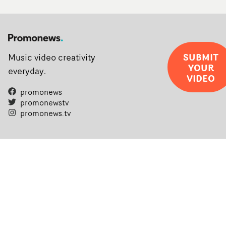
SUBMIT
Music video creativity
YOUR
everyday.
VIDEO
promonews
promonewstv
promonews.tv