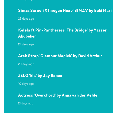
Simza Saracli X Imogen Heap 'SIMZA' by Beki Mari
28 days ago
Kelela ft PinkPantheress 'The Bridge' by Yasser
Abubeker
27 days ago
Arab Strap 'Glamour Magick' by David Arthur
20 days ago
ZELO 'Ela' by Jay Banex
10 days ago
Actress 'Overchord' by Anna van der Velde
21 days ago