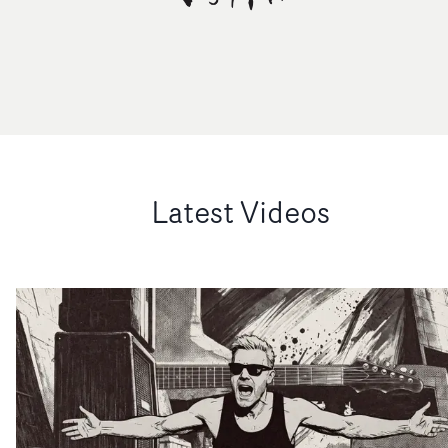
Latest Videos