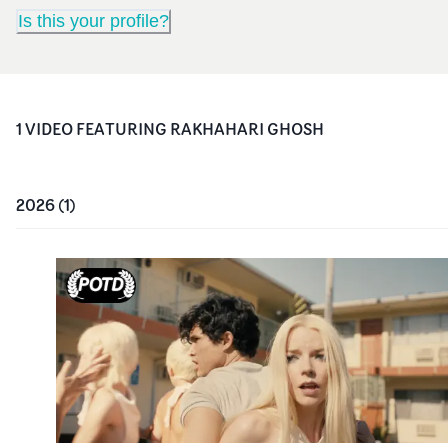
Is this your profile?
1
VIDEO
FEATURING
RAKHAHARI GHOSH
2026
(
1
)