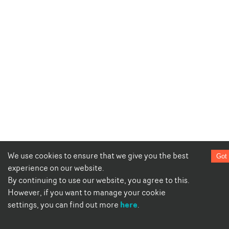
We use cookies to ensure that we give you the best
Got 
experience on our website.
By continuing to use our website, you agree to this.
However, if you want to manage your cookie
here
settings, you can find out more
.