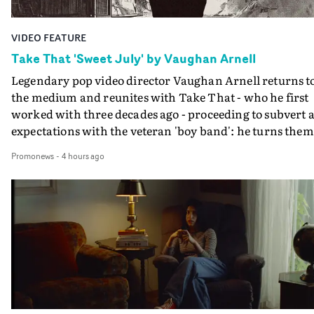
VIDEO FEATURE
Take That 'Sweet July' by Vaughan Arnell
Legendary pop video director Vaughan Arnell returns t
the medium and reunites with Take That - who he first
worked with three decades ago - proceeding to subvert a
expectations with the veteran 'boy band': he turns them
into a rock 'n roll power trio, and then into animated
Promonews
-
4 hours ago
versions of themselves.In the video for Sweet July, Take
That stride onto a film stage to perform, as an old-schoo
rock combo: Gary on vocals, Mark on guitar, Howard o
drums. If that's the first surprise, the second is when
their animated performance becomes properly animat
- in several different animation styles, each one a bit mo
'rock 'n roll' than the last.A minute into the video, the
performance becomes an animated rendition of the
performance, in the style of a black and white comic