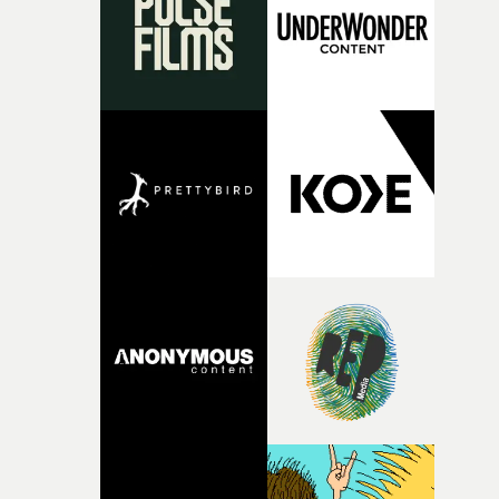
vision to life.”Brussels-born Uyttenhove has developed a
filmmaking style rooted in striking imagery, texture
andan ability to turn abstract ideas into cinematic
worlds. In W.O.W.A, that visual language meetsGhinzu'
own longstanding relationship with art and
experimentation.The band cite artists including Gerha
Richter and Francis Bacon among the influences
surroundingthe new record, alongside a desire to move
away from perfectionism and embrace something
rawerand more instinctive.The result is a film that sits
somewhere between music film, portraiture and short-
form cinema, capturing youth not as a nostalgic ideal, b
as something beautiful, uncertain, bruised and
constantly in motion.