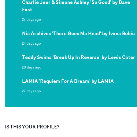
Charlie Jeer & Simone Ashley 'So Good' by Dave
East
27 days ago
Nia Archives 'There Goes Ma Head' by Ivana Bobic
24 days ago
Teddy Swims 'Break Up In Reverse' by Lewis Cater
28 days ago
LAMIA 'Requiem For A Dream' by LAMIA
27 days ago
IS THIS YOUR PROFILE?