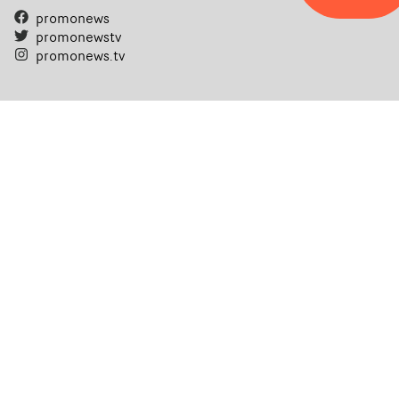
promonews
promonewstv
promonews.tv