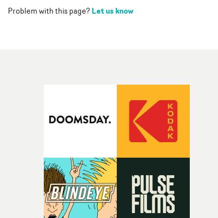
Let us know
Problem with this page?