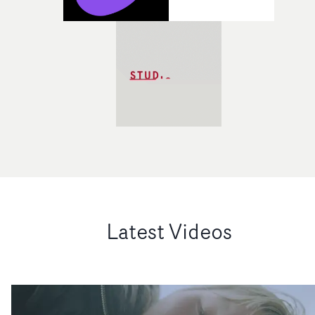
Latest Videos