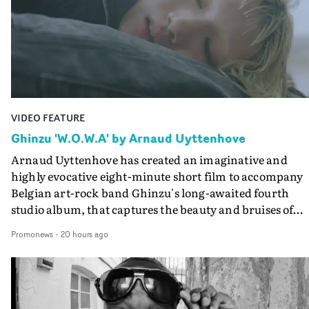
VIDEO FEATURE
Ghinzu 'W.O.W.A' by Arnaud Uyttenhove
Arnaud Uyttenhove has created an imaginative and
highly evocative eight-minute short film to accompany
Belgian art-rock band Ghinzu's long-awaited fourth
studio album, that captures the beauty and bruises of
youth.Rather than following the conventions of a
Promonews
-
20 hours ago
traditional music video, Uyttenhove film for the new
Ghinzu album W.O.W.A - which was filmed in Belgium
and Italy - unfolds as a collection of cinematic fragment
anonymous portraits, fleeting encounters and suspend
moments that together form an intimate exploration of