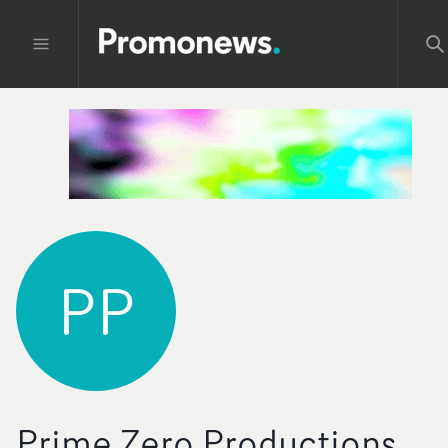
PP
Prime Zero Productions