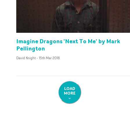
Imagine Dragons 'Next To Me' by Mark
Pellington
David Knight
-
15th Mar 2018
LOAD
MORE