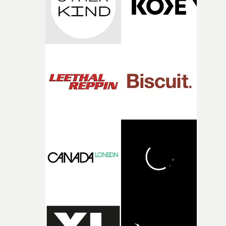
during post-production, everyone brought so much
creativity and commitment to the project. It’s rare to ge
the opportunity to make something so personal, and ev
rarer to have a team who are willing to embrace all of th
weird ideas along the way. This film really wouldn’t be
what it is without them.”