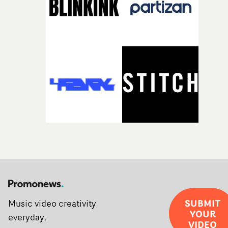
SUBMIT
Music video creativity
YOUR
everyday.
VIDEO