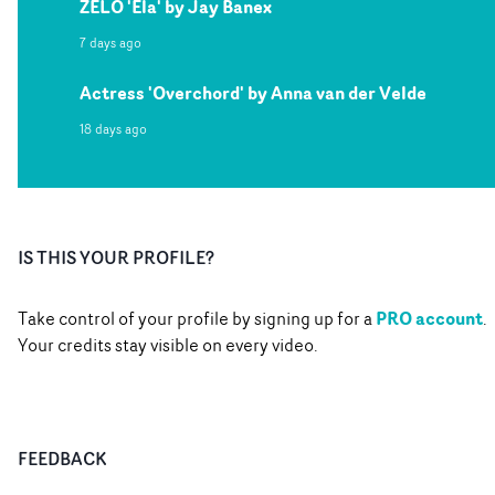
ZELO 'Ela' by Jay Banex
7 days ago
Actress 'Overchord' by Anna van der Velde
18 days ago
IS THIS YOUR PROFILE?
PRO account
Take control of your profile by signing up for a
.
Your credits stay visible on every video.
FEEDBACK