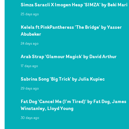
Simza Saracli X Imogen Heap 'SIMZA' by Beki Mari
25 days ago
Kelela ft PinkPantheress 'The Bridge' by Yasser
Abubeker
24 days ago
Arab Strap 'Glamour Magick' by David Arthur
17 days ago
Sabrina Song 'Big Trick' by Julia Kupiec
29 days ago
Fat Dog 'Cancel Me (I'm Tired)' by Fat Dog, James
Winstanley, Lloyd Young
30 days ago