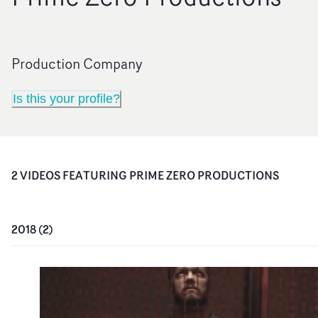
Production Company
Is this your profile?
2
VIDEO
S
FEATURING
PRIME ZERO PRODUCTIONS
2018
(
2
)