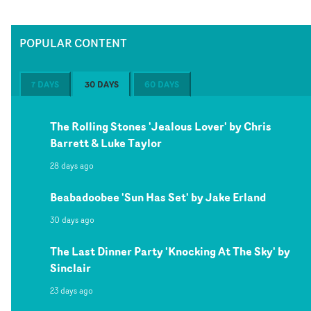
POPULAR CONTENT
7 DAYS
30 DAYS
60 DAYS
The Rolling Stones 'Jealous Lover' by Chris
Barrett & Luke Taylor
28 days ago
Beabadoobee 'Sun Has Set' by Jake Erland
30 days ago
The Last Dinner Party 'Knocking At The Sky' by
Sinclair
23 days ago