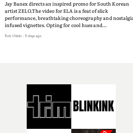
Jay Banex directs an inspired promo for South Korean
artist ZELO.The video for ELA is a feat of slick
performance, breathtaking choreography and nostalgi
infused vignettes. Opting for cool hues and
monochromatic moments, it's a stirring visual that
Rob Ulitski
-
6 days ago
showcases ZELO's multifaceted talents - and director Ja
Banex's strong visual style.