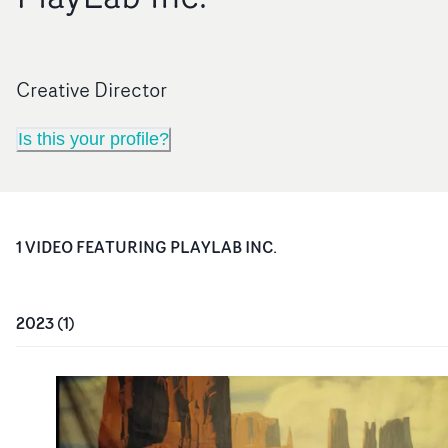
Creative Director
Is this your profile?
1
VIDEO
FEATURING
PLAYLAB INC.
2023
(
1
)