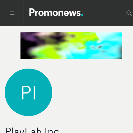
PI
PlayLab Inc.