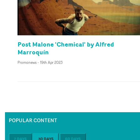
Post Malone 'Chemical' by Alfred
Marroquín
Promonews
-
19th Apr 2023
POPULAR CONTENT
7 DAYS
30 DAYS
60 DAYS