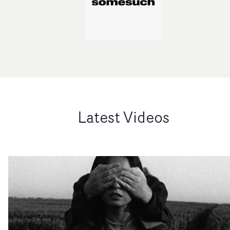
Latest Videos