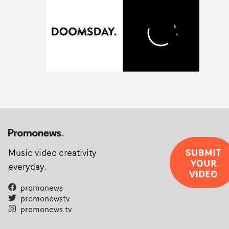
SUBMIT
Music video creativity
YOUR
everyday.
VIDEO
promonews
promonewstv
promonews.tv