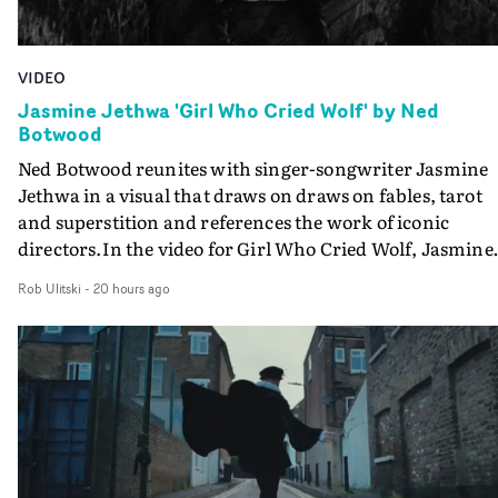
VIDEO
Jasmine Jethwa 'Girl Who Cried Wolf' by Ned
Botwood
Ned Botwood reunites with singer-songwriter Jasmine
Jethwa in a visual that draws on draws on fables, tarot
and superstition and references the work of iconic
directors.In the video for Girl Who Cried Wolf, Jasmine
faces a rapid-fire spreads of trials and rituals. She is
Rob Ulitski
-
20 hours ago
drawn to make the same mistakes over and over.
Navigating a forest blindfolded. Climbing a hill that kee
getting steeper. Struggling against unrelenting weather
And evading the titular ‘wolf’. With just enough time fo
ciggy break when it all gets a bit much.Shot in stark bla
and white, Botwood and DP Bethany Fitter embraced a
semi-improvised approach - inspired by Derek Jarman'
Super8 films - employing available light, garden hoses