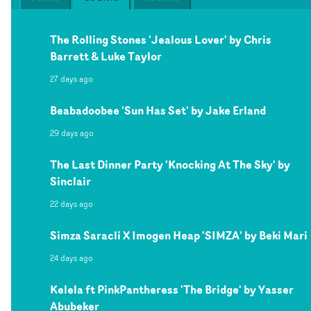
The Rolling Stones 'Jealous Lover' by Chris
Barrett & Luke Taylor
27 days ago
Beabadoobee 'Sun Has Set' by Jake Erland
29 days ago
The Last Dinner Party 'Knocking At The Sky' by
Sinclair
22 days ago
Simza Saracli X Imogen Heap 'SIMZA' by Beki Mari
24 days ago
Kelela ft PinkPantheress 'The Bridge' by Yasser
Abubeker