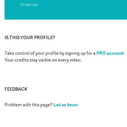
23 days ago
IS THIS YOUR PROFILE?
PRO account
Take control of your profile by signing up for a
.
Your credits stay visible on every video.
FEEDBACK
Let us know
Problem with this page?