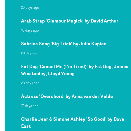
23 days ago
Arab Strap 'Glamour Magick' by David Arthur
16 days ago
Sabrina Song 'Big Trick' by Julia Kupiec
28 days ago
Fat Dog 'Cancel Me (I'm Tired)' by Fat Dog, James
Winstanley, Lloyd Young
29 days ago
Actress 'Overchord' by Anna van der Velde
17 days ago
Charlie Jeer & Simone Ashley 'So Good' by Dave
East