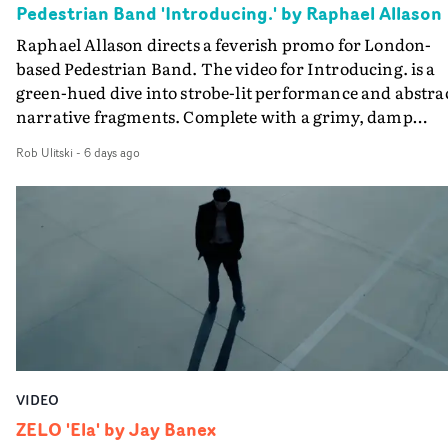
Pedestrian Band 'Introducing.' by Raphael Allason
the opportunity to make something so personal, and ev
Raphael Allason directs a feverish promo for London-
rarer to have a team who are willing to embrace all of th
based Pedestrian Band. The video for Introducing. is a
weird ideas along the way. This film really wouldn’t be
green-hued dive into strobe-lit performance and abstra
what it is without them.”
narrative fragments. Complete with a grimy, damp
location and slick fight choreography, it's a standout
Rob Ulitski
-
6 days ago
visual from an up and coming creative team.
VIDEO
ZELO 'Ela' by Jay Banex