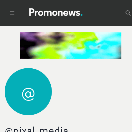
@
@pixal_media