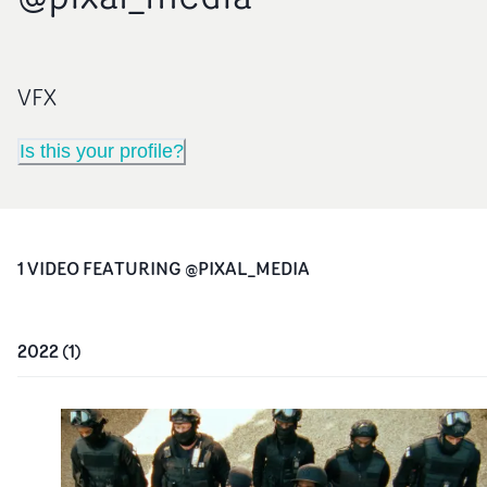
VFX
Is this your profile?
1
VIDEO
FEATURING
@PIXAL_MEDIA
2022
(
1
)