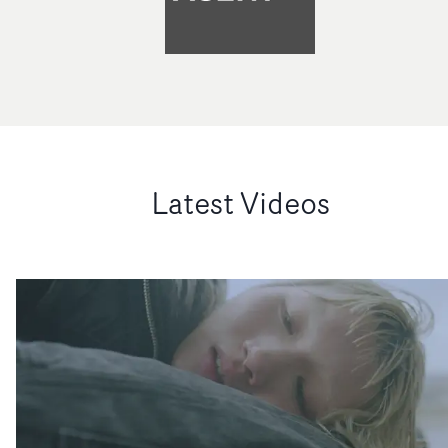
Latest Videos