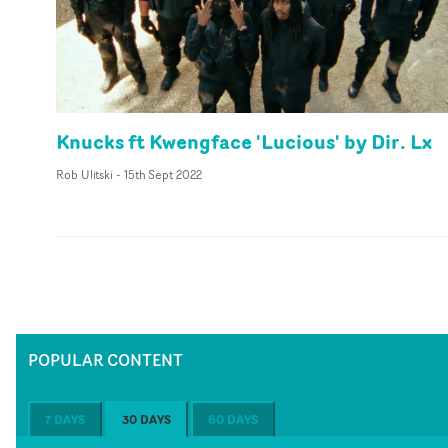
Knucks ft Kwengface 'Lucious' by Dir. Lx
Rob Ulitski
-
15th Sept 2022
POPULAR CONTENT
7 DAYS
30 DAYS
60 DAYS