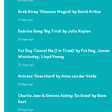
24 days ago
Arab Strap 'Glamour Magick' by David Arthur
17 days ago
Sabrina Song 'Big Trick' by Julia Kupiec
29 days ago
Fat Dog 'Cancel Me (I'm Tired)' by Fat Dog, James
Winstanley, Lloyd Young
30 days ago
Actress 'Overchord' by Anna van der Velde
18 days ago
Charlie Jeer & Simone Ashley 'So Good' by Dave
East
24 days ago