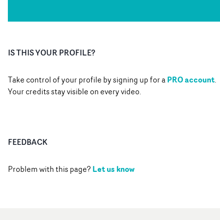
IS THIS YOUR PROFILE?
PRO account
Take control of your profile by signing up for a
.
Your credits stay visible on every video.
FEEDBACK
Let us know
Problem with this page?