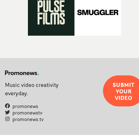
SUBMIT
Music video creativity
YOUR
everyday.
VIDEO
promonews
promonewstv
promonews.tv