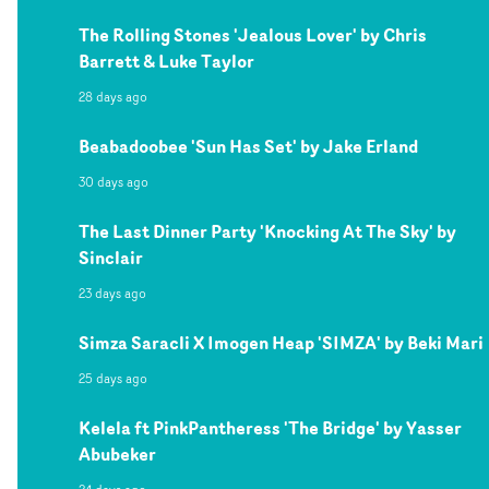
The Rolling Stones 'Jealous Lover' by Chris
Barrett & Luke Taylor
28 days ago
Beabadoobee 'Sun Has Set' by Jake Erland
30 days ago
The Last Dinner Party 'Knocking At The Sky' by
Sinclair
23 days ago
Simza Saracli X Imogen Heap 'SIMZA' by Beki Mari
25 days ago
Kelela ft PinkPantheress 'The Bridge' by Yasser
Abubeker