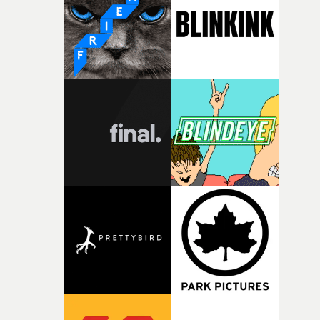
what it is without them.”