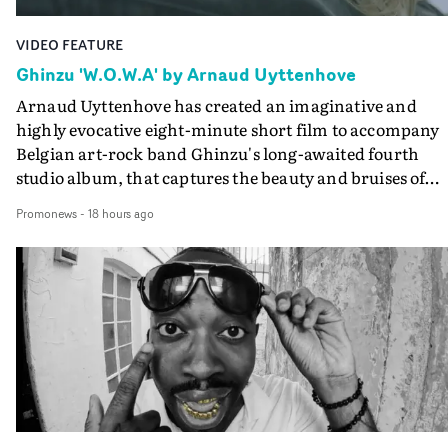
VIDEO FEATURE
Ghinzu 'W.O.W.A' by Arnaud Uyttenhove
Arnaud Uyttenhove has created an imaginative and
highly evocative eight-minute short film to accompany
Belgian art-rock band Ghinzu's long-awaited fourth
studio album, that captures the beauty and bruises of
youth.Rather than following the conventions of a
Promonews
-
18 hours ago
traditional music video, Uyttenhove film for the new
Ghinzu album W.O.W.A - which was filmed in Belgium
and Italy - unfolds as a collection of cinematic fragment
anonymous portraits, fleeting encounters and suspend
moments that together form an intimate exploration of
youth, identity and emotional vulnerability.Set across a
seemingly endless summer between friends, the film
occupies the space between possibility and uncertainty.
Faces and identities shift throughout. It is never entirel
clear who we are watching, what connects them, or eve