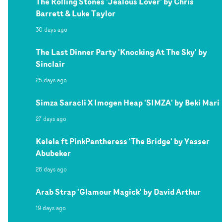
The Rolling Stones 'Jealous Lover' by Chris
Barrett & Luke Taylor
30 days ago
The Last Dinner Party 'Knocking At The Sky' by
Sinclair
25 days ago
Simza Saracli X Imogen Heap 'SIMZA' by Beki Mari
27 days ago
Kelela ft PinkPantheress 'The Bridge' by Yasser
Abubeker
26 days ago
Arab Strap 'Glamour Magick' by David Arthur
19 days ago