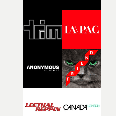
broken and never quite returning to how it was, that fel
connected to the theme of the film."The cold, bleak colo
palette and the contrast between the softness of the mil
and the harshness of the environments became a big pa
of shaping the world. Once those ideas started coming
together, it felt like the only way the film could exist."F
there, the shape of the film in my head didn’t really
change from the initial idea, which always feels like a
good sign when you’re writing something this instinctiv
It’s probably my favourite project I’ve made in a long
time, partly because it was able to stay so close to the
original feeling and emotion that inspired it."I’m
incredibly grateful to the crew who helped bring this
strange little idea to life. From the incredible work duri
pre-production, through to the shoot and the care put i
during post-production, everyone brought so much
creativity and commitment to the project. It’s rare to ge
the opportunity to make something so personal, and ev
rarer to have a team who are willing to embrace all of th