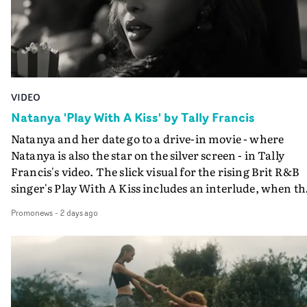
VIDEO
Natanya 'Play With A Kiss' by Tally Francis
Natanya and her date go to a drive-in movie - where
Natanya is also the star on the silver screen - in Tally
Francis's video. The slick visual for the rising Brit R&B
singer's Play With A Kiss includes an interlude, when th
movie breaks down and the announcer (the voice of
Promonews
-
2 days ago
PinkPantheress, no less) tells the couple to leave the field
in their convertible with Natanya's personalised numbe
plate.A fun video for the singer-songwriter and produc
bringing back a classy, old school R&B style - and on the
verge of big things.