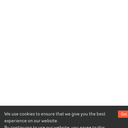
We use cookies to ensure that we give you the best
Got 
experience on our website.
By continuing to use our website, you agree to this.