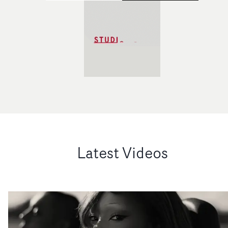
Latest Videos