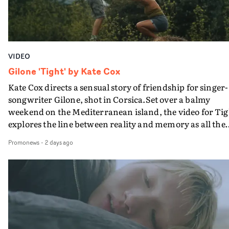
VIDEO
Gilone 'Tight' by Kate Cox
Kate Cox directs a sensual story of friendship for singer-
songwriter Gilone, shot in Corsica.Set over a balmy
weekend on the Mediterranean island, the video for Tig
explores the line between reality and memory as all the
colours of friendship play out for Gilone and her holida
Promonews
-
2 days ago
companion.Cox, the director of short films Vert, Torr a
Queen Of The Sea and the feature film Into The Deep,
creates a soothing atmosphere in this gorgeous setting,
keeping the story from Gilone's perspective, aided by
lovely cinematography by Vlad Barin - who also graded
the video at Studio RM - and the edit by Leah Burton at
Final Cut.The result is an alluring showcase for the