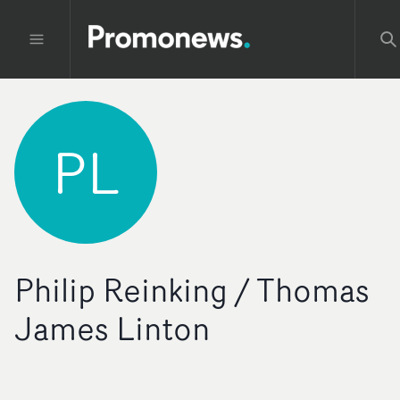
PL
Philip Reinking / Thomas
James Linton