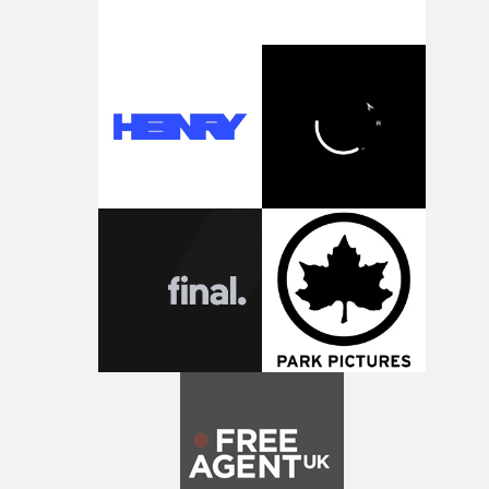
weird ideas along the way. This film really wouldn’t be
what it is without them.”