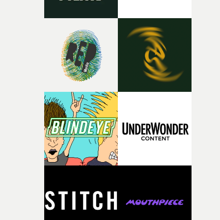
against something he was never able to control.“I loved
putting this film together," Lloyd-James explains. "It’s a
rare thing to have an artist who fully trusts and backs o
of your slightly strange ideas for their song without any
questions."The idea of the rhythmic dance came to me
fairly quickly once I sat down with the track and started
thinking about what the film could become. I’d worked
with [the lead actor] Darren before, and I immediately
knew he was the right person for this piece. The
character needed someone who could carry the
physicality of the performance, but also the emotional
weight underneath it."From there, the challenge was
finding a visual language for something as intangible as
time passing. We’d been having milk deliveries made to
the house around the time I was developing the idea, an
I think that image must have been sitting somewhere in
my subconscious. There was something about the
fragility of it, the idea of something being spilled or