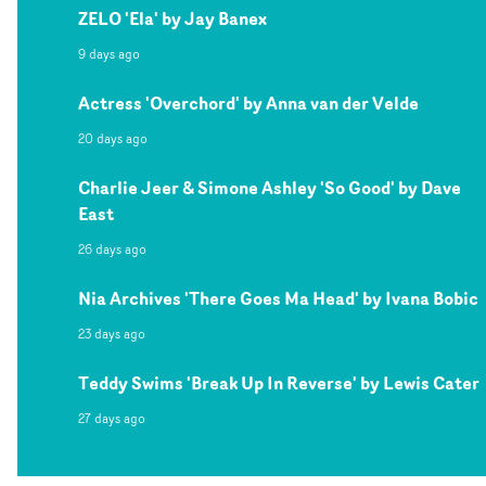
ZELO 'Ela' by Jay Banex
9 days ago
Actress 'Overchord' by Anna van der Velde
20 days ago
Charlie Jeer & Simone Ashley 'So Good' by Dave
East
26 days ago
Nia Archives 'There Goes Ma Head' by Ivana Bobic
23 days ago
Teddy Swims 'Break Up In Reverse' by Lewis Cater
27 days ago