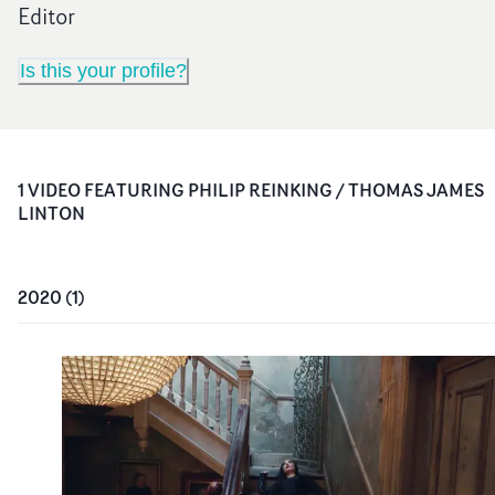
Editor
Is this your profile?
1
VIDEO
FEATURING
PHILIP REINKING / THOMAS JAMES
LINTON
2020
(
1
)