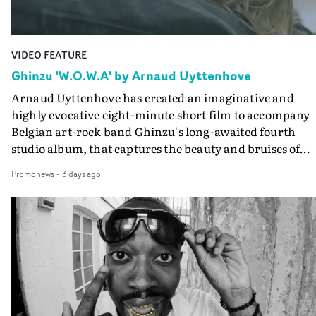
Guadalupe-born, London-based musician.
VIDEO FEATURE
Ghinzu 'W.O.W.A' by Arnaud Uyttenhove
Arnaud Uyttenhove has created an imaginative and
highly evocative eight-minute short film to accompany
Belgian art-rock band Ghinzu's long-awaited fourth
studio album, that captures the beauty and bruises of
youth.Rather than following the conventions of a
Promonews
-
3 days ago
traditional music video, Uyttenhove film for the new
Ghinzu album W.O.W.A - which was filmed in Belgium
and Italy - unfolds as a collection of cinematic fragment
anonymous portraits, fleeting encounters and suspend
moments that together form an intimate exploration of
youth, identity and emotional vulnerability.Set across a
seemingly endless summer between friends, the film
occupies the space between possibility and uncertainty.