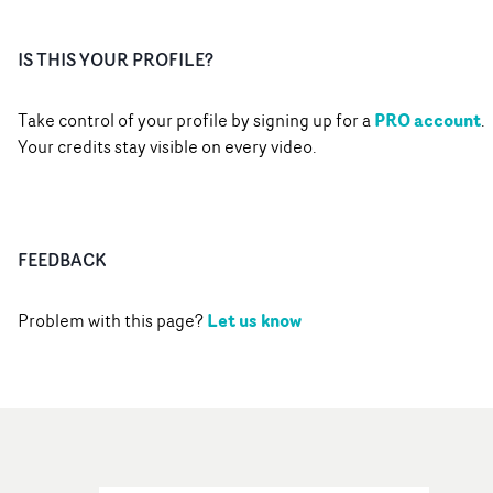
IS THIS YOUR PROFILE?
PRO account
Take control of your profile by signing up for a
.
Your credits stay visible on every video.
FEEDBACK
Let us know
Problem with this page?