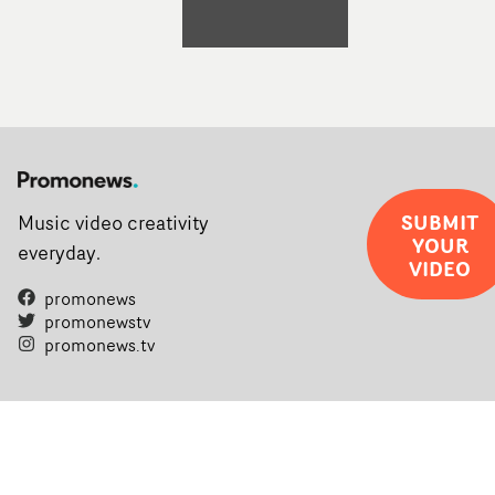
SUBMIT
Music video creativity
YOUR
everyday.
VIDEO
promonews
promonewstv
promonews.tv