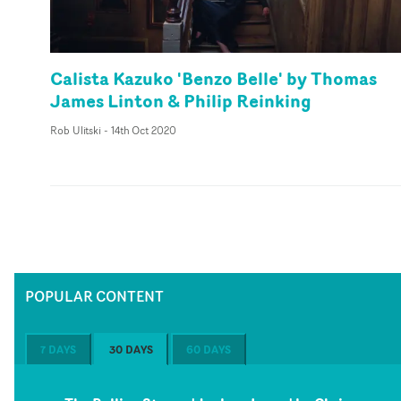
Calista Kazuko 'Benzo Belle' by Thomas
James Linton & Philip Reinking
Rob Ulitski
-
14th Oct 2020
POPULAR CONTENT
7 DAYS
30 DAYS
60 DAYS