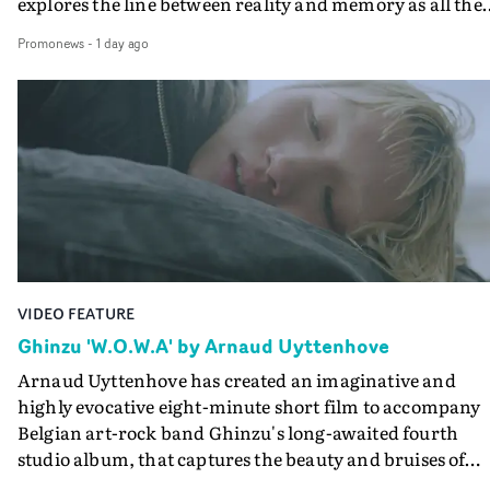
explores the line between reality and memory as all the
colours of friendship play out for Gilone and her holida
Promonews
-
1 day ago
companion.Cox, the director of short films Vert, Torr a
Queen Of The Sea and the feature film Into The Deep,
creates a soothing atmosphere in this gorgeous setting,
keeping the story from Gilone's perspective, aided by
lovely cinematography by Vlad Barin - who also graded
the video at Studio RM - and the edit by Leah Burton at
Final Cut.The result is an alluring showcase for the
Guadalupe-born, London-based musician.
VIDEO FEATURE
Ghinzu 'W.O.W.A' by Arnaud Uyttenhove
Arnaud Uyttenhove has created an imaginative and
highly evocative eight-minute short film to accompany
Belgian art-rock band Ghinzu's long-awaited fourth
studio album, that captures the beauty and bruises of
youth.Rather than following the conventions of a