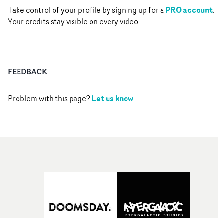
PRO account
Take control of your profile by signing up for a
.
Your credits stay visible on every video.
FEEDBACK
Let us know
Problem with this page?