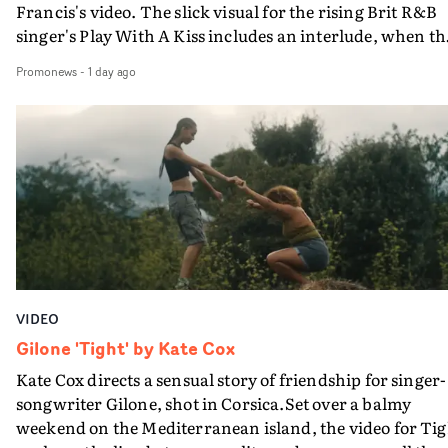
Francis's video. The slick visual for the rising Brit R&B
singer's Play With A Kiss includes an interlude, when th
movie breaks down and the announcer (the voice of
Promonews
-
1 day ago
PinkPantheress, no less) tells the couple to leave the field
in their convertible with Natanya's personalised numbe
plate.A fun video for the singer-songwriter and produc
bringing back a classy, old school R&B style - and on the
verge of big things.
VIDEO
Gilone 'Tight' by Kate Cox
Kate Cox directs a sensual story of friendship for singer-
songwriter Gilone, shot in Corsica.Set over a balmy
weekend on the Mediterranean island, the video for Tig