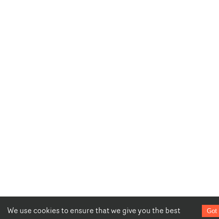
We use cookies to ensure that we give you the best
Got 