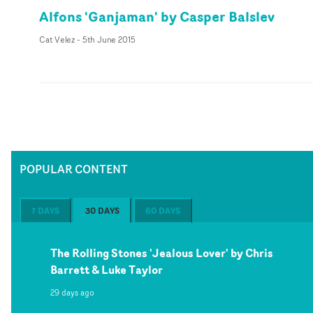
Alfons 'Ganjaman' by Casper Balslev
Cat Velez
-
5th June 2015
POPULAR CONTENT
7 DAYS
30 DAYS
60 DAYS
The Rolling Stones 'Jealous Lover' by Chris
Barrett & Luke Taylor
29 days ago