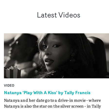
Latest Videos
VIDEO
Natanya 'Play With A Kiss' by Tally Francis
Natanya and her date go to a drive-in movie - where
Natanya is also the star on the silver screen - in Tally