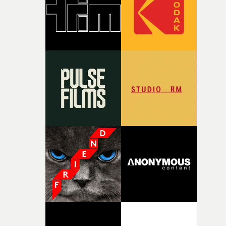
time, partly because it was able to stay so close to the
original feeling and emotion that inspired it."I’m
incredibly grateful to the crew who helped bring this
strange little idea to life. From the incredible work duri
pre-production, through to the shoot and the care put i
during post-production, everyone brought so much
creativity and commitment to the project. It’s rare to ge
the opportunity to make something so personal, and ev
rarer to have a team who are willing to embrace all of th
weird ideas along the way. This film really wouldn’t be
what it is without them.”