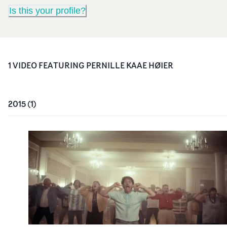
Is this your profile?
1
VIDEO
FEATURING
PERNILLE KAAE HØIER
2015
(
1
)