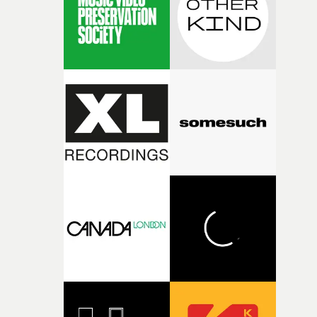
physicality of the performance, but also the emotional
weight underneath it."From there, the challenge was
finding a visual language for something as intangible as
time passing. We’d been having milk deliveries made to
the house around the time I was developing the idea, an
I think that image must have been sitting somewhere in
my subconscious. There was something about the
fragility of it, the idea of something being spilled or
broken and never quite returning to how it was, that fel
connected to the theme of the film."The cold, bleak colo
palette and the contrast between the softness of the mil
and the harshness of the environments became a big pa
of shaping the world. Once those ideas started coming
together, it felt like the only way the film could exist."F
there, the shape of the film in my head didn’t really
change from the initial idea, which always feels like a
good sign when you’re writing something this instinctiv
It’s probably my favourite project I’ve made in a long