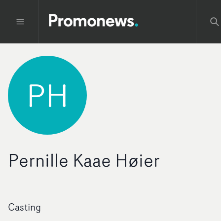
PH
Pernille Kaae Høier
Casting