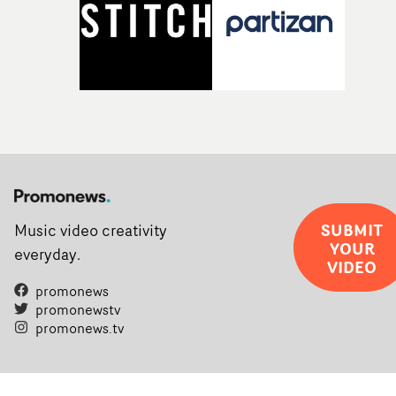
SUBMIT
Music video creativity
YOUR
everyday.
VIDEO
promonews
promonewstv
promonews.tv