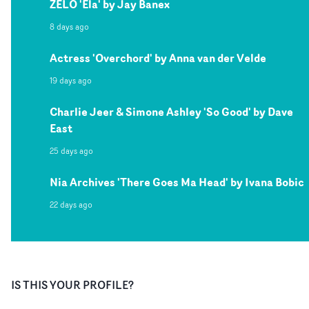
ZELO 'Ela' by Jay Banex
8 days ago
Actress 'Overchord' by Anna van der Velde
19 days ago
Charlie Jeer & Simone Ashley 'So Good' by Dave
East
25 days ago
Nia Archives 'There Goes Ma Head' by Ivana Bobic
22 days ago
IS THIS YOUR PROFILE?