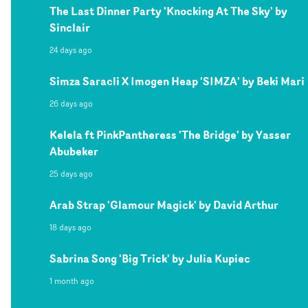
The Last Dinner Party 'Knocking At The Sky' by
Sinclair
24 days ago
Simza Saracli X Imogen Heap 'SIMZA' by Beki Mari
26 days ago
Kelela ft PinkPantheress 'The Bridge' by Yasser
Abubeker
25 days ago
Arab Strap 'Glamour Magick' by David Arthur
18 days ago
Sabrina Song 'Big Trick' by Julia Kupiec
1 month ago