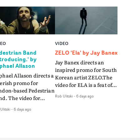
DEO
VIDEO
destrian Band
ZELO 'Ela' by Jay Banex
ntroducing.' by
Jay Banex directs an
phael Allason
inspired promo for South
hael Allason directs a
Korean artist ZELO.The
verish promo for
video for ELA is a feat of
ndon-based Pedestrian
slick performance,
Rob Ulitski
-
6 days ago
nd. The video for
breathtaking
roducing. is a green-
choreography and
Ulitski
-
6 days ago
d dive into strobe-lit
nostalgia-infused
rformance and
vignettes. Opting for cool
tract narrative
hues and
agments. Complete
monochromatic