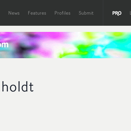
News
Features
Profiles
Submit
nholdt