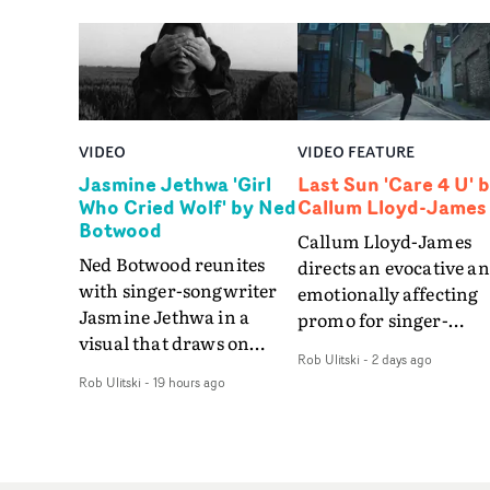
VIDEO
VIDEO FEATURE
Jasmine Jethwa 'Girl
Last Sun 'Care 4 U' 
Who Cried Wolf' by Ned
Callum Lloyd-James
Botwood
Callum Lloyd-James
Ned Botwood reunites
directs an evocative a
with singer-songwriter
emotionally affecting
Jasmine Jethwa in a
promo for singer-
visual that draws on
songwriter Last Sun. 
Rob Ulitski
-
2 days ago
draws on fables, tarot
video for Care 4 U
Rob Ulitski
-
19 hours ago
and superstition and
features a man trappe
references the work of
between past and
iconic directors.In the
present, using
video for Girl Who Cried
Elizabethan dance as a