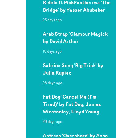
Kelela ft PinkPantheress 'The
Bridge' by Yasser Abubeker
23 days ago
Arab Strap 'Glamour Magick'
by David Arthur
16 days ago
Sabrina Song 'Big Trick' by
Julia Kupiec
28 days ago
Fat Dog 'Cancel Me (I'm
Tired)' by Fat Dog, James
Winstanley, Lloyd Young
29 days ago
Actress 'Overchord' by Anna