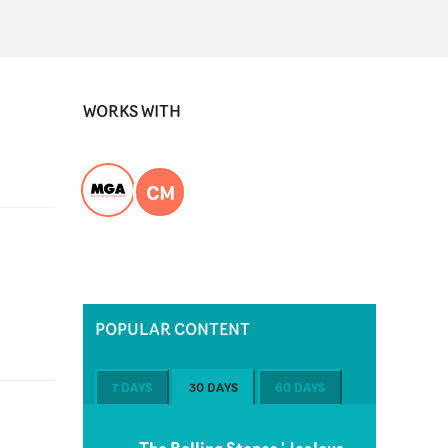
WORKS WITH
CM
POPULAR CONTENT
7 DAYS
30 DAYS
60 DAYS
The Rolling Stones 'Jealous