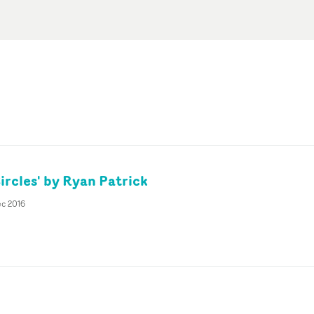
ircles' by Ryan Patrick
ec 2016