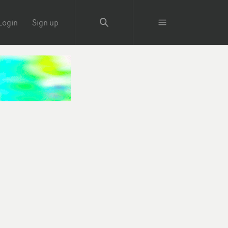
Login
Sign up