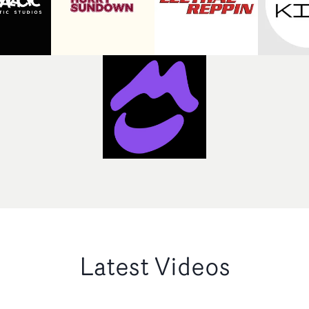
Latest Videos