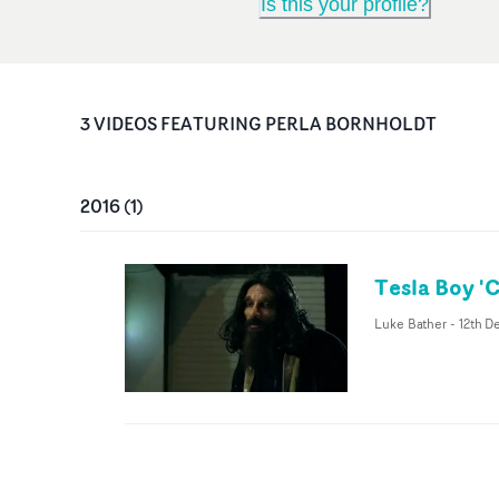
Is this your profile?
3
VIDEO
S
FEATURING
PERLA BORNHOLDT
2016
(
1
)
Tesla Boy 'C
Luke Bather
-
12th D