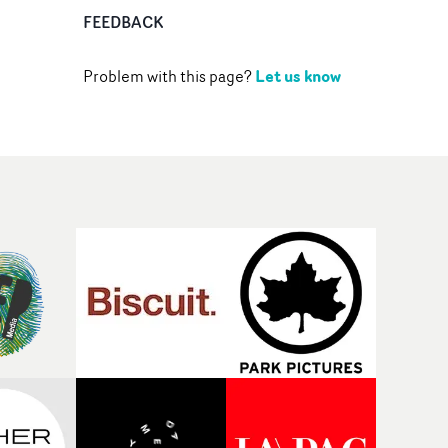
FEEDBACK
Let us know
Problem with this page?