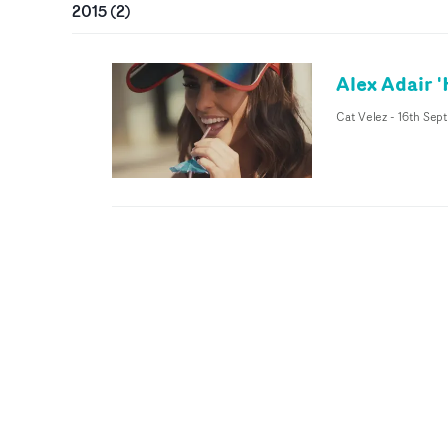
2015
(
2
)
Alex Adair 
Cat Velez
-
16th Sept