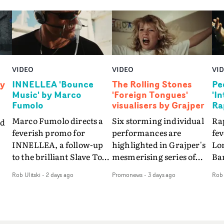
VIDEO
VIDEO
VI
by
INNELLEA 'Bounce
The Rolling Stones
Pe
Music' by Marco
'Foreign Tongues'
'I
Fumolo
visualisers by Grajper
Ra
Marco Fumolo directs a
Six storming individual
Rap
nd
feverish promo for
performances are
fe
INNELLEA, a follow-up
highlighted in Grajper's
Lo
to the brilliant Slave To
mesmerising series of
Ba
The
The Hype.Shot in the
visualisers for rock 'n' roll
Int
Rob Ulitski
-
2 days ago
Promonews
-
3 days ago
Rob 
same quick-fire, off-
legends The Rolling
hue
d
kilter style as the first
Stones new album
pe
video, Bounce Music
Foreign Tongues."For
abs
takes things to a new
these visualisers, we were
fr