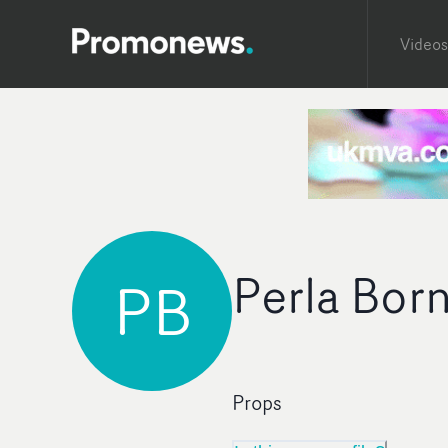
Videos
Perla Bor
PB
Props