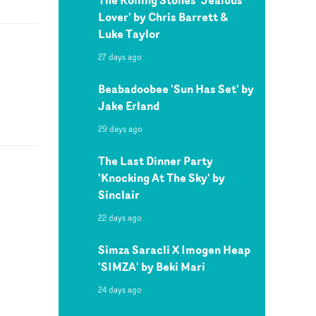
Lover' by Chris Barrett &
Luke Taylor
27 days ago
Beabadoobee 'Sun Has Set' by
Jake Erland
29 days ago
The Last Dinner Party
'Knocking At The Sky' by
Sinclair
22 days ago
Simza Saracli X Imogen Heap
'SIMZA' by Beki Mari
24 days ago