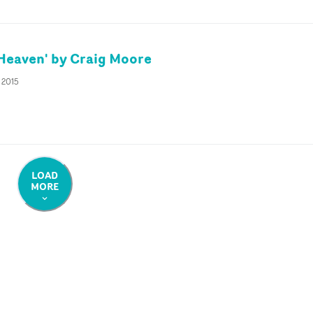
'Heaven' by Craig Moore
 2015
LOAD
MORE