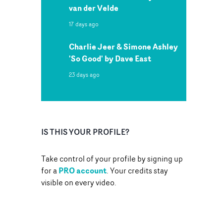
van der Velde
17 days ago
Charlie Jeer & Simone Ashley
'So Good' by Dave East
23 days ago
IS THIS YOUR PROFILE?
Take control of your profile by signing up
PRO account
for a
. Your credits stay
visible on every video.