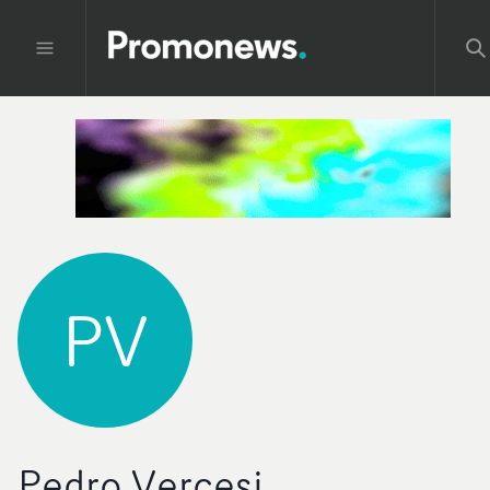
PV
Pedro Vercesi