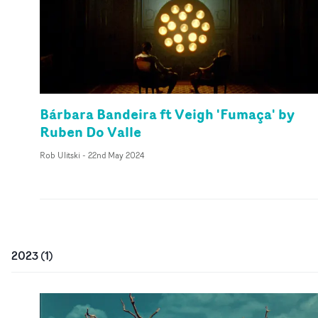
Bárbara Bandeira ft Veigh 'Fumaça' by
Ruben Do Valle
Rob Ulitski
-
22nd May 2024
2023
(
1
)