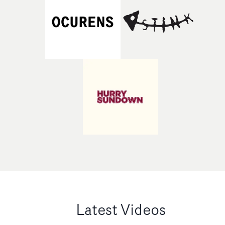
Latest Videos