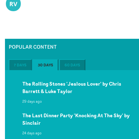
RV
POPULAR CONTENT
7 DAYS
30 DAYS
60 DAYS
The Rolling Stones 'Jealous Lover' by Chris
Barrett & Luke Taylor
29 days ago
The Last Dinner Party 'Knocking At The Sky' by
Sinclair
24 days ago