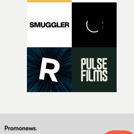
pre-production, through to the shoot and the care put i
during post-production, everyone brought so much
creativity and commitment to the project. It’s rare to ge
the opportunity to make something so personal, and ev
rarer to have a team who are willing to embrace all of th
weird ideas along the way. This film really wouldn’t be
what it is without them.”