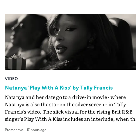
VIDEO
Natanya 'Play With A Kiss' by Tally Francis
Natanya and her date go to a drive-in movie - where
Natanya is also the star on the silver screen - in Tally
Francis's video. The slick visual for the rising Brit R&B
singer's Play With A Kiss includes an interlude, when th
movie breaks down and the announcer (the voice of
Promonews
-
17 hours ago
PinkPantheress, no less) tells the couple to leave the field