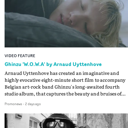
creates a soothing atmosphere in this gorgeous setting,
keeping the story from Gilone's perspective, aided by
lovely cinematography by Vlad Barin - who also graded
the video at Studio RM - and the edit by Leah Burton at
Final Cut.The result is an alluring showcase for the
Guadalupe-born, London-based musician.
VIDEO FEATURE
Ghinzu 'W.O.W.A' by Arnaud Uyttenhove
Arnaud Uyttenhove has created an imaginative and
highly evocative eight-minute short film to accompany
Belgian art-rock band Ghinzu's long-awaited fourth
studio album, that captures the beauty and bruises of
youth.Rather than following the conventions of a
Promonews
-
2 days ago
traditional music video, Uyttenhove film for the new
Ghinzu album W.O.W.A - which was filmed in Belgium
and Italy - unfolds as a collection of cinematic fragment
anonymous portraits, fleeting encounters and suspend