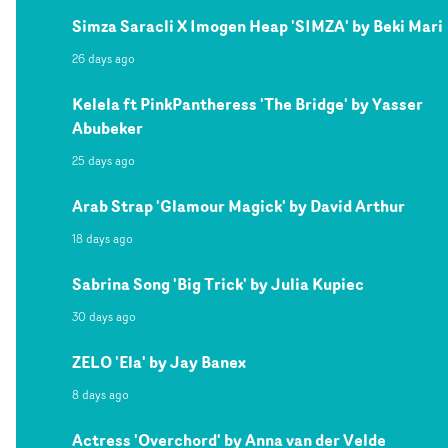
Simza Saracli X Imogen Heap 'SIMZA' by Beki Mari
26 days ago
Kelela ft PinkPantheress 'The Bridge' by Yasser
Abubeker
25 days ago
Arab Strap 'Glamour Magick' by David Arthur
18 days ago
Sabrina Song 'Big Trick' by Julia Kupiec
30 days ago
ZELO 'Ela' by Jay Banex
8 days ago
Actress 'Overchord' by Anna van der Velde