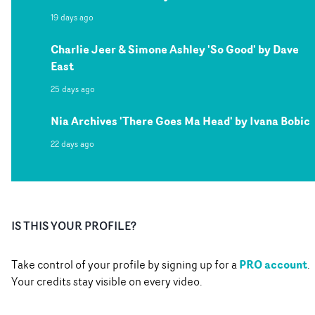
19 days ago
Charlie Jeer & Simone Ashley 'So Good' by Dave
East
25 days ago
Nia Archives 'There Goes Ma Head' by Ivana Bobic
22 days ago
IS THIS YOUR PROFILE?
PRO account
Take control of your profile by signing up for a
.
Your credits stay visible on every video.