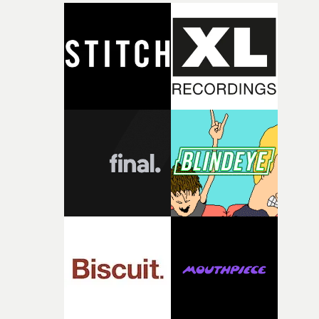
closeup fragments of shattered glass, a contrast that
deepens the visual themes and language. As the ritual
continues, the weight of this struggle begins to take its
toll. Beneath the costume and performance, we see the
person underneath: someone exhausted from fighting
against something he was never able to control.“I loved
putting this film together," Lloyd-James explains. "It’s a
rare thing to have an artist who fully trusts and backs o
of your slightly strange ideas for their song without any
questions."The idea of the rhythmic dance came to me
fairly quickly once I sat down with the track and started
thinking about what the film could become. I’d worked
with [the lead actor] Darren before, and I immediately
knew he was the right person for this piece. The
character needed someone who could carry the
physicality of the performance, but also the emotional
weight underneath it."From there, the challenge was
finding a visual language for something as intangible as