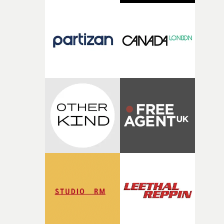
time passing. We’d been having milk deliveries made to
the house around the time I was developing the idea, an
I think that image must have been sitting somewhere in
my subconscious. There was something about the
fragility of it, the idea of something being spilled or
broken and never quite returning to how it was, that fel
connected to the theme of the film."The cold, bleak colo
palette and the contrast between the softness of the mil
and the harshness of the environments became a big pa
of shaping the world. Once those ideas started coming
together, it felt like the only way the film could exist."F
there, the shape of the film in my head didn’t really
change from the initial idea, which always feels like a
good sign when you’re writing something this instinctiv
It’s probably my favourite project I’ve made in a long
time, partly because it was able to stay so close to the
original feeling and emotion that inspired it."I’m
incredibly grateful to the crew who helped bring this
strange little idea to life. From the incredible work duri