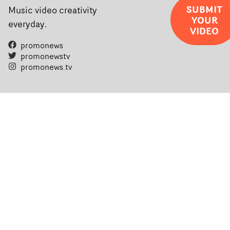
SUBMIT
Music video creativity
YOUR
everyday.
VIDEO
promonews
promonewstv
promonews.tv