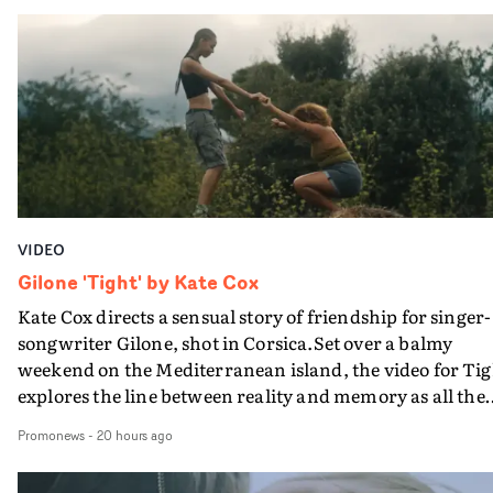
in their convertible with Natanya's personalised numbe
plate.A fun video for the singer-songwriter and produc
bringing back a classy, old school R&B style - and on the
verge of big things.
VIDEO
Gilone 'Tight' by Kate Cox
Kate Cox directs a sensual story of friendship for singer-
songwriter Gilone, shot in Corsica.Set over a balmy
weekend on the Mediterranean island, the video for Tig
explores the line between reality and memory as all the
colours of friendship play out for Gilone and her holida
Promonews
-
20 hours ago
companion.Cox, the director of short films Vert, Torr a
Queen Of The Sea and the feature film Into The Deep,