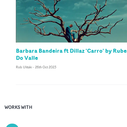
Barbara Bandeira ft Dillaz 'Carro' by Rub
Do Valle
Rob Ulitski
-
26th Oct 2023
WORKS WITH