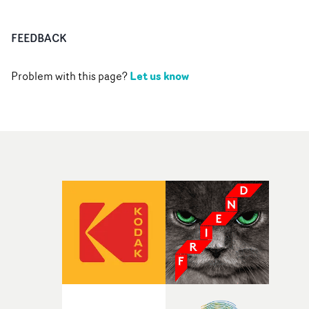
FEEDBACK
Let us know
Problem with this page?