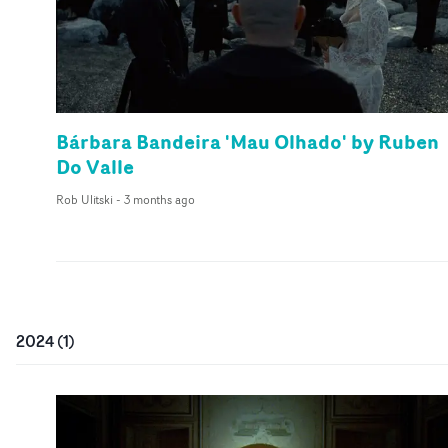
Bárbara Bandeira 'Mau Olhado' by Ruben
Do Valle
Rob Ulitski
-
3 months ago
2024
(
1
)