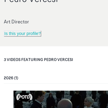
Art Director
Is this your profile?
3
VIDEO
S
FEATURING
PEDRO VERCESI
2026
(
1
)