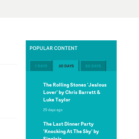
POPULAR CONTENT
7 DAYS
30 DAYS
60 DAYS
The Rolling Stones 'Jealous
Lover' by Chris Barrett &
Luke Taylor
29 days ago
The Last Dinner Party
'Knocking At The Sky' by
Sinclair