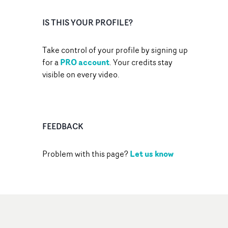
IS THIS YOUR PROFILE?
Take control of your profile by signing up
PRO account
for a
. Your credits stay
visible on every video.
FEEDBACK
Let us know
Problem with this page?