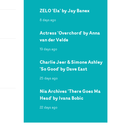
ZELO 'Ela' by Jay Banex
8 days ago
Actress 'Overchord' by Anna
van der Velde
19 days ago
Charlie Jeer & Simone Ashley
'So Good' by Dave East
25 days ago
Nia Archives 'There Goes Ma
Head' by Ivana Bobic
22 days ago