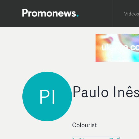
Videos
Paulo Inê
PI
Colourist