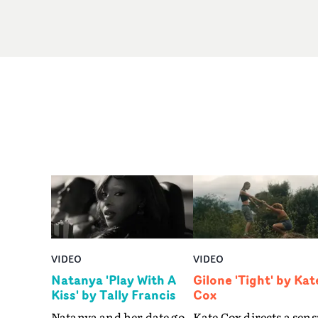
VIDEO
VIDEO
Natanya 'Play With A
Gilone 'Tight' by Kat
Kiss' by Tally Francis
Cox
Natanya and her date go
Kate Cox directs a sens