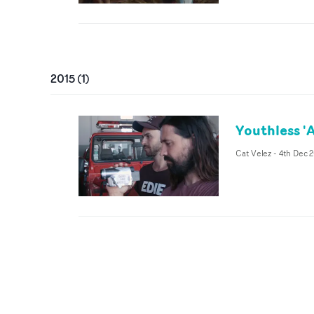
2015
(
1
)
Youthless '
Cat Velez
-
4th Dec 