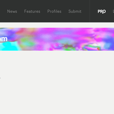
News
Features
Profiles
Submit
s