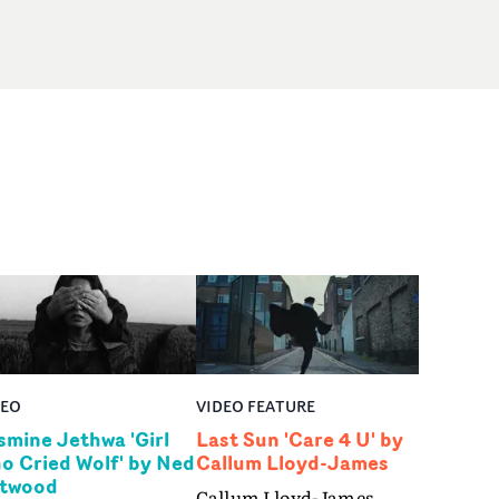
DEO
VIDEO FEATURE
smine Jethwa 'Girl
Last Sun 'Care 4 U' by
o Cried Wolf' by Ned
Callum Lloyd-James
twood
Callum Lloyd-James