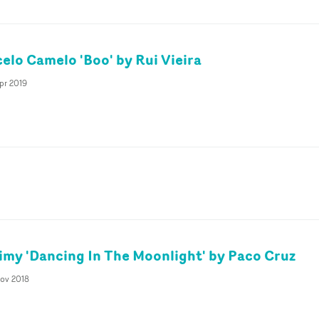
celo Camelo 'Boo' by Rui Vieira
pr 2019
eimy 'Dancing In The Moonlight' by Paco Cruz
Nov 2018