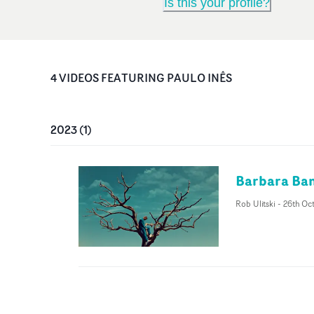
Is this your profile?
4
VIDEO
S
FEATURING
PAULO INÊS
2023
(
1
)
Barbara Band
Rob Ulitski
-
26th Oc