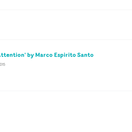
Attention' by Marco Espirito Santo
2015