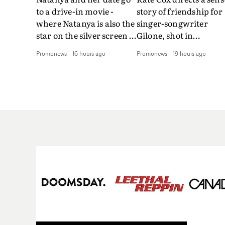
to a drive-in movie -
story of friendship for
where Natanya is also the
singer-songwriter
star on the silver screen -
Gilone, shot in
in Tally Francis's video.
Corsica.Set over a bal
Promonews
-
16 hours ago
Promonews
-
19 hours ago
The slick visual for the
weekend on the
rising Brit R&B singer's
Mediterranean island,
Play With A Kiss includes
the video for Tight
an interlude, when the
explores the line betw
movie breaks down and
reality and memory as 
the announcer (the voice
the colours of friendsh
of PinkPantheress, no
play out for Gilone and
less) tells the couple to
her holiday
leave the field - in their
companion.Cox, the
convertible with
director of short films
Natanya's personalised
Vert, Torr and Queen 
number plate.A fun video
The Sea and the featur
for the singer-songwriter
film Into The Deep,
and producer bringing
creates a soothing