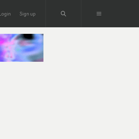
Login
Sign up