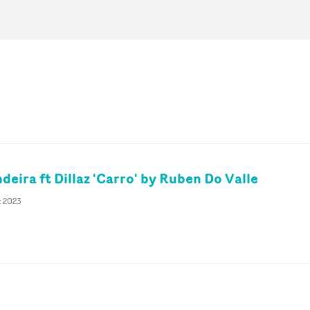
eira ft Dillaz 'Carro' by Ruben Do Valle
t 2023