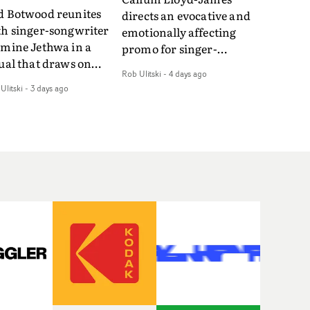
d Botwood reunites
directs an evocative and
th singer-songwriter
emotionally affecting
smine Jethwa in a
promo for singer-
ual that draws on
songwriter Last Sun. The
Rob Ulitski
-
4 days ago
ws on fables, tarot
video for Care 4 U
Ulitski
-
3 days ago
d superstition and
features a man trapped
erences the work of
between past and
nic directors.In the
present, using
eo for Girl Who Cried
Elizabethan dance as a
f, Jasmine faces a
way of trying to hold onto
id-fire spreads of
something that has
als and rituals. She is
already gone.Set against
awn to make the same
a cold, modern city, the
takes over and over.
film explores the feeling
igating a forest
of being unable to move
indfolded. Climbing a
forward, watching as
l that keeps getting
time continues on
eper. Struggling
regardless.Boasting