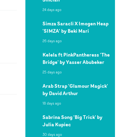
24 days ago
Simza Saracli X Imogen Heap
'SIMZA' by Beki Mari
26 days ago
Kelela ft PinkPantheress 'The
Bridge' by Yasser Abubeker
25 days ago
Arab Strap 'Glamour Magick'
by David Arthur
18 days ago
Sabrina Song 'Big Trick' by
Julia Kupiec
30 days ago