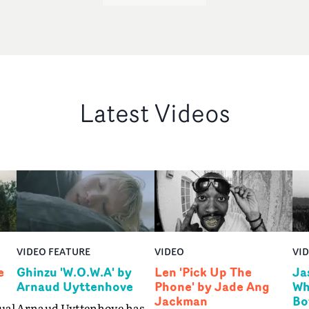
Latest Videos
VIDEO FEATURE
VIDEO
VI
e
Ghinzu 'W.O.W.A' by
Len 'Pick Up The
Ja
Arnaud Uyttenhove
Phone' by Jade Ang
Wh
Jackman
Bo
ual
Arnaud Uyttenhove has