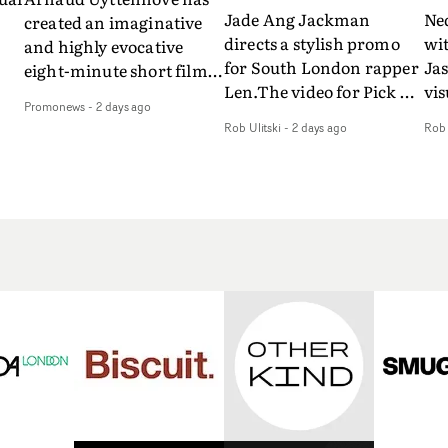
Jade Ang Jackman
Ne
created an imaginative
directs a stylish promo
wi
and highly evocative
for South London rapper
Ja
eight-minute short film
Len.The video for Pick Up
vis
my
to accompany Belgian
Promonews
-
2 days ago
The Phone boasts a clash
dra
art-rock band Ghinzu's
Rob Ulitski
-
2 days ago
Rob 
of monochromatic
an
long-awaited fourth
cityscapes - inspired by
ref
studio album, that
La Haine - and
ico
een
captures the beauty and
experimental
vid
all
bruises of youth.Rather
perspectives, tied
Wol
ip
than following the
together by a fresh, lo-fi
rap
conventions of a
aesthetic. Using pops of
tri
traditional music video,
gold throughout the
dr
Uyttenhove film for the
video - in props,
mis
new Ghinzu album
accessories and grading
Nav
Of
W.O.W.A - which was
effects - it feels inspired
bl
e
filmed in Belgium and
and contemporary,
hil
Italy - unfolds as a
whilst referencing
ste
collection of cinematic