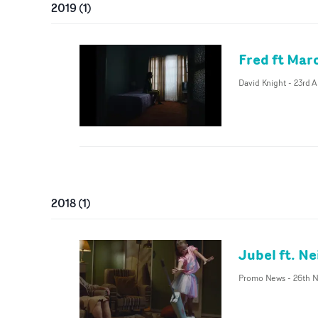
2019
(
1
)
Fred ft Mar
David Knight
-
23rd A
2018
(
1
)
Jubel ft. N
Promo News
-
26th 