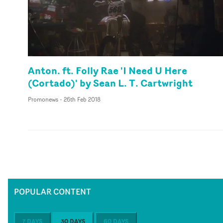
Anton. ft. Folly Rae 'I Need U Here
(Cortado)' by Sean L. T. Cartwright
Promonews
-
26th Feb 2018
POPULAR CONTENT
7 DAYS
30 DAYS
60 DAYS