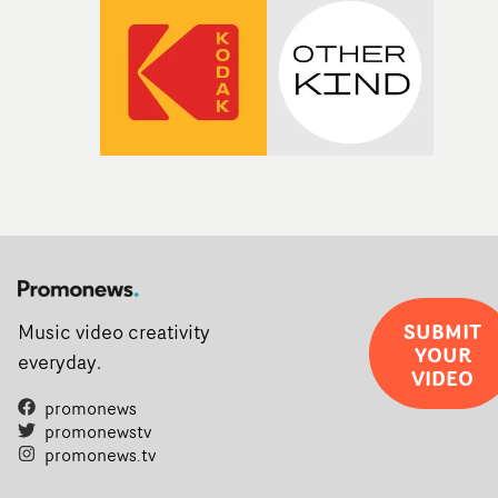
SUBMIT
Music video creativity
YOUR
everyday.
VIDEO
promonews
promonewstv
promonews.tv