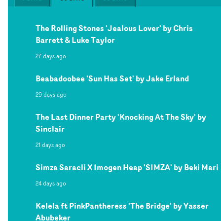
The Rolling Stones 'Jealous Lover' by Chris
Barrett & Luke Taylor
27 days ago
Beabadoobee 'Sun Has Set' by Jake Erland
29 days ago
The Last Dinner Party 'Knocking At The Sky' by
Sinclair
21 days ago
Simza Saracli X Imogen Heap 'SIMZA' by Beki Mari
24 days ago
Kelela ft PinkPantheress 'The Bridge' by Yasser
Abubeker