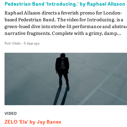
Pedestrian Band 'Introducing.' by Raphael Allason
the opportunity to make something so personal, and ev
Raphael Allason directs a feverish promo for London-
rarer to have a team who are willing to embrace all of th
based Pedestrian Band. The video for Introducing. is a
weird ideas along the way. This film really wouldn’t be
green-hued dive into strobe-lit performance and abstra
what it is without them.”
narrative fragments. Complete with a grimy, damp
location and slick fight choreography, it's a standout
Rob Ulitski
-
6 days ago
visual from an up and coming creative team.
VIDEO
ZELO 'Ela' by Jay Banex