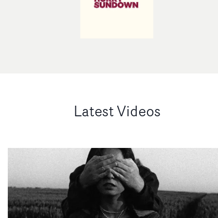
Latest Videos