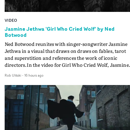
VIDEO
Jasmine Jethwa 'Girl Who Cried Wolf' by Ned
Botwood
Ned Botwood reunites with singer-songwriter Jasmine
Jethwa in a visual that draws on draws on fables, tarot
and superstition and references the work of iconic
directors.In the video for Girl Who Cried Wolf, Jasmine
faces a rapid-fire spreads of trials and rituals. She is
Rob Ulitski
-
16 hours ago
drawn to make the same mistakes over and over.
Navigating a forest blindfolded. Climbing a hill that kee
getting steeper. Struggling against unrelenting weather
And evading the titular ‘wolf’. With just enough time fo
ciggy break when it all gets a bit much.Shot in stark bla
and white, Botwood and DP Bethany Fitter embraced a
semi-improvised approach - inspired by Derek Jarman'
Super8 films - employing available light, garden hoses