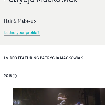
Hair & Make-up
Is this your profile?
1
VIDEO
FEATURING
PATRYCJA MACKOWIAK
2018
(
1
)