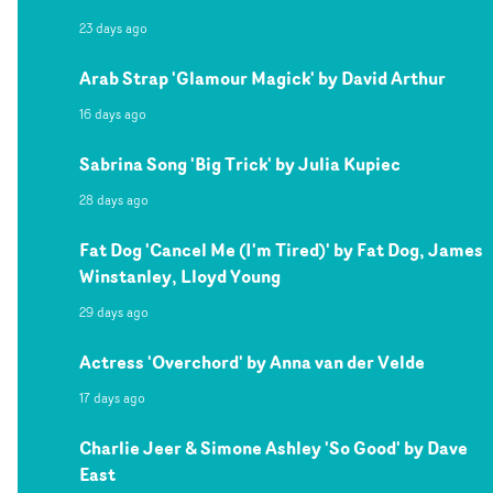
23 days ago
Arab Strap 'Glamour Magick' by David Arthur
16 days ago
Sabrina Song 'Big Trick' by Julia Kupiec
28 days ago
Fat Dog 'Cancel Me (I'm Tired)' by Fat Dog, James
Winstanley, Lloyd Young
29 days ago
Actress 'Overchord' by Anna van der Velde
17 days ago
Charlie Jeer & Simone Ashley 'So Good' by Dave
East