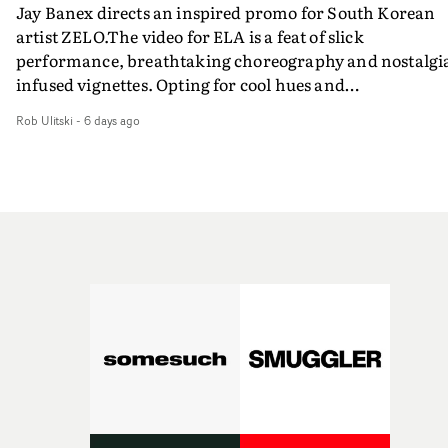
Jay Banex directs an inspired promo for South Korean
artist ZELO.The video for ELA is a feat of slick
performance, breathtaking choreography and nostalgi
infused vignettes. Opting for cool hues and
monochromatic moments, it's a stirring visual that
Rob Ulitski
-
6 days ago
showcases ZELO's multifaceted talents - and director Ja
Banex's strong visual style.