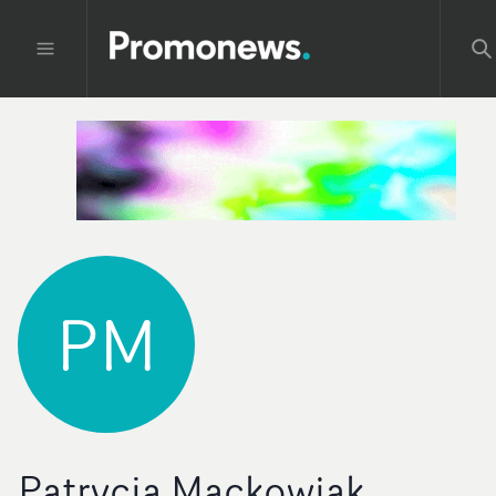
PM
Patrycja Mackowiak