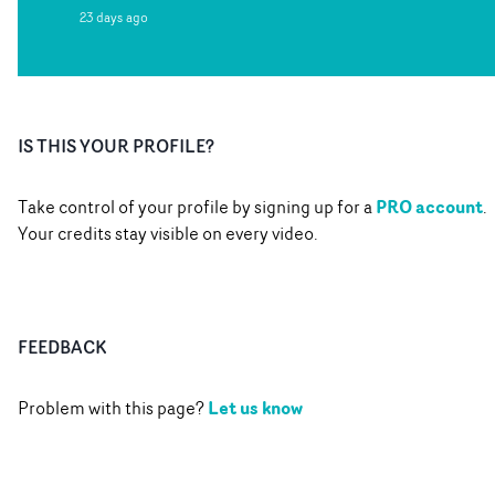
23 days ago
IS THIS YOUR PROFILE?
PRO account
Take control of your profile by signing up for a
.
Your credits stay visible on every video.
FEEDBACK
Let us know
Problem with this page?