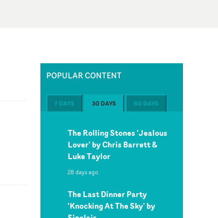
POPULAR CONTENT
7 DAYS
30 DAYS
60 DAYS
The Rolling Stones 'Jealous
Lover' by Chris Barrett &
Luke Taylor
28 days ago
The Last Dinner Party
'Knocking At The Sky' by
Sinclair