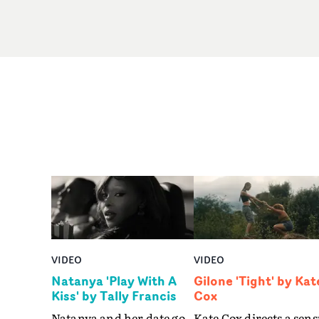
VIDEO
VIDEO
Natanya 'Play With A
Gilone 'Tight' by Kat
Kiss' by Tally Francis
Cox
Natanya and her date go
Kate Cox directs a sens