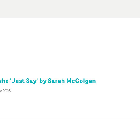
she 'Just Say' by Sarah McColgan
v 2016