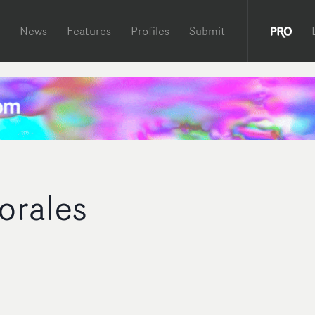
News
Features
Profiles
Submit
orales