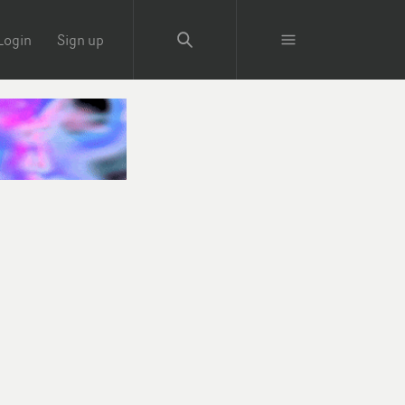
Login
Sign up