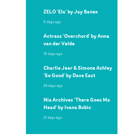
ZELO 'Ela' by Jay Banex
8 days ago
Actress 'Overchord' by Anna
van der Velde
18 days ago
Charlie Jeer & Simone Ashley
'So Good' by Dave East
24 days ago
Nia Archives 'There Goes Ma
Head' by Ivana Bobic
21 days ago