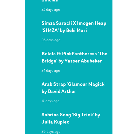
23 days ago
Simza Saracli X Imogen Heap
'SIMZA' by Beki Mari
26 days ago
Kelela ft PinkPantheress 'The
Bridge' by Yasser Abubeker
24 days ago
Arab Strap 'Glamour Magick'
by David Arthur
17 days ago
Sabrina Song 'Big Trick' by
Julia Kupiec
29 days ago