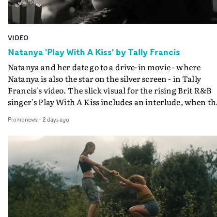
VIDEO
Natanya 'Play With A Kiss' by Tally Francis
Natanya and her date go to a drive-in movie - where
Natanya is also the star on the silver screen - in Tally
Francis's video. The slick visual for the rising Brit R&B
singer's Play With A Kiss includes an interlude, when th
movie breaks down and the announcer (the voice of
Promonews
-
2 days ago
PinkPantheress, no less) tells the couple to leave the field
in their convertible with Natanya's personalised numbe
plate.A fun video for the singer-songwriter and produc
bringing back a classy, old school R&B style - and on the
verge of big things.