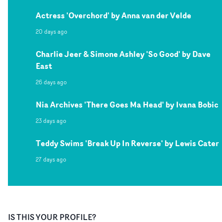
Actress 'Overchord' by Anna van der Velde
20 days ago
Charlie Jeer & Simone Ashley 'So Good' by Dave
East
26 days ago
Nia Archives 'There Goes Ma Head' by Ivana Bobic
23 days ago
Teddy Swims 'Break Up In Reverse' by Lewis Cater
27 days ago
IS THIS YOUR PROFILE?