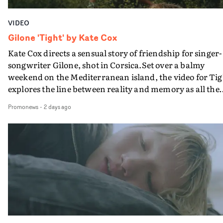
VIDEO
Gilone 'Tight' by Kate Cox
Kate Cox directs a sensual story of friendship for singer-
songwriter Gilone, shot in Corsica.Set over a balmy
weekend on the Mediterranean island, the video for Tig
explores the line between reality and memory as all the
colours of friendship play out for Gilone and her holida
Promonews
-
2 days ago
companion.Cox, the director of short films Vert, Torr a
Queen Of The Sea and the feature film Into The Deep,
creates a soothing atmosphere in this gorgeous setting,
keeping the story from Gilone's perspective, aided by
lovely cinematography by Vlad Barin - who also graded
the video at Studio RM - and the edit by Leah Burton at
Final Cut.The result is an alluring showcase for the
Guadalupe-born, London-based musician.