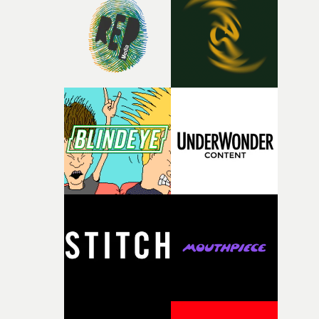
rare thing to have an artist who fully trusts and backs o
of your slightly strange ideas for their song without any
questions."The idea of the rhythmic dance came to me
fairly quickly once I sat down with the track and started
thinking about what the film could become. I’d worked
with [the lead actor] Darren before, and I immediately
knew he was the right person for this piece. The
character needed someone who could carry the
physicality of the performance, but also the emotional
weight underneath it."From there, the challenge was
finding a visual language for something as intangible as
time passing. We’d been having milk deliveries made to
the house around the time I was developing the idea, an
I think that image must have been sitting somewhere in
my subconscious. There was something about the
fragility of it, the idea of something being spilled or
broken and never quite returning to how it was, that fel
connected to the theme of the film."The cold, bleak colo
palette and the contrast between the softness of the mil