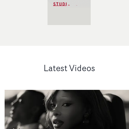
Latest Videos