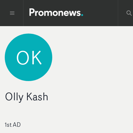
OK
Olly Kash
1st AD