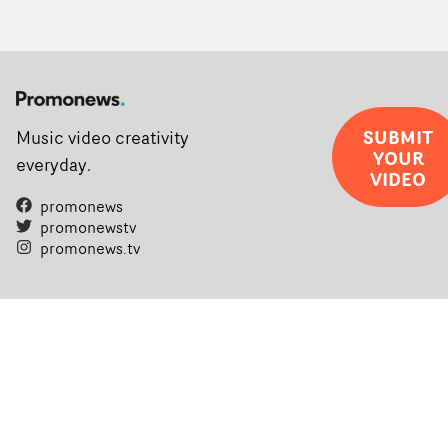
SUBMIT
Music video creativity
YOUR
everyday.
VIDEO
promonews
promonewstv
promonews.tv