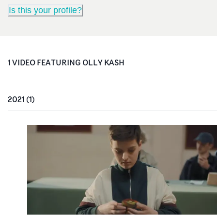
Is this your profile?
1
VIDEO
FEATURING
OLLY KASH
2021
(
1
)