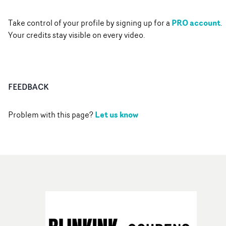
PRO account
Take control of your profile by signing up for a
.
Your credits stay visible on every video.
FEEDBACK
Let us know
Problem with this page?