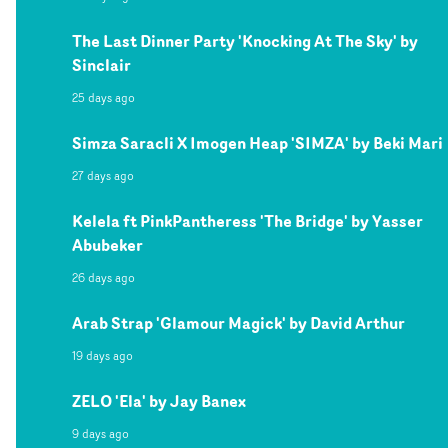
The Last Dinner Party 'Knocking At The Sky' by
Sinclair
25 days ago
Simza Saracli X Imogen Heap 'SIMZA' by Beki Mari
27 days ago
Kelela ft PinkPantheress 'The Bridge' by Yasser
Abubeker
26 days ago
Arab Strap 'Glamour Magick' by David Arthur
19 days ago
ZELO 'Ela' by Jay Banex
9 days ago