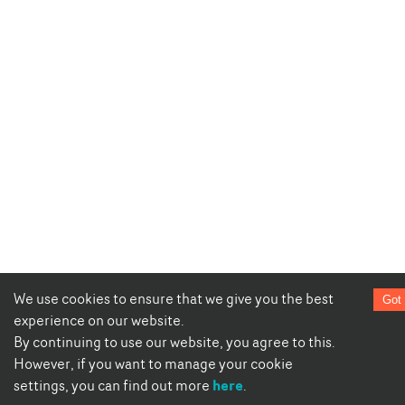
We use cookies to ensure that we give you the best
Got 
experience on our website.
By continuing to use our website, you agree to this.
However, if you want to manage your cookie
here
settings, you can find out more
.