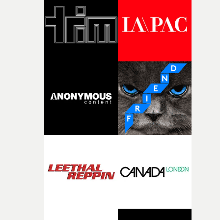
and the harshness of the environments became a big pa
of shaping the world. Once those ideas started coming
together, it felt like the only way the film could exist."F
there, the shape of the film in my head didn’t really
change from the initial idea, which always feels like a
good sign when you’re writing something this instinctiv
It’s probably my favourite project I’ve made in a long
time, partly because it was able to stay so close to the
original feeling and emotion that inspired it."I’m
incredibly grateful to the crew who helped bring this
strange little idea to life. From the incredible work duri
pre-production, through to the shoot and the care put i
during post-production, everyone brought so much
creativity and commitment to the project. It’s rare to ge
the opportunity to make something so personal, and ev
rarer to have a team who are willing to embrace all of th
weird ideas along the way. This film really wouldn’t be
what it is without them.”