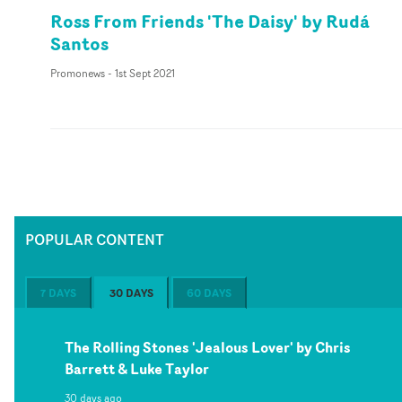
Ross From Friends 'The Daisy' by Rudá
Santos
Promonews
-
1st Sept 2021
POPULAR CONTENT
7 DAYS
30 DAYS
60 DAYS
The Rolling Stones 'Jealous Lover' by Chris
Barrett & Luke Taylor
30 days ago