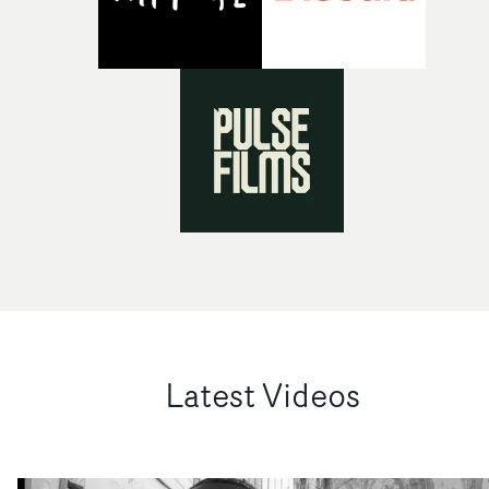
Latest Videos