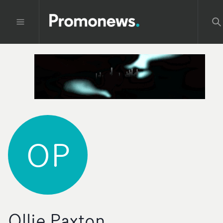
OP
Ollie Paxton