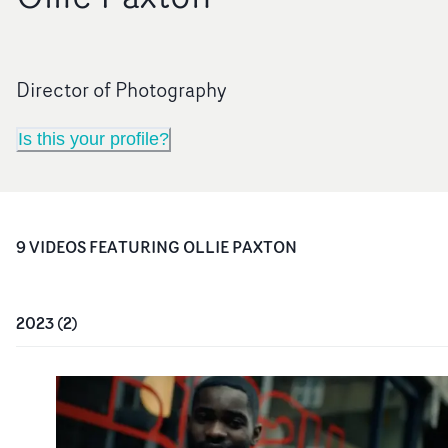
Director of Photography
Is this your profile?
9
VIDEO
S
FEATURING
OLLIE PAXTON
2023
(
2
)