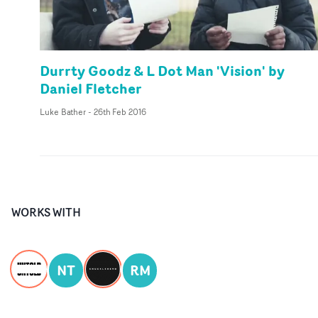
Durrty Goodz & L Dot Man 'Vision' by
Daniel Fletcher
Luke Bather
-
26th Feb 2016
WORKS WITH
NT
RM