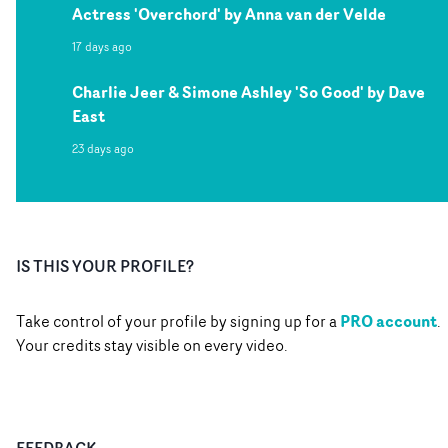
Actress 'Overchord' by Anna van der Velde
17 days ago
Charlie Jeer & Simone Ashley 'So Good' by Dave
East
23 days ago
IS THIS YOUR PROFILE?
PRO account
Take control of your profile by signing up for a
.
Your credits stay visible on every video.
FEEDBACK