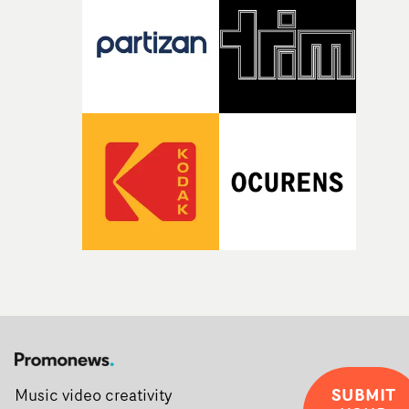
SUBMIT
Music video creativity