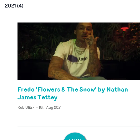
2021
(
4
)
Fredo 'Flowers & The Snow' by Nathan
James Tettey
Rob Ulitski
-
16th Aug 2021