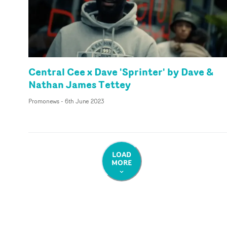
Central Cee x Dave 'Sprinter' by Dave &
Nathan James Tettey
Promonews
-
6th June 2023
LOAD
MORE