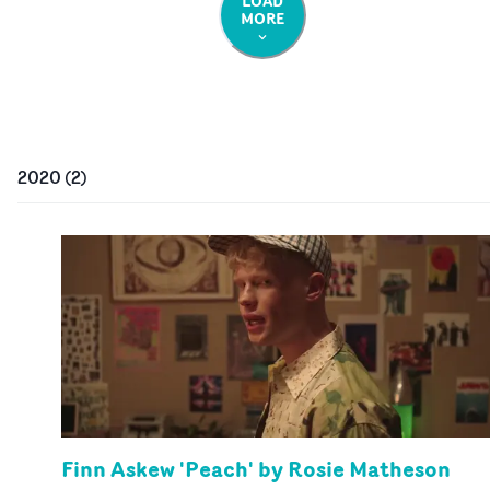
LOAD
MORE
2020
(
2
)
Finn Askew 'Peach' by Rosie Matheson