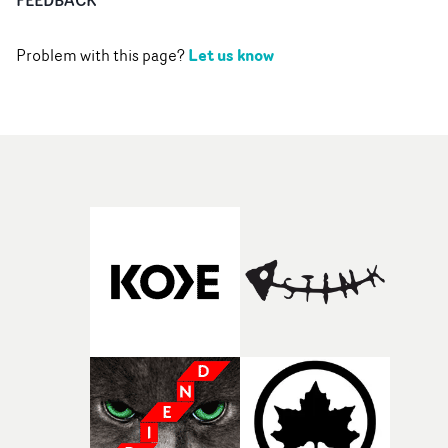
Let us know
Problem with this page?