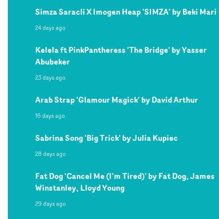
Simza Saracli X Imogen Heap 'SIMZA' by Beki Mari
24 days ago
Kelela ft PinkPantheress 'The Bridge' by Yasser
Abubeker
23 days ago
Arab Strap 'Glamour Magick' by David Arthur
16 days ago
Sabrina Song 'Big Trick' by Julia Kupiec
28 days ago
Fat Dog 'Cancel Me (I'm Tired)' by Fat Dog, James
Winstanley, Lloyd Young
29 days ago