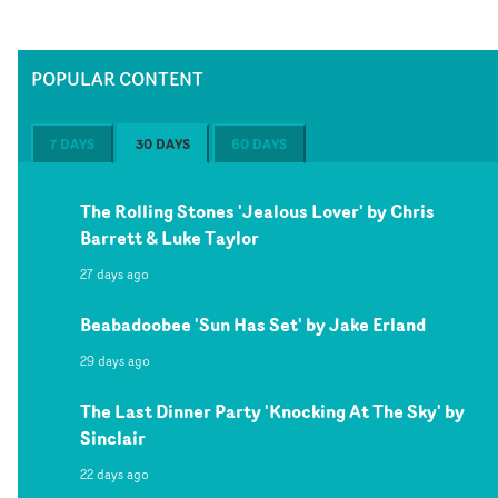
POPULAR CONTENT
7 DAYS
30 DAYS
60 DAYS
The Rolling Stones 'Jealous Lover' by Chris
Barrett & Luke Taylor
27 days ago
Beabadoobee 'Sun Has Set' by Jake Erland
29 days ago
The Last Dinner Party 'Knocking At The Sky' by
Sinclair
22 days ago