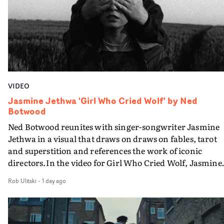
VIDEO
Jasmine Jethwa 'Girl Who Cried Wolf' by Ned
Botwood
Ned Botwood reunites with singer-songwriter Jasmine
Jethwa in a visual that draws on draws on fables, tarot
and superstition and references the work of iconic
directors.In the video for Girl Who Cried Wolf, Jasmine
faces a rapid-fire spreads of trials and rituals. She is
Rob Ulitski
-
1 day ago
drawn to make the same mistakes over and over.
Navigating a forest blindfolded. Climbing a hill that kee
getting steeper. Struggling against unrelenting weather
And evading the titular ‘wolf’. With just enough time fo