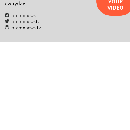
YOUR
everyday.
VIDEO
promonews
promonewstv
promonews.tv