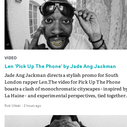
VIDEO
Len 'Pick Up The Phone' by Jade Ang Jackman
Jade Ang Jackman directs a stylish promo for South
London rapper Len.The video for Pick Up The Phone
boasts a clash of monochromatic cityscapes - inspired b
La Haine - and experimental perspectives, tied together
by a fresh, lo-fi aesthetic. Using pops of gold throughout
Rob Ulitski
-
2 hours ago
the video - in props, accessories and grading effects - it
feels inspired and contemporary, whilst referencing
cinematic moments of the past. Lovely work.