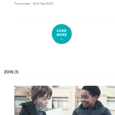
Promonews
-
22nd Dec 2020
LOAD
MORE
2016
(
1
)