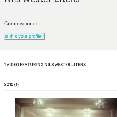
Commissioner
Is this your profile?
1
VIDEO
FEATURING
NILS WESTER LITENS
2015
(
1
)