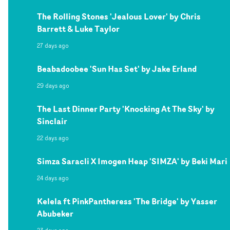
The Rolling Stones 'Jealous Lover' by Chris
Barrett & Luke Taylor
27 days ago
Beabadoobee 'Sun Has Set' by Jake Erland
29 days ago
The Last Dinner Party 'Knocking At The Sky' by
Sinclair
22 days ago
Simza Saracli X Imogen Heap 'SIMZA' by Beki Mari
24 days ago
Kelela ft PinkPantheress 'The Bridge' by Yasser
Abubeker