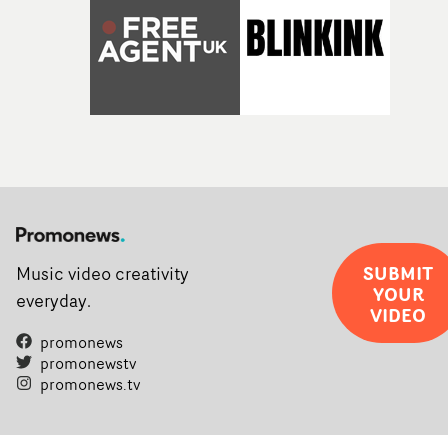
SUBMIT
Music video creativity
YOUR
everyday.
VIDEO
promonews
promonewstv
promonews.tv