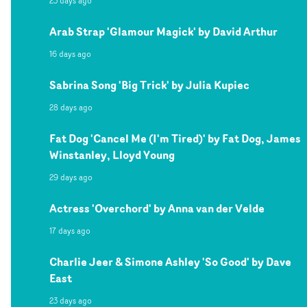
23 days ago
Arab Strap 'Glamour Magick' by David Arthur
16 days ago
Sabrina Song 'Big Trick' by Julia Kupiec
28 days ago
Fat Dog 'Cancel Me (I'm Tired)' by Fat Dog, James
Winstanley, Lloyd Young
29 days ago
Actress 'Overchord' by Anna van der Velde
17 days ago
Charlie Jeer & Simone Ashley 'So Good' by Dave
East
23 days ago