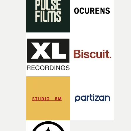
what it is without them.”