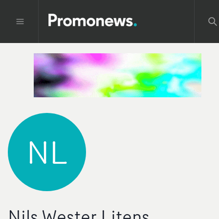
NL
Nils Wester Litens