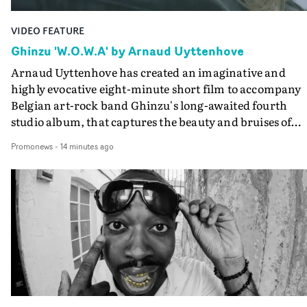
VIDEO FEATURE
Ghinzu 'W.O.W.A' by Arnaud Uyttenhove
Arnaud Uyttenhove has created an imaginative and
highly evocative eight-minute short film to accompany
Belgian art-rock band Ghinzu's long-awaited fourth
studio album, that captures the beauty and bruises of
youth.Rather than following the conventions of a
Promonews
-
14 minutes ago
traditional music video, Uyttenhove film for the new
Ghinzu album W.O.W.A - which was filmed in Belgium
and Italy - unfolds as a collection of cinematic fragment
anonymous portraits, fleeting encounters and suspend
moments that together form an intimate exploration of
youth, identity and emotional vulnerability.Set across a
seemingly endless summer between friends, the film
occupies the space between possibility and uncertainty.
Faces and identities shift throughout. It is never entirel
clear who we are watching, what connects them, or eve