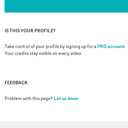
IS THIS YOUR PROFILE?
PRO account
Take control of your profile by signing up for a
.
Your credits stay visible on every video.
FEEDBACK
Let us know
Problem with this page?