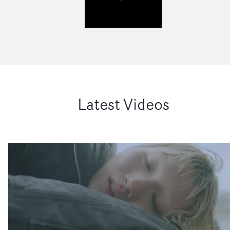
Latest Videos