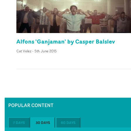
Alfons 'Ganjaman' by Casper Balslev
Cat Velez
-
5th June 2015
POPULAR CONTENT
7 DAYS
30 DAYS
60 DAYS