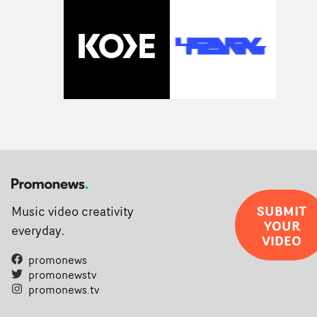
SUBMIT
Music video creativity
YOUR
everyday.
VIDEO
promonews
promonewstv
promonews.tv