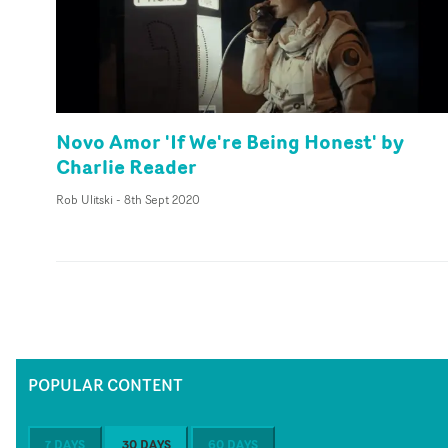
Novo Amor 'If We're Being Honest' by
Charlie Reader
Rob Ulitski
-
8th Sept 2020
POPULAR CONTENT
7 DAYS
30 DAYS
60 DAYS