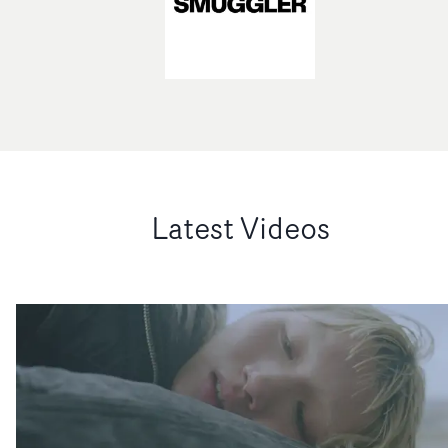
Latest Videos