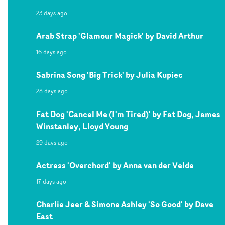
23 days ago
Arab Strap 'Glamour Magick' by David Arthur
16 days ago
Sabrina Song 'Big Trick' by Julia Kupiec
28 days ago
Fat Dog 'Cancel Me (I'm Tired)' by Fat Dog, James
Winstanley, Lloyd Young
29 days ago
Actress 'Overchord' by Anna van der Velde
17 days ago
Charlie Jeer & Simone Ashley 'So Good' by Dave
East