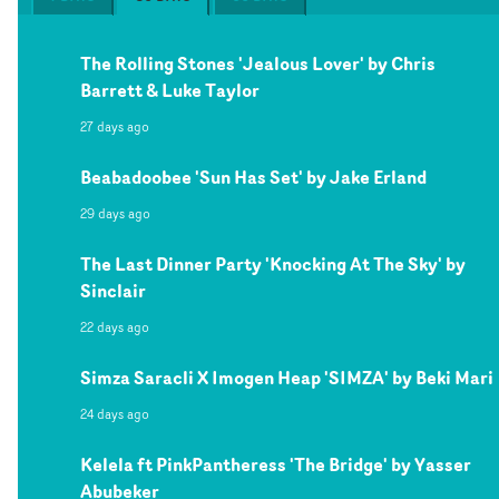
The Rolling Stones 'Jealous Lover' by Chris
Barrett & Luke Taylor
27 days ago
Beabadoobee 'Sun Has Set' by Jake Erland
29 days ago
The Last Dinner Party 'Knocking At The Sky' by
Sinclair
22 days ago
Simza Saracli X Imogen Heap 'SIMZA' by Beki Mari
24 days ago
Kelela ft PinkPantheress 'The Bridge' by Yasser
Abubeker