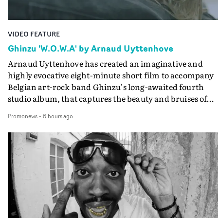
VIDEO FEATURE
Ghinzu 'W.O.W.A' by Arnaud Uyttenhove
Arnaud Uyttenhove has created an imaginative and
highly evocative eight-minute short film to accompany
Belgian art-rock band Ghinzu's long-awaited fourth
studio album, that captures the beauty and bruises of
youth.Rather than following the conventions of a
Promonews
-
6 hours ago
traditional music video, Uyttenhove film for the new
Ghinzu album W.O.W.A - which was filmed in Belgium
and Italy - unfolds as a collection of cinematic fragment
anonymous portraits, fleeting encounters and suspend
moments that together form an intimate exploration of
youth, identity and emotional vulnerability.Set across a
seemingly endless summer between friends, the film
occupies the space between possibility and uncertainty.
Faces and identities shift throughout. It is never entirel