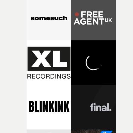
weird ideas along the way. This film really wouldn’t be
what it is without them.”