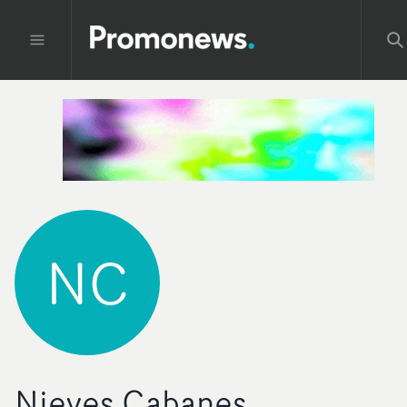
NC
Nieves Cabanes