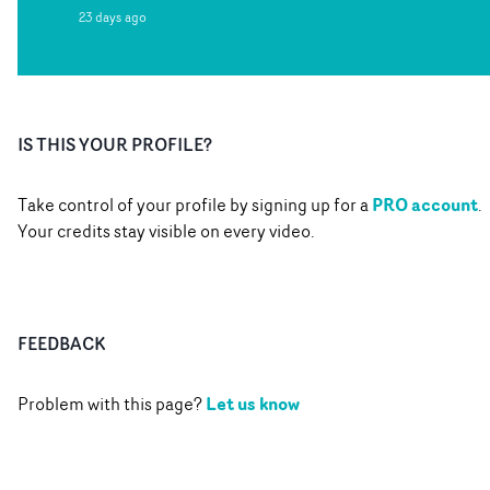
23 days ago
IS THIS YOUR PROFILE?
PRO account
Take control of your profile by signing up for a
.
Your credits stay visible on every video.
FEEDBACK
Let us know
Problem with this page?