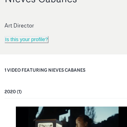
Art Director
Is this your profile?
1
VIDEO
FEATURING
NIEVES CABANES
2020
(
1
)