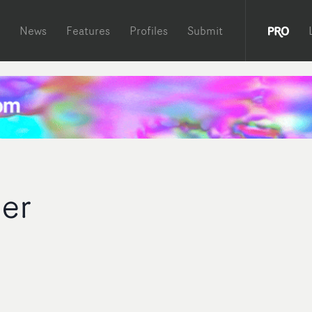
News
Features
Profiles
Submit
her