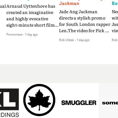
Jackman
Bo
ual
Arnaud Uyttenhove has
Jade Ang Jackman
Ne
created an imaginative
directs a stylish promo
wi
and highly evocative
for South London rapper
Ja
eight-minute short film
Len.The video for Pick Up
vis
my
to accompany Belgian
Promonews
-
1 day ago
The Phone boasts a clash
dra
art-rock band Ghinzu's
Rob Ulitski
-
1 day ago
Rob 
of monochromatic
an
long-awaited fourth
cityscapes - inspired by
ref
studio album, that
La Haine - and
ico
een
captures the beauty and
experimental
vid
all
bruises of youth.Rather
perspectives, tied
Wol
ip
than following the
together by a fresh, lo-fi
rap
conventions of a
aesthetic. Using pops of
tri
traditional music video,
gold throughout the
dr
Uyttenhove film for the
video - in props,
mis
new Ghinzu album
accessories and grading
Nav
Of
W.O.W.A - which was
effects - it feels inspired
bl
e
filmed in Belgium and
and contemporary,
hil
Italy - unfolds as a