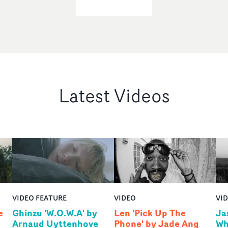
Latest Videos
VIDEO FEATURE
VIDEO
VI
e
Ghinzu 'W.O.W.A' by
Len 'Pick Up The
Ja
Arnaud Uyttenhove
Phone' by Jade Ang
Wh