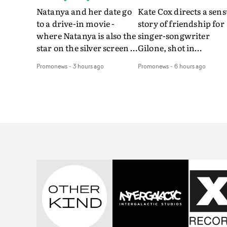
Natanya and her date go
Kate Cox directs a sens
to a drive-in movie -
story of friendship for
where Natanya is also the
singer-songwriter
star on the silver screen -
Gilone, shot in
in Tally Francis's video.
Corsica.Set over a bal
Promonews
-
3 hours ago
Promonews
-
6 hours ago
The slick visual for the
weekend on the
rising Brit R&B singer's
Mediterranean island,
Play With A Kiss includes
the video for Tight
an interlude, when the
explores the line betw
movie breaks down and
reality and memory as 
the announcer (the voice
the colours of friendsh
of PinkPantheress, no
play out for Gilone and
less) tells the couple to
her holiday
leave the field - in their
companion.Cox, the
convertible with
director of short films
Natanya's personalised
Vert, Torr and Queen 
number plate.A fun video
The Sea and the featur
for the singer-songwriter
film Into The Deep,