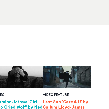
DEO
VIDEO FEATURE
smine Jethwa 'Girl
Last Sun 'Care 4 U' by
o Cried Wolf' by Ned
Callum Lloyd-James