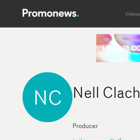
Videos
Nell Clac
NC
Producer