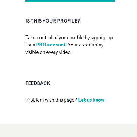
IS THIS YOUR PROFILE?
Take control of your profile by signing up
PRO account
for a
. Your credits stay
visible on every video.
FEEDBACK
Let us know
Problem with this page?