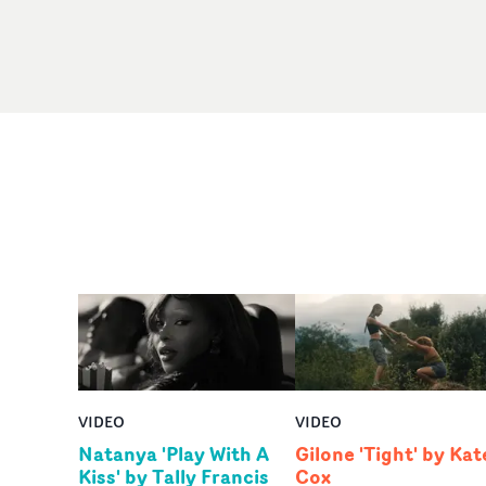
VIDEO
VIDEO
Natanya 'Play With A
Gilone 'Tight' by Kat
Kiss' by Tally Francis
Cox