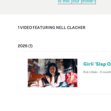
Is this your profile?
1
VIDEO
FEATURING
NELL CLACHER
2026
(
1
)
Girli 'Slap 
Rob Ulitski
-
6 month