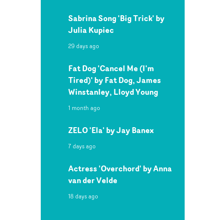
Sabrina Song 'Big Trick' by
Julia Kupiec
29 days ago
Fat Dog 'Cancel Me (I'm
Tired)' by Fat Dog, James
Winstanley, Lloyd Young
1 month ago
ZELO 'Ela' by Jay Banex
7 days ago
Actress 'Overchord' by Anna
van der Velde
18 days ago