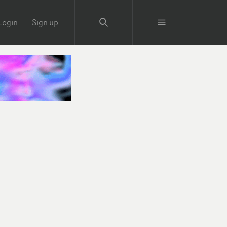
Login
Sign up