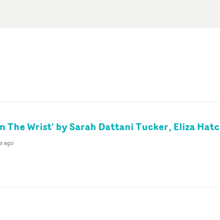
On The Wrist' by Sarah Dattani Tucker, Eliza Hat
s ago