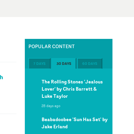
POPULAR CONTENT
7 DAYS
30 DAYS
60 DAYS
ch
The Rolling Stones 'Jealous
Lover' by Chris Barrett &
Luke Taylor
28 days ago
Beabadoobee 'Sun Has Set' by
Jake Erland