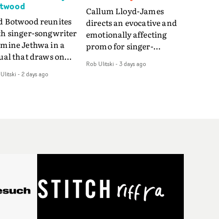
twood
Callum Lloyd-James
d Botwood reunites
directs an evocative and
th singer-songwriter
emotionally affecting
smine Jethwa in a
promo for singer-
ual that draws on
songwriter Last Sun. The
Rob Ulitski
-
3 days ago
ws on fables, tarot
video for Care 4 U
Ulitski
-
2 days ago
d superstition and
features a man trapped
erences the work of
between past and
nic directors.In the
present, using
eo for Girl Who Cried
Elizabethan dance as a
f, Jasmine faces a
way of trying to hold onto
id-fire spreads of
something that has
als and rituals. She is
already gone.Set against
awn to make the same
a cold, modern city, the
takes over and over.
film explores the feeling
igating a forest
of being unable to move
indfolded. Climbing a
forward, watching as
l that keeps getting
time continues on