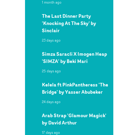
1 month ago
The Last Dinner Party
'Knocking At The Sky' by
Sinclair
23 days ago
Simza Saracli X Imogen Heap
'SIMZA' by Beki Mari
25 days ago
Kelela ft PinkPantheress 'The
Bridge' by Yasser Abubeker
24 days ago
Arab Strap 'Glamour Magick'
by David Arthur
17 days ago