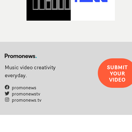
SUBMIT
Music video creativity
YOUR
everyday.
VIDEO
promonews
promonewstv
promonews.tv