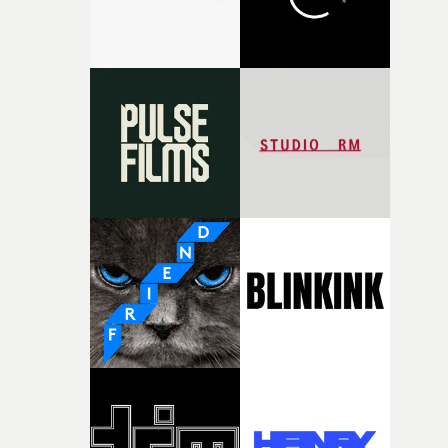
together, it felt like the only way the film could exist."F
there, the shape of the film in my head didn’t really
change from the initial idea, which always feels like a
good sign when you’re writing something this instinctiv
It’s probably my favourite project I’ve made in a long
time, partly because it was able to stay so close to the
original feeling and emotion that inspired it."I’m
incredibly grateful to the crew who helped bring this
strange little idea to life. From the incredible work duri
pre-production, through to the shoot and the care put i
during post-production, everyone brought so much
creativity and commitment to the project. It’s rare to ge
the opportunity to make something so personal, and ev
rarer to have a team who are willing to embrace all of th
weird ideas along the way. This film really wouldn’t be
what it is without them.”