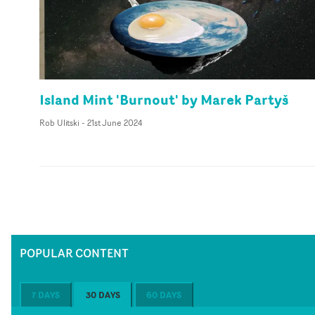
Island Mint 'Burnout' by Marek Partyš
Rob Ulitski
-
21st June 2024
POPULAR CONTENT
7 DAYS
30 DAYS
60 DAYS