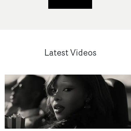
Latest Videos