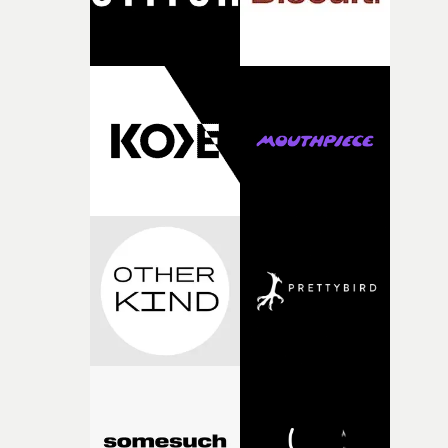
fairly quickly once I sat down with the track and started
thinking about what the film could become. I’d worked
with [the lead actor] Darren before, and I immediately
knew he was the right person for this piece. The
character needed someone who could carry the
physicality of the performance, but also the emotional
weight underneath it."From there, the challenge was
finding a visual language for something as intangible as
time passing. We’d been having milk deliveries made to
the house around the time I was developing the idea, an
I think that image must have been sitting somewhere in
my subconscious. There was something about the
fragility of it, the idea of something being spilled or
broken and never quite returning to how it was, that fel
connected to the theme of the film."The cold, bleak colo
palette and the contrast between the softness of the mil
and the harshness of the environments became a big pa
of shaping the world. Once those ideas started coming