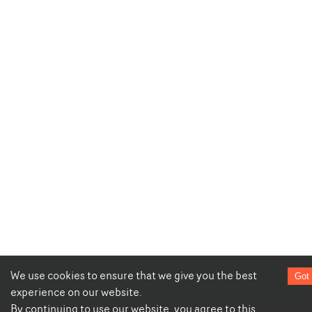
We use cookies to ensure that we give you the best
Got 
experience on our website.
By continuing to use our website, you agree to this.