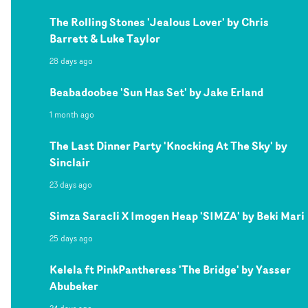
The Rolling Stones 'Jealous Lover' by Chris
Barrett & Luke Taylor
28 days ago
Beabadoobee 'Sun Has Set' by Jake Erland
1 month ago
The Last Dinner Party 'Knocking At The Sky' by
Sinclair
23 days ago
Simza Saracli X Imogen Heap 'SIMZA' by Beki Mari
25 days ago
Kelela ft PinkPantheress 'The Bridge' by Yasser
Abubeker