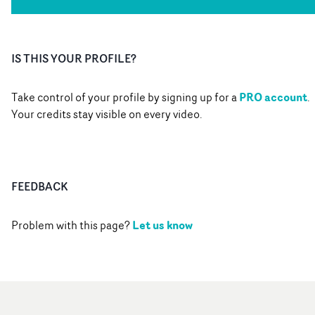
IS THIS YOUR PROFILE?
PRO account
Take control of your profile by signing up for a
.
Your credits stay visible on every video.
FEEDBACK
Let us know
Problem with this page?