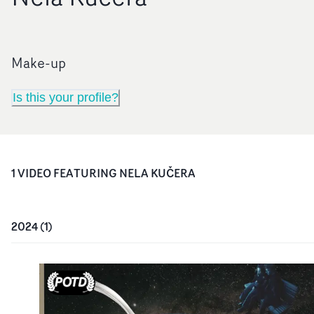
Make-up
Is this your profile?
1
VIDEO
FEATURING
NELA KUČERA
2024
(
1
)