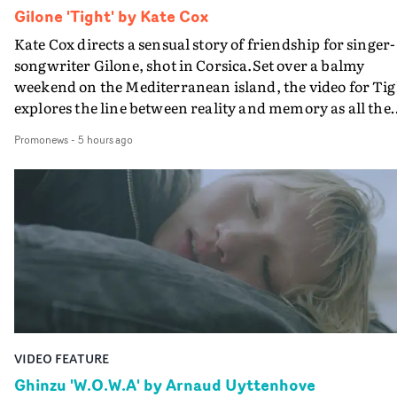
Gilone 'Tight' by Kate Cox
Kate Cox directs a sensual story of friendship for singer-
songwriter Gilone, shot in Corsica.Set over a balmy
weekend on the Mediterranean island, the video for Tig
explores the line between reality and memory as all the
colours of friendship play out for Gilone and her holida
Promonews
-
5 hours ago
companion.Cox, the director of short films Vert, Torr a
Queen Of The Sea and the feature film Into The Deep,
creates a soothing atmosphere in this gorgeous setting,
keeping the story from Gilone's perspective, aided by
lovely cinematography by Vlad Barin - who also graded
the video at Studio RM - and the edit by Leah Burton at
Final Cut.The result is an alluring showcase for the
Guadalupe-born, London-based musician.
VIDEO FEATURE
Ghinzu 'W.O.W.A' by Arnaud Uyttenhove