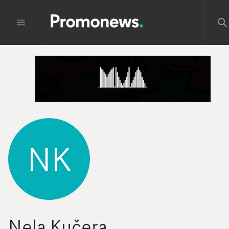
NK
Nela Kučera