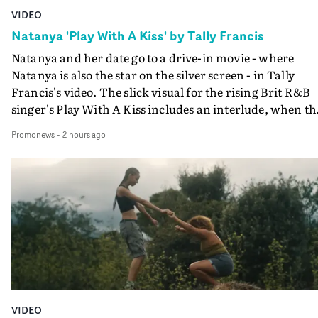
VIDEO
Natanya 'Play With A Kiss' by Tally Francis
Natanya and her date go to a drive-in movie - where
Natanya is also the star on the silver screen - in Tally
Francis's video. The slick visual for the rising Brit R&B
singer's Play With A Kiss includes an interlude, when th
movie breaks down and the announcer (the voice of
Promonews
-
2 hours ago
PinkPantheress, no less) tells the couple to leave the field
in their convertible with Natanya's personalised numbe
plate.A fun video for the singer-songwriter and produc
bringing back a classy, old school R&B style - and on the
verge of big things.
VIDEO