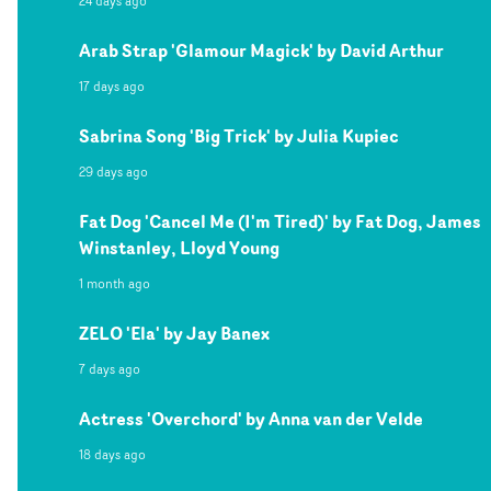
24 days ago
Arab Strap 'Glamour Magick' by David Arthur
17 days ago
Sabrina Song 'Big Trick' by Julia Kupiec
29 days ago
Fat Dog 'Cancel Me (I'm Tired)' by Fat Dog, James
Winstanley, Lloyd Young
1 month ago
ZELO 'Ela' by Jay Banex
7 days ago
Actress 'Overchord' by Anna van der Velde
18 days ago