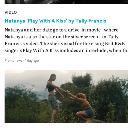
VIDEO
Natanya 'Play With A Kiss' by Tally Francis
Natanya and her date go to a drive-in movie - where
Natanya is also the star on the silver screen - in Tally
Francis's video. The slick visual for the rising Brit R&B
singer's Play With A Kiss includes an interlude, when th
movie breaks down and the announcer (the voice of
Promonews
-
1 day ago
PinkPantheress, no less) tells the couple to leave the field
in their convertible with Natanya's personalised numbe
plate.A fun video for the singer-songwriter and produc
bringing back a classy, old school R&B style - and on the
verge of big things.