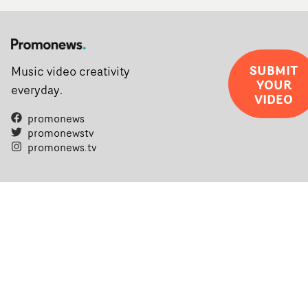
SUBMIT
Music video creativity
YOUR
everyday.
VIDEO
promonews
promonewstv
promonews.tv