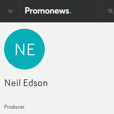
NE
Neil Edson
Producer