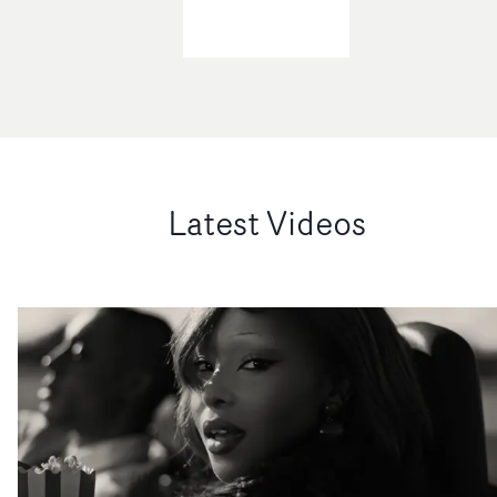
Latest Videos