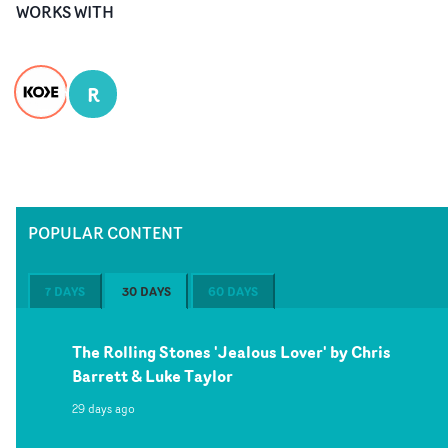
WORKS WITH
R
POPULAR CONTENT
7 DAYS
30 DAYS
60 DAYS
The Rolling Stones 'Jealous Lover' by Chris
Barrett & Luke Taylor
29 days ago