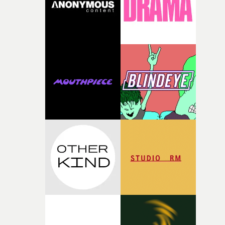
questions."The idea of the rhythmic dance came to me
fairly quickly once I sat down with the track and started
thinking about what the film could become. I’d worked
with [the lead actor] Darren before, and I immediately
knew he was the right person for this piece. The
character needed someone who could carry the
physicality of the performance, but also the emotional
weight underneath it."From there, the challenge was
finding a visual language for something as intangible as
time passing. We’d been having milk deliveries made to
the house around the time I was developing the idea, an
I think that image must have been sitting somewhere in
my subconscious. There was something about the
fragility of it, the idea of something being spilled or
broken and never quite returning to how it was, that fel
connected to the theme of the film."The cold, bleak colo
palette and the contrast between the softness of the mil
and the harshness of the environments became a big pa