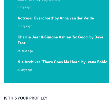
8 days ago
Actress 'Overchord' by Anna van der Velde
19 days ago
Charlie Jeer & Simone Ashley 'So Good' by Dave
East
25 days ago
Nia Archives 'There Goes Ma Head' by Ivana Bobic
22 days ago
IS THIS YOUR PROFILE?