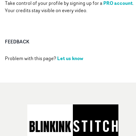
PRO account
Take control of your profile by signing up for a
.
Your credits stay visible on every video.
FEEDBACK
Let us know
Problem with this page?