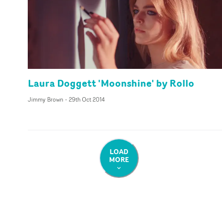
Laura Doggett 'Moonshine' by Rollo
Jimmy Brown
-
29th Oct 2014
LOAD
MORE