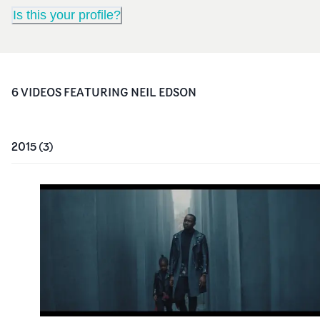
Is this your profile?
6
VIDEO
S
FEATURING
NEIL EDSON
2015
(
3
)