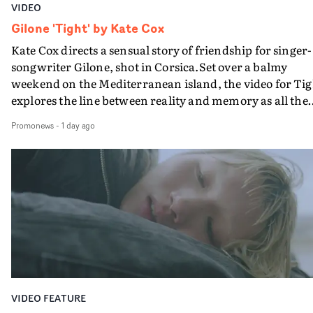
VIDEO
Gilone 'Tight' by Kate Cox
Kate Cox directs a sensual story of friendship for singer-
songwriter Gilone, shot in Corsica.Set over a balmy
weekend on the Mediterranean island, the video for Tig
explores the line between reality and memory as all the
colours of friendship play out for Gilone and her holida
Promonews
-
1 day ago
companion.Cox, the director of short films Vert, Torr a
Queen Of The Sea and the feature film Into The Deep,
creates a soothing atmosphere in this gorgeous setting,
keeping the story from Gilone's perspective, aided by
lovely cinematography by Vlad Barin - who also graded
the video at Studio RM - and the edit by Leah Burton at
Final Cut.The result is an alluring showcase for the
Guadalupe-born, London-based musician.
VIDEO FEATURE