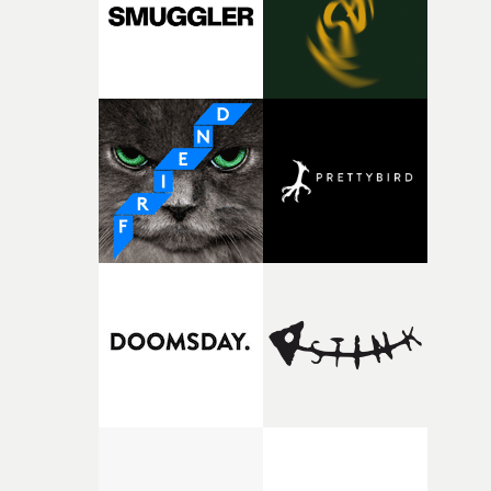
of shaping the world. Once those ideas started coming
together, it felt like the only way the film could exist."F
there, the shape of the film in my head didn’t really
change from the initial idea, which always feels like a
good sign when you’re writing something this instinctiv
It’s probably my favourite project I’ve made in a long
time, partly because it was able to stay so close to the
original feeling and emotion that inspired it."I’m
incredibly grateful to the crew who helped bring this
strange little idea to life. From the incredible work duri
pre-production, through to the shoot and the care put i
during post-production, everyone brought so much
creativity and commitment to the project. It’s rare to ge
the opportunity to make something so personal, and ev
rarer to have a team who are willing to embrace all of th
weird ideas along the way. This film really wouldn’t be
what it is without them.”