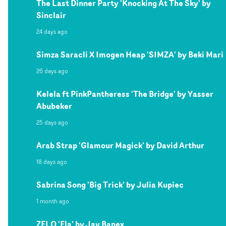
The Last Dinner Party 'Knocking At The Sky' by
Sinclair
24 days ago
Simza Saracli X Imogen Heap 'SIMZA' by Beki Mari
26 days ago
Kelela ft PinkPantheress 'The Bridge' by Yasser
Abubeker
25 days ago
Arab Strap 'Glamour Magick' by David Arthur
18 days ago
Sabrina Song 'Big Trick' by Julia Kupiec
1 month ago
ZELO 'Ela' by Jay Banex