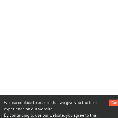
We use cookies to ensure that we give you the best
Got 
experience on our website.
By continuing to use our website, you agree to this.