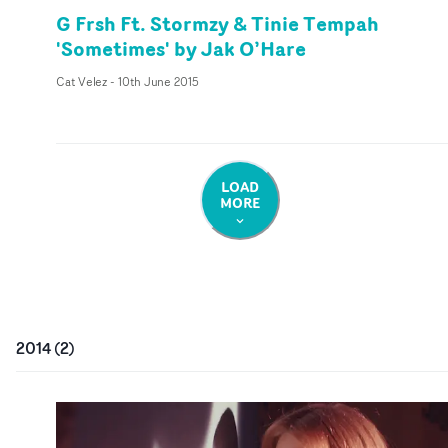
G Frsh Ft. Stormzy & Tinie Tempah
'Sometimes' by Jak O’Hare
Cat Velez
-
10th June 2015
LOAD
MORE
2014
(
2
)