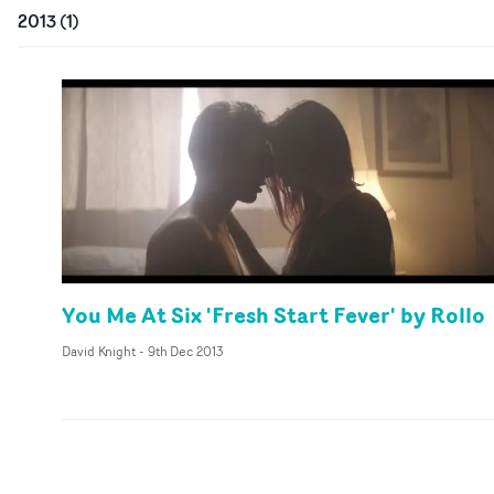
2013
(
1
)
You Me At Six 'Fresh Start Fever' by Rollo
David Knight
-
9th Dec 2013