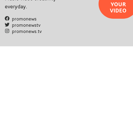
YOUR
everyday.
VIDEO
promonews
promonewstv
promonews.tv