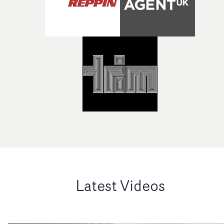
Latest Videos