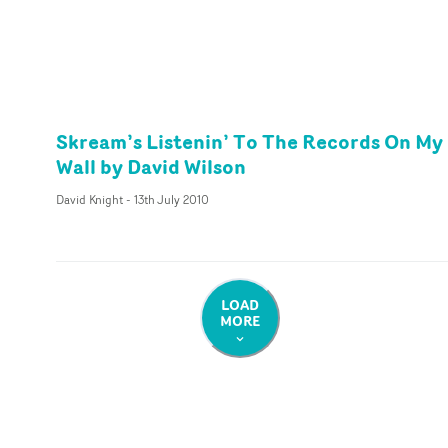
Skream’s Listenin’ To The Records On My
Wall by David Wilson
David Knight
-
13th July 2010
LOAD
MORE