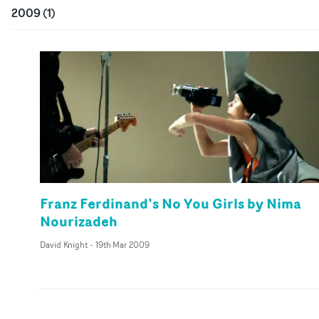
2009
(
1
)
Franz Ferdinand’s No You Girls by Nima
Nourizadeh
David Knight
-
19th Mar 2009