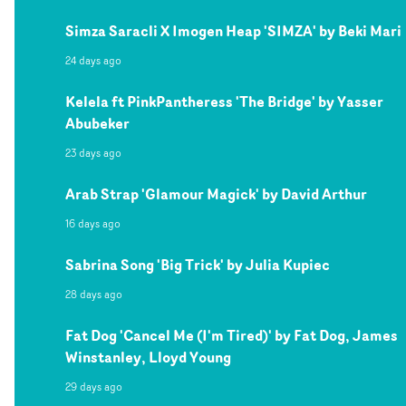
Simza Saracli X Imogen Heap 'SIMZA' by Beki Mari
24 days ago
Kelela ft PinkPantheress 'The Bridge' by Yasser
Abubeker
23 days ago
Arab Strap 'Glamour Magick' by David Arthur
16 days ago
Sabrina Song 'Big Trick' by Julia Kupiec
28 days ago
Fat Dog 'Cancel Me (I'm Tired)' by Fat Dog, James
Winstanley, Lloyd Young
29 days ago