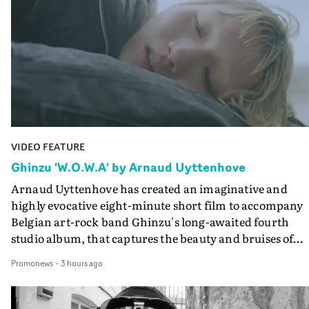
VIDEO FEATURE
Ghinzu 'W.O.W.A' by Arnaud Uyttenhove
Arnaud Uyttenhove has created an imaginative and
highly evocative eight-minute short film to accompany
Belgian art-rock band Ghinzu's long-awaited fourth
studio album, that captures the beauty and bruises of
youth.Rather than following the conventions of a
Promonews
-
3 hours ago
traditional music video, Uyttenhove film for the new
Ghinzu album W.O.W.A - which was filmed in Belgium
and Italy - unfolds as a collection of cinematic fragment