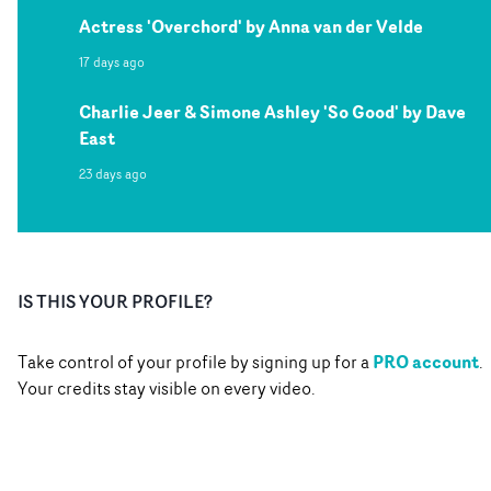
Actress 'Overchord' by Anna van der Velde
17 days ago
Charlie Jeer & Simone Ashley 'So Good' by Dave
East
23 days ago
IS THIS YOUR PROFILE?
PRO account
Take control of your profile by signing up for a
.
Your credits stay visible on every video.