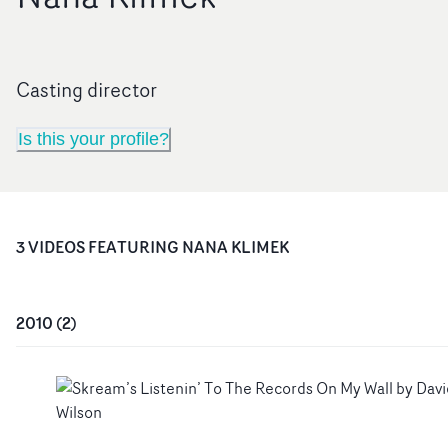
Casting director
Is this your profile?
3
VIDEO
S
FEATURING
NANA KLIMEK
2010
(
2
)