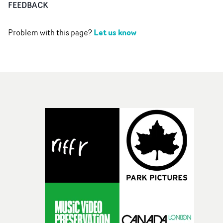
FEEDBACK
Let us know
Problem with this page?