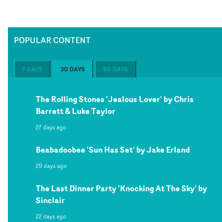
POPULAR CONTENT
7 DAYS
30 DAYS
60 DAYS
The Rolling Stones 'Jealous Lover' by Chris
Barrett & Luke Taylor
27 days ago
Beabadoobee 'Sun Has Set' by Jake Erland
29 days ago
The Last Dinner Party 'Knocking At The Sky' by
Sinclair
22 days ago