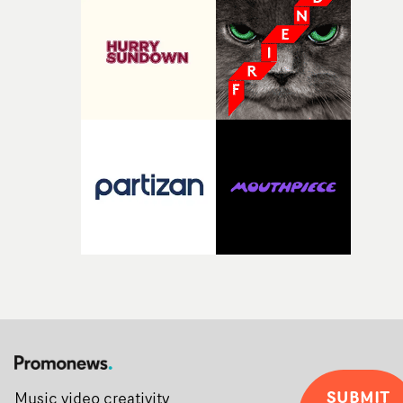
SUBMIT
Music video creativity