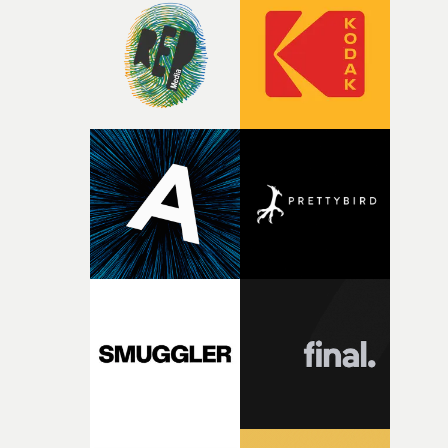
strange little idea to life. From the incredible work duri
pre-production, through to the shoot and the care put i
during post-production, everyone brought so much
creativity and commitment to the project. It’s rare to ge
the opportunity to make something so personal, and ev
rarer to have a team who are willing to embrace all of th
weird ideas along the way. This film really wouldn’t be
what it is without them.”