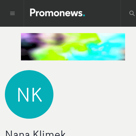
NK
Nana Klimek