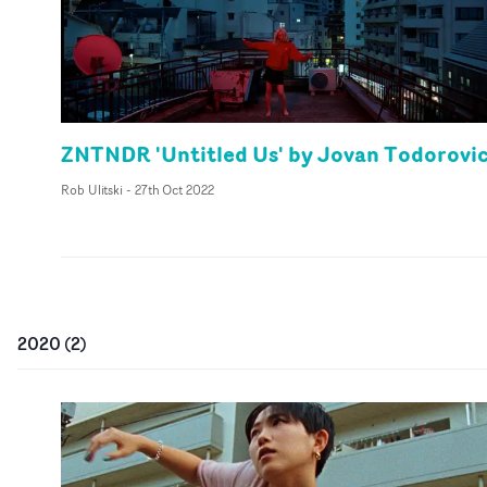
ZNTNDR 'Untitled Us' by Jovan Todorovi
Rob Ulitski
-
27th Oct 2022
2020
(
2
)