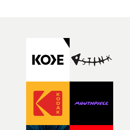
people in quiet, private moments where something mig
change from the initial idea, which always feels like a
have just changed in their lives, a breakup, losing a job, 
good sign when you’re writing something this instinctiv
simply the way they behave when no one is watching,
It’s probably my favourite project I’ve made in a long
while leaving enough room for the viewer to bring their
time, partly because it was able to stay so close to the
own interpretation to each story."
original feeling and emotion that inspired it."I’m
incredibly grateful to the crew who helped bring this
strange little idea to life. From the incredible work duri
pre-production, through to the shoot and the care put i
during post-production, everyone brought so much
creativity and commitment to the project. It’s rare to ge
the opportunity to make something so personal, and ev
rarer to have a team who are willing to embrace all of th
weird ideas along the way. This film really wouldn’t be
what it is without them.”