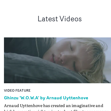
Latest Videos
VIDEO FEATURE
Ghinzu 'W.O.W.A' by Arnaud Uyttenhove
Arnaud Uyttenhove has created an imaginative and