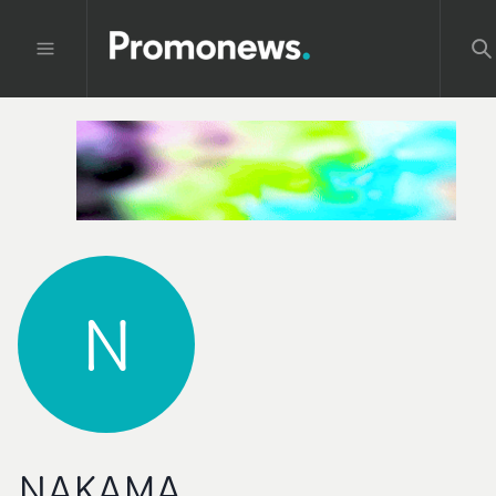
N
NAKAMA