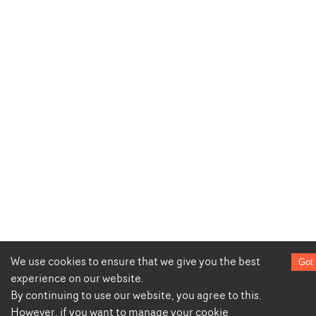
We use cookies to ensure that we give you the best
Got 
experience on our website.
By continuing to use our website, you agree to this.
However, if you want to manage your cookie