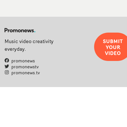
SUBMIT
Music video creativity
YOUR
everyday.
VIDEO
promonews
promonewstv
promonews.tv