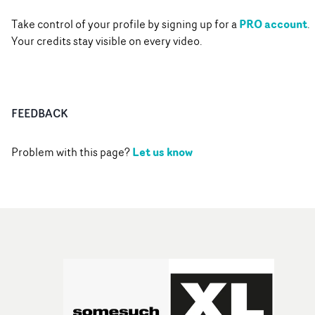
PRO account
Take control of your profile by signing up for a
.
Your credits stay visible on every video.
FEEDBACK
Let us know
Problem with this page?