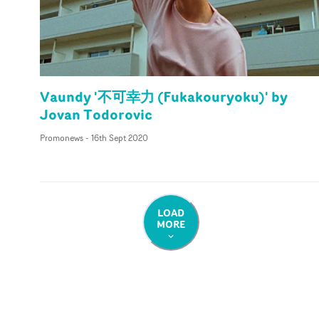
Vaundy '不可幸力 (Fukakouryoku)' by
Jovan Todorovic
Promonews
-
16th Sept 2020
LOAD
MORE