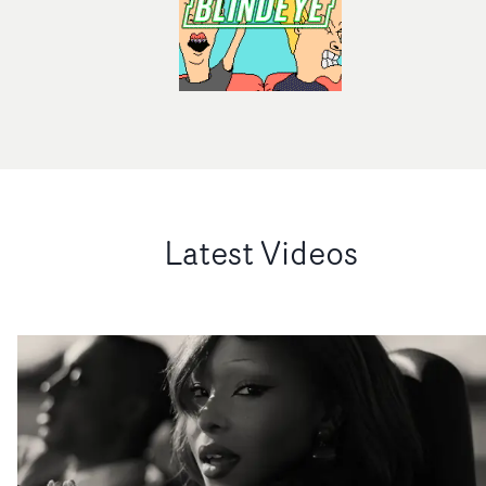
Latest Videos