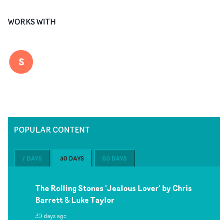
WORKS WITH
S
POPULAR CONTENT
7 DAYS
30 DAYS
60 DAYS
The Rolling Stones 'Jealous Lover' by Chris
Barrett & Luke Taylor
30 days ago