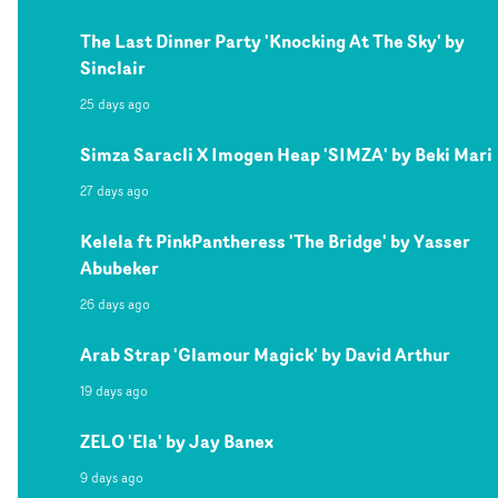
The Last Dinner Party 'Knocking At The Sky' by
Sinclair
25 days ago
Simza Saracli X Imogen Heap 'SIMZA' by Beki Mari
27 days ago
Kelela ft PinkPantheress 'The Bridge' by Yasser
Abubeker
26 days ago
Arab Strap 'Glamour Magick' by David Arthur
19 days ago
ZELO 'Ela' by Jay Banex
9 days ago