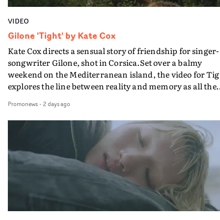
VIDEO
Gilone 'Tight' by Kate Cox
Kate Cox directs a sensual story of friendship for singer-
songwriter Gilone, shot in Corsica.Set over a balmy
weekend on the Mediterranean island, the video for Tig
explores the line between reality and memory as all the
colours of friendship play out for Gilone and her holida
Promonews
-
2 days ago
companion.Cox, the director of short films Vert, Torr a
Queen Of The Sea and the feature film Into The Deep,
creates a soothing atmosphere in this gorgeous setting,
keeping the story from Gilone's perspective, aided by
lovely cinematography by Vlad Barin - who also graded
the video at Studio RM - and the edit by Leah Burton at
Final Cut.The result is an alluring showcase for the
Guadalupe-born, London-based musician.