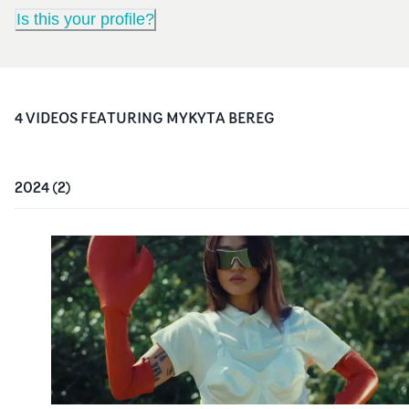
Is this your profile?
4
VIDEO
S
FEATURING
MYKYTA BEREG
2024
(
2
)