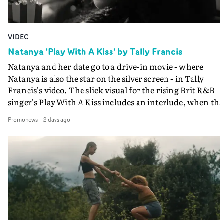
VIDEO
Natanya 'Play With A Kiss' by Tally Francis
Natanya and her date go to a drive-in movie - where
Natanya is also the star on the silver screen - in Tally
Francis's video. The slick visual for the rising Brit R&B
singer's Play With A Kiss includes an interlude, when th
movie breaks down and the announcer (the voice of
Promonews
-
2 days ago
PinkPantheress, no less) tells the couple to leave the field
in their convertible with Natanya's personalised numbe
plate.A fun video for the singer-songwriter and produc
bringing back a classy, old school R&B style - and on the
verge of big things.