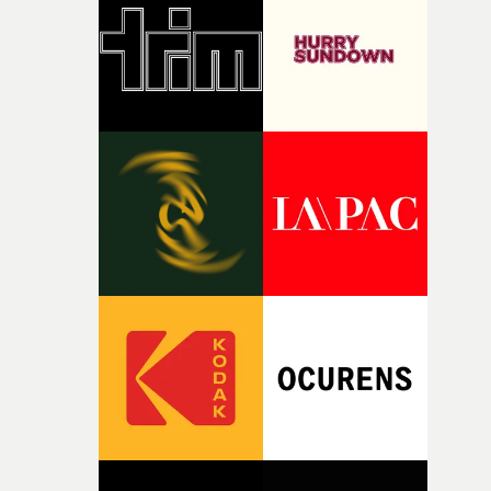
rare thing to have an artist who fully trusts and backs o
of your slightly strange ideas for their song without any
questions."The idea of the rhythmic dance came to me
fairly quickly once I sat down with the track and started
thinking about what the film could become. I’d worked
with [the lead actor] Darren before, and I immediately
knew he was the right person for this piece. The
character needed someone who could carry the
physicality of the performance, but also the emotional
weight underneath it."From there, the challenge was
finding a visual language for something as intangible as
time passing. We’d been having milk deliveries made to
the house around the time I was developing the idea, an
I think that image must have been sitting somewhere in
my subconscious. There was something about the
fragility of it, the idea of something being spilled or
broken and never quite returning to how it was, that fel
connected to the theme of the film."The cold, bleak colo
palette and the contrast between the softness of the mil