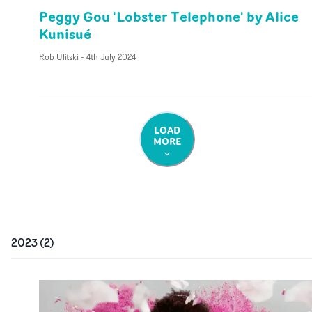
Peggy Gou 'Lobster Telephone' by Alice
Kunisué
Rob Ulitski
-
4th July 2024
LOAD
MORE
2023
(
2
)