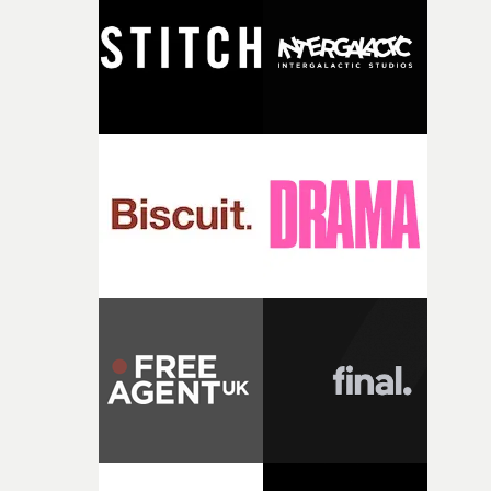
and the harshness of the environments became a big pa
of shaping the world. Once those ideas started coming
together, it felt like the only way the film could exist."F
there, the shape of the film in my head didn’t really
change from the initial idea, which always feels like a
good sign when you’re writing something this instinctiv
It’s probably my favourite project I’ve made in a long
time, partly because it was able to stay so close to the
original feeling and emotion that inspired it."I’m
incredibly grateful to the crew who helped bring this
strange little idea to life. From the incredible work duri
pre-production, through to the shoot and the care put i
during post-production, everyone brought so much
creativity and commitment to the project. It’s rare to ge
the opportunity to make something so personal, and ev
rarer to have a team who are willing to embrace all of th
weird ideas along the way. This film really wouldn’t be
what it is without them.”