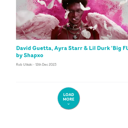
David Guetta, Ayra Starr & Lil Durk 'Big F
by Shapxo
Rob Ulitski
-
12th Dec 2023
LOAD
MORE