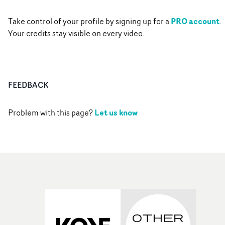
PRO account
Take control of your profile by signing up for a
.
Your credits stay visible on every video.
FEEDBACK
Let us know
Problem with this page?