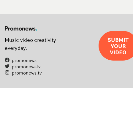
SUBMIT
Music video creativity
YOUR
everyday.
VIDEO
promonews
promonewstv
promonews.tv