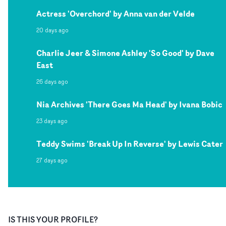
Actress 'Overchord' by Anna van der Velde
20 days ago
Charlie Jeer & Simone Ashley 'So Good' by Dave
East
26 days ago
Nia Archives 'There Goes Ma Head' by Ivana Bobic
23 days ago
Teddy Swims 'Break Up In Reverse' by Lewis Cater
27 days ago
IS THIS YOUR PROFILE?