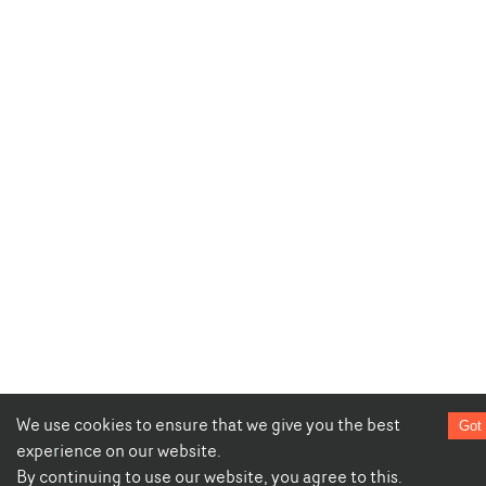
We use cookies to ensure that we give you the best
Got 
experience on our website.
By continuing to use our website, you agree to this.