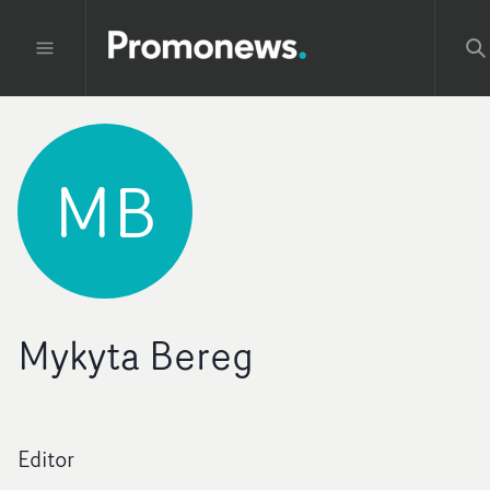
MB
Mykyta Bereg
Editor