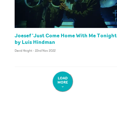
Joesef 'Just Come Home With Me Tonight
by Luis Hindman
David Knight
-
22nd Nov 2022
LOAD
MORE