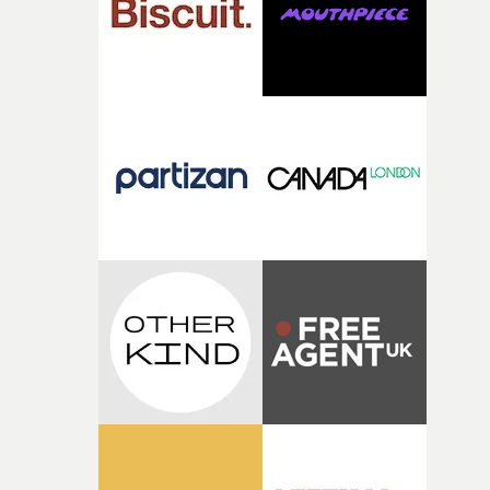
physicality of the performance, but also the emotional
weight underneath it."From there, the challenge was
finding a visual language for something as intangible as
time passing. We’d been having milk deliveries made to
the house around the time I was developing the idea, an
I think that image must have been sitting somewhere in
my subconscious. There was something about the
fragility of it, the idea of something being spilled or
broken and never quite returning to how it was, that fel
connected to the theme of the film."The cold, bleak colo
palette and the contrast between the softness of the mil
and the harshness of the environments became a big pa
of shaping the world. Once those ideas started coming
together, it felt like the only way the film could exist."F
there, the shape of the film in my head didn’t really
change from the initial idea, which always feels like a
good sign when you’re writing something this instinctiv
It’s probably my favourite project I’ve made in a long
time, partly because it was able to stay so close to the