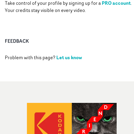
PRO account
Take control of your profile by signing up for a
.
Your credits stay visible on every video.
FEEDBACK
Let us know
Problem with this page?