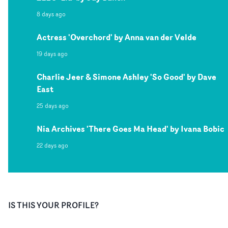
8 days ago
Actress 'Overchord' by Anna van der Velde
19 days ago
Charlie Jeer & Simone Ashley 'So Good' by Dave
East
25 days ago
Nia Archives 'There Goes Ma Head' by Ivana Bobic
22 days ago
IS THIS YOUR PROFILE?