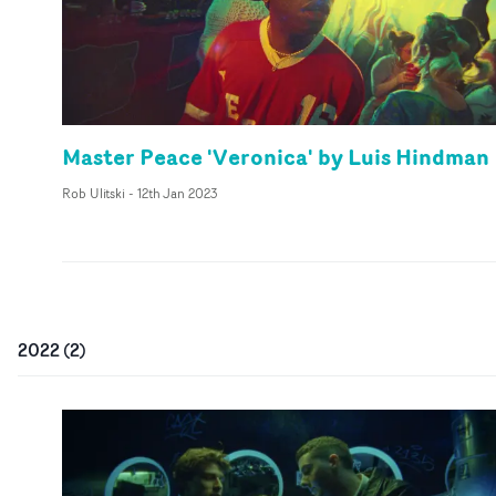
Master Peace 'Veronica' by Luis Hindman
Rob Ulitski
-
12th Jan 2023
2022
(
2
)