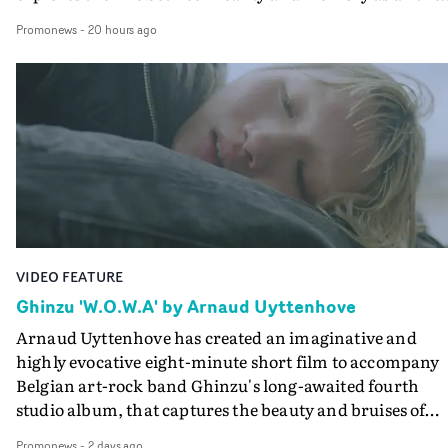
colours of friendship play out for Gilone and her holida
Promonews
-
20 hours ago
companion.Cox, the director of short films Vert, Torr a
Queen Of The Sea and the feature film Into The Deep,
creates a soothing atmosphere in this gorgeous setting,
keeping the story from Gilone's perspective, aided by
lovely cinematography by Vlad Barin - who also graded
the video at Studio RM - and the edit by Leah Burton at
Final Cut.The result is an alluring showcase for the
Guadalupe-born, London-based musician.
VIDEO FEATURE
Ghinzu 'W.O.W.A' by Arnaud Uyttenhove
Arnaud Uyttenhove has created an imaginative and
highly evocative eight-minute short film to accompany
Belgian art-rock band Ghinzu's long-awaited fourth
studio album, that captures the beauty and bruises of
youth.Rather than following the conventions of a
Promonews
-
2 days ago