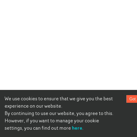
We use cookies to ensure that we give you the best
Got 
experience on our website.
By continuing to use our website, you agree to this.
However, if you want to manage your cookie
here
settings, you can find out more
.