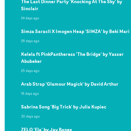
The Last Dinner Party 'Knocking At The Sky' by
Sinclair
24 days ago
Simza Saracli X Imogen Heap 'SIMZA' by Beki Mari
26 days ago
Kelela ft PinkPantheress 'The Bridge' by Yasser
Abubeker
25 days ago
Arab Strap 'Glamour Magick' by David Arthur
18 days ago
Sabrina Song 'Big Trick' by Julia Kupiec
30 days ago
ZELO 'Ela' by Jay Banex