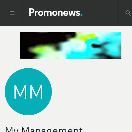
MM
My Management