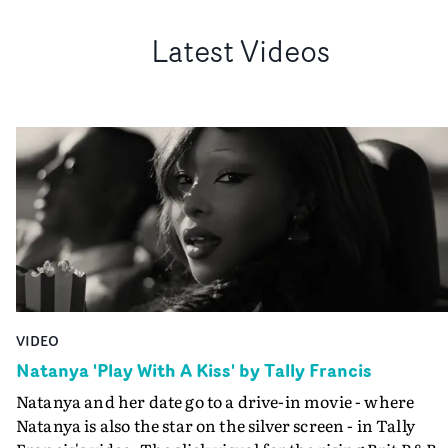
Latest Videos
VIDEO
Natanya 'Play With A Kiss' by Tally Francis
Natanya and her date go to a drive-in movie - where
Natanya is also the star on the silver screen - in Tally