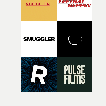
original feeling and emotion that inspired it."I’m
incredibly grateful to the crew who helped bring this
strange little idea to life. From the incredible work duri
pre-production, through to the shoot and the care put i
during post-production, everyone brought so much
creativity and commitment to the project. It’s rare to ge
the opportunity to make something so personal, and ev
rarer to have a team who are willing to embrace all of th
weird ideas along the way. This film really wouldn’t be
what it is without them.”