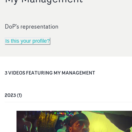
DoP's representation
Is this your profile?
3
VIDEO
S
FEATURING
MY MANAGEMENT
2023
(
1
)