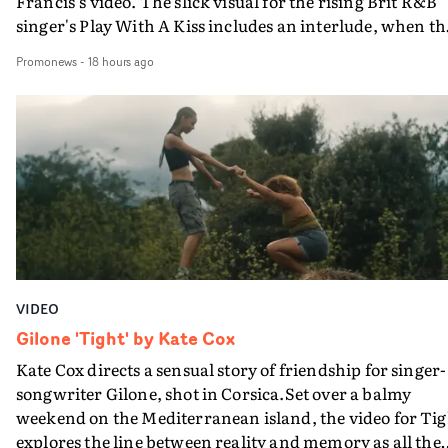
Francis's video. The slick visual for the rising Brit R&B
singer's Play With A Kiss includes an interlude, when th
movie breaks down and the announcer (the voice of
Promonews
-
18 hours ago
PinkPantheress, no less) tells the couple to leave the field
in their convertible with Natanya's personalised numbe
plate.A fun video for the singer-songwriter and produc
bringing back a classy, old school R&B style - and on the
verge of big things.
VIDEO
Gilone 'Tight' by Kate Cox
Kate Cox directs a sensual story of friendship for singer-
songwriter Gilone, shot in Corsica.Set over a balmy
weekend on the Mediterranean island, the video for Tig
explores the line between reality and memory as all the