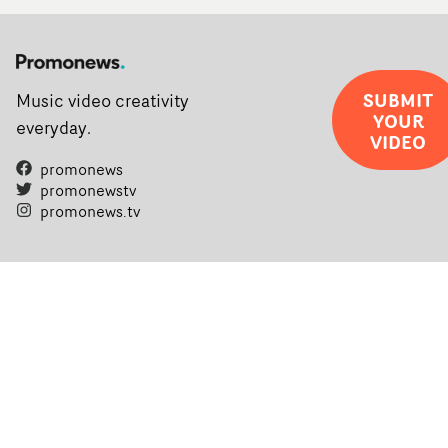
SUBMIT
Music video creativity
YOUR
everyday.
VIDEO
promonews
promonewstv
promonews.tv