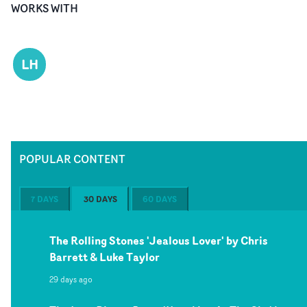
WORKS WITH
LH
POPULAR CONTENT
7 DAYS
30 DAYS
60 DAYS
The Rolling Stones 'Jealous Lover' by Chris
Barrett & Luke Taylor
29 days ago