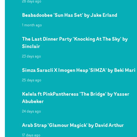
28 days ago
Beabadoobee 'Sun Has Set' by Jake Erland
1 month ago
The Last Dinner Party 'Knocking At The Sky' by
Sinclair
23 days ago
Simza Saracli X Imogen Heap 'SIMZA' by Beki Mari
25 days ago
Kelela ft PinkPantheress 'The Bridge' by Yasser
Abubeker
24 days ago
Arab Strap 'Glamour Magick' by David Arthur
17 days ago