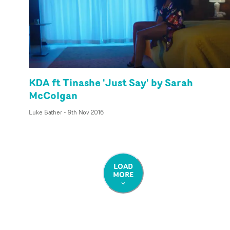
KDA ft Tinashe 'Just Say' by Sarah
McColgan
Luke Bather
-
9th Nov 2016
LOAD
MORE