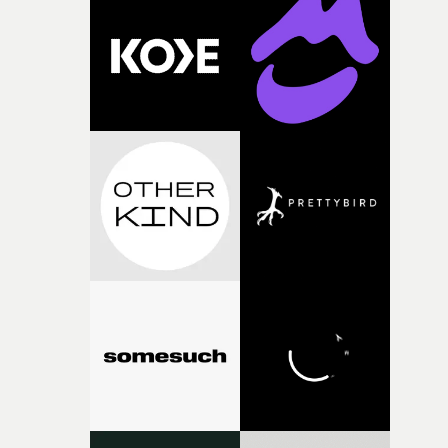
knew he was the right person for this piece. The
character needed someone who could carry the
physicality of the performance, but also the emotional
weight underneath it."From there, the challenge was
finding a visual language for something as intangible as
time passing. We’d been having milk deliveries made to
the house around the time I was developing the idea, an
I think that image must have been sitting somewhere in
my subconscious. There was something about the
fragility of it, the idea of something being spilled or
broken and never quite returning to how it was, that fel
connected to the theme of the film."The cold, bleak colo
palette and the contrast between the softness of the mil
and the harshness of the environments became a big pa
of shaping the world. Once those ideas started coming
together, it felt like the only way the film could exist."F
there, the shape of the film in my head didn’t really
change from the initial idea, which always feels like a
good sign when you’re writing something this instinctiv