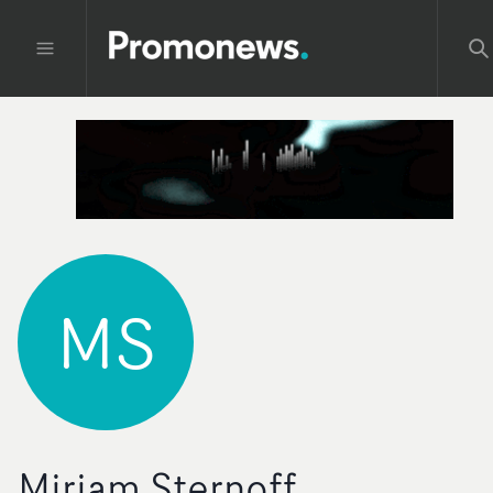
MS
Miriam Sternoff