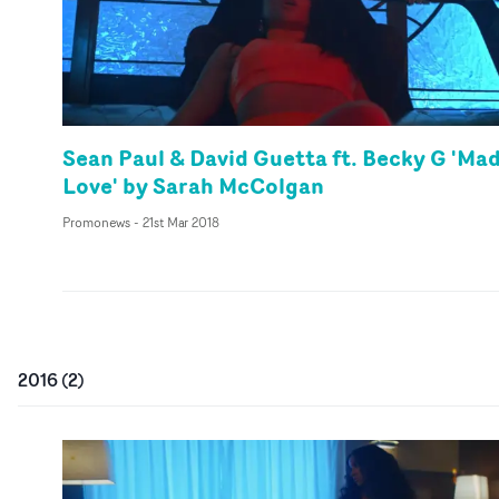
Sean Paul & David Guetta ft. Becky G 'Ma
Love' by Sarah McColgan
Promonews
-
21st Mar 2018
2016
(
2
)