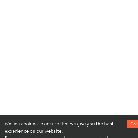
We use cookies to ensure that we give you the best
Got 
experience on our website.