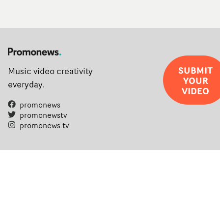
SUBMIT
Music video creativity
YOUR
everyday.
VIDEO
promonews
promonewstv
promonews.tv