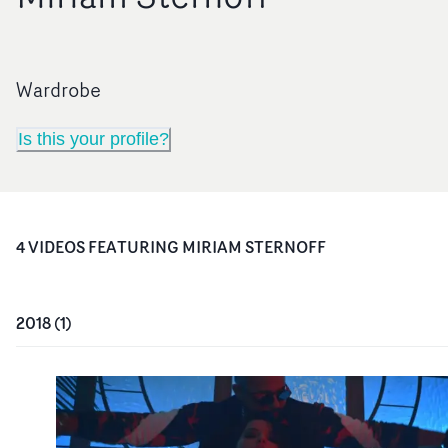
Wardrobe
Is this your profile?
4
VIDEO
S
FEATURING
MIRIAM STERNOFF
2018
(
1
)