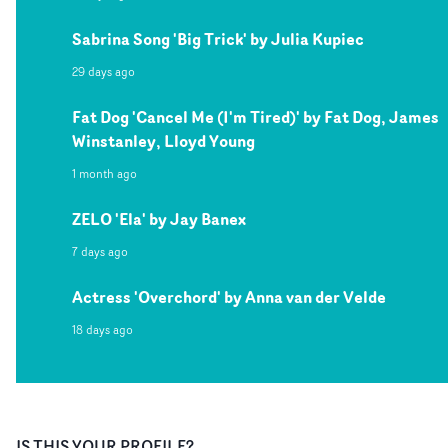
Sabrina Song 'Big Trick' by Julia Kupiec
29 days ago
Fat Dog 'Cancel Me (I'm Tired)' by Fat Dog, James
Winstanley, Lloyd Young
1 month ago
ZELO 'Ela' by Jay Banex
7 days ago
Actress 'Overchord' by Anna van der Velde
18 days ago
IS THIS YOUR PROFILE?