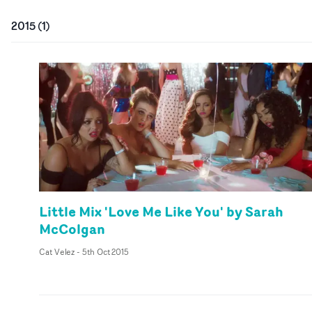
2015
(
1
)
Little Mix 'Love Me Like You' by Sarah
McColgan
Cat Velez
-
5th Oct 2015