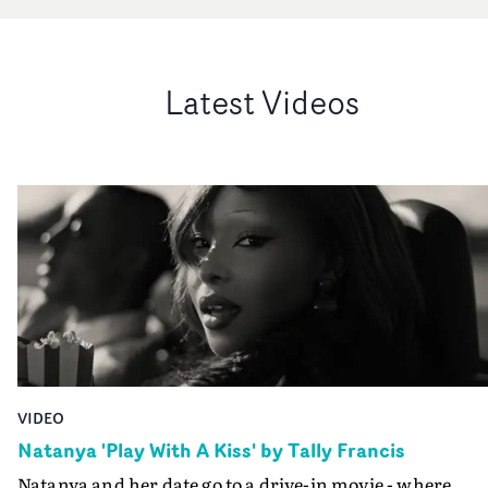
Latest Videos
VIDEO
Natanya 'Play With A Kiss' by Tally Francis
Natanya and her date go to a drive-in movie - where