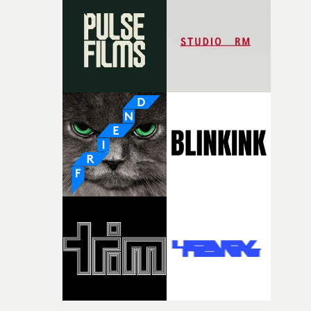
It’s probably my favourite project I’ve made in a long
time, partly because it was able to stay so close to the
original feeling and emotion that inspired it."I’m
incredibly grateful to the crew who helped bring this
strange little idea to life. From the incredible work duri
pre-production, through to the shoot and the care put i
during post-production, everyone brought so much
creativity and commitment to the project. It’s rare to ge
the opportunity to make something so personal, and ev
rarer to have a team who are willing to embrace all of th
weird ideas along the way. This film really wouldn’t be
what it is without them.”