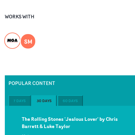
WORKS WITH
SM
POPULAR CONTENT
7 DAYS
30 DAYS
60 DAYS
The Rolling Stones 'Jealous Lover' by Chris
Barrett & Luke Taylor