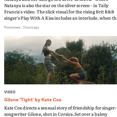
Natanya is also the star on the silver screen - in Tally
Francis's video. The slick visual for the rising Brit R&B
singer's Play With A Kiss includes an interlude, when th
movie breaks down and the announcer (the voice of
Promonews
-
3 hours ago
PinkPantheress, no less) tells the couple to leave the field
in their convertible with Natanya's personalised numbe
plate.A fun video for the singer-songwriter and produc
bringing back a classy, old school R&B style - and on the
verge of big things.
VIDEO
Gilone 'Tight' by Kate Cox
Kate Cox directs a sensual story of friendship for singer-
songwriter Gilone, shot in Corsica.Set over a balmy