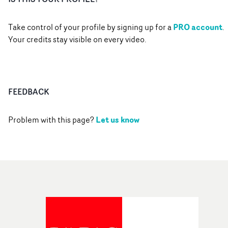
PRO account
Take control of your profile by signing up for a
.
Your credits stay visible on every video.
FEEDBACK
Let us know
Problem with this page?