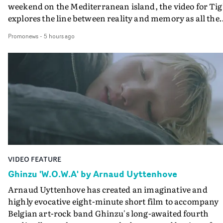
weekend on the Mediterranean island, the video for Tig
explores the line between reality and memory as all the
colours of friendship play out for Gilone and her holida
Promonews
-
5 hours ago
companion.Cox, the director of short films Vert, Torr a
Queen Of The Sea and the feature film Into The Deep,
creates a soothing atmosphere in this gorgeous setting,
keeping the story from Gilone's perspective, aided by
lovely cinematography by Vlad Barin - who also graded
the video at Studio RM - and the edit by Leah Burton at
Final Cut.The result is an alluring showcase for the
Guadalupe-born, London-based musician.
VIDEO FEATURE
Ghinzu 'W.O.W.A' by Arnaud Uyttenhove
Arnaud Uyttenhove has created an imaginative and
highly evocative eight-minute short film to accompany
Belgian art-rock band Ghinzu's long-awaited fourth