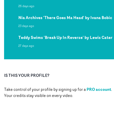
26 days ago
Nia Archives 'There Goes Ma Head' by Ivana Bobic
23 days ago
Teddy Swims 'Break Up In Reverse' by Lewis Cater
27 days ago
IS THIS YOUR PROFILE?
PRO account
Take control of your profile by signing up for a
.
Your credits stay visible on every video.