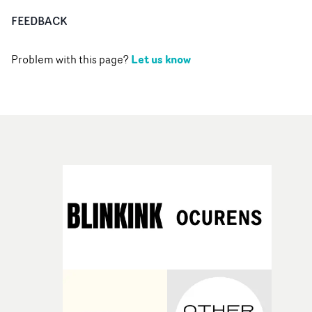
FEEDBACK
Let us know
Problem with this page?