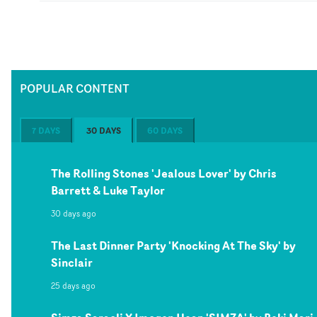
POPULAR CONTENT
7 DAYS
30 DAYS
60 DAYS
The Rolling Stones 'Jealous Lover' by Chris
Barrett & Luke Taylor
30 days ago
The Last Dinner Party 'Knocking At The Sky' by
Sinclair
25 days ago