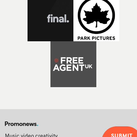
SUBMIT
Music video creativity