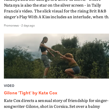
Natanya is also the star on the silver screen - in Tally
Francis's video. The slick visual for the rising Brit R&B
singer's Play With A Kiss includes an interlude, when th
movie breaks down and the announcer (the voice of
Promonews
-
2 days ago
PinkPantheress, no less) tells the couple to leave the field
in their convertible with Natanya's personalised numbe
plate.A fun video for the singer-songwriter and produc
bringing back a classy, old school R&B style - and on the
verge of big things.
VIDEO
Gilone 'Tight' by Kate Cox
Kate Cox directs a sensual story of friendship for singer-
songwriter Gilone, shot in Corsica.Set over a balmy