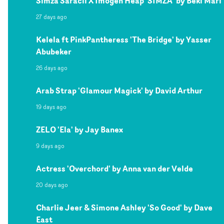
Simza Saracli X Imogen Heap 'SIMZA' by Beki Mari
27 days ago
Kelela ft PinkPantheress 'The Bridge' by Yasser
Abubeker
26 days ago
Arab Strap 'Glamour Magick' by David Arthur
19 days ago
ZELO 'Ela' by Jay Banex
9 days ago
Actress 'Overchord' by Anna van der Velde
20 days ago
Charlie Jeer & Simone Ashley 'So Good' by Dave
East