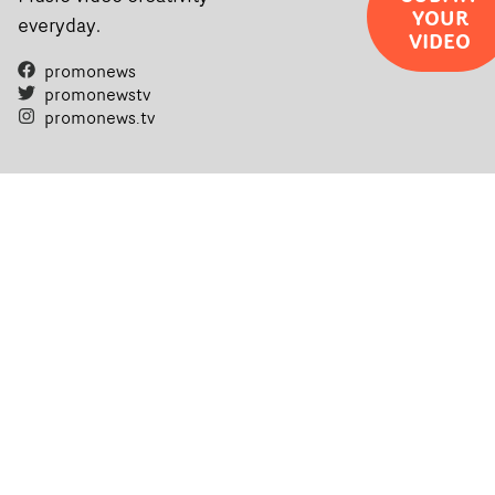
YOUR
everyday.
VIDEO
promonews
promonewstv
promonews.tv