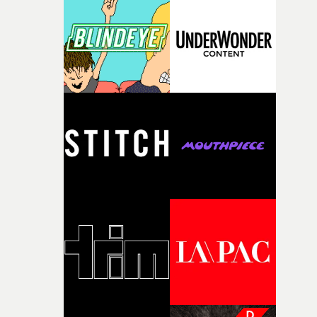
knew he was the right person for this piece. The
character needed someone who could carry the
physicality of the performance, but also the emotional
weight underneath it."From there, the challenge was
finding a visual language for something as intangible as
time passing. We’d been having milk deliveries made to
the house around the time I was developing the idea, an
I think that image must have been sitting somewhere in
my subconscious. There was something about the
fragility of it, the idea of something being spilled or
broken and never quite returning to how it was, that fel
connected to the theme of the film."The cold, bleak colo
palette and the contrast between the softness of the mil
and the harshness of the environments became a big pa
of shaping the world. Once those ideas started coming
together, it felt like the only way the film could exist."F
there, the shape of the film in my head didn’t really
change from the initial idea, which always feels like a
good sign when you’re writing something this instinctiv