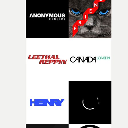
It’s probably my favourite project I’ve made in a long
time, partly because it was able to stay so close to the
original feeling and emotion that inspired it."I’m
incredibly grateful to the crew who helped bring this
strange little idea to life. From the incredible work duri
pre-production, through to the shoot and the care put i
during post-production, everyone brought so much
creativity and commitment to the project. It’s rare to ge
the opportunity to make something so personal, and ev
rarer to have a team who are willing to embrace all of th
weird ideas along the way. This film really wouldn’t be
what it is without them.”