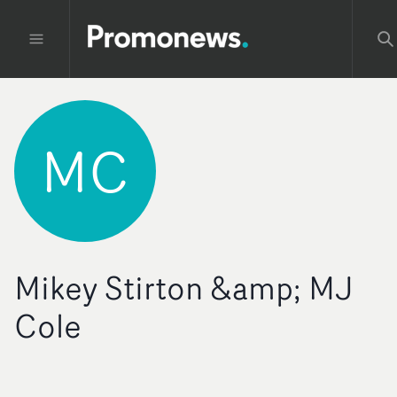
MC
Mikey Stirton &amp; MJ
Cole