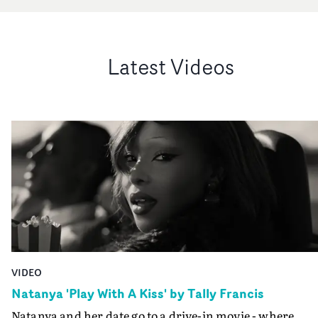
Latest Videos
VIDEO
Natanya 'Play With A Kiss' by Tally Francis
Natanya and her date go to a drive-in movie - where