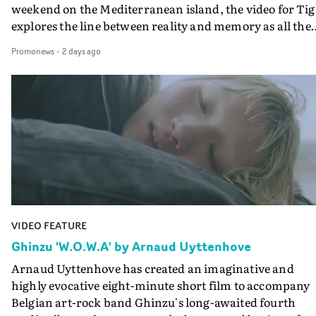
weekend on the Mediterranean island, the video for Tig
explores the line between reality and memory as all the
colours of friendship play out for Gilone and her holida
Promonews
-
2 days ago
companion.Cox, the director of short films Vert, Torr a
Queen Of The Sea and the feature film Into The Deep,
creates a soothing atmosphere in this gorgeous setting,
keeping the story from Gilone's perspective, aided by
lovely cinematography by Vlad Barin - who also graded
the video at Studio RM - and the edit by Leah Burton at
Final Cut.The result is an alluring showcase for the
Guadalupe-born, London-based musician.
VIDEO FEATURE
Ghinzu 'W.O.W.A' by Arnaud Uyttenhove
Arnaud Uyttenhove has created an imaginative and
highly evocative eight-minute short film to accompany
Belgian art-rock band Ghinzu's long-awaited fourth