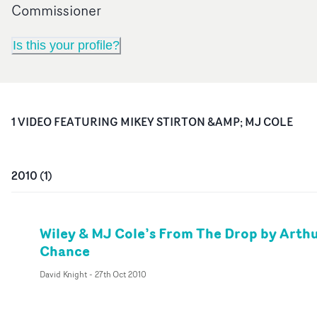
Commissioner
Is this your profile?
1
VIDEO
FEATURING
MIKEY STIRTON &AMP; MJ COLE
2010
(
1
)
Wiley & MJ Cole’s From The Drop by Arth
Chance
David Knight
-
27th Oct 2010