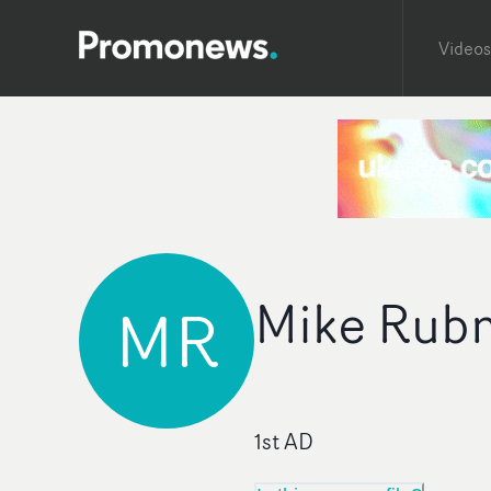
Videos
Mike Rub
MR
1st AD