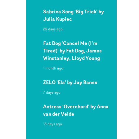
Sabrina Song 'Big Trick' by
Julia Kupiec
29 days ago
Fat Dog 'Cancel Me (I'm
Tired)' by Fat Dog, James
Winstanley, Lloyd Young
1 month ago
ZELO 'Ela' by Jay Banex
7 days ago
Actress 'Overchord' by Anna
van der Velde
18 days ago