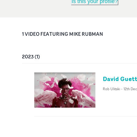
Is this your profile?
1
VIDEO
FEATURING
MIKE RUBMAN
2023
(
1
)
David Guetta
Rob Ulitski
-
12th De