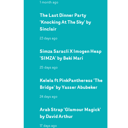
1 month ago
The Last Dinner Party
'Knocking At The Sky' by
Sinclair
23 days ago
Simza Saracli X Imogen Heap
'SIMZA' by Beki Mari
25 days ago
Kelela ft PinkPantheress 'The
Bridge' by Yasser Abubeker
24 days ago
Arab Strap 'Glamour Magick'
by David Arthur
17 days ago