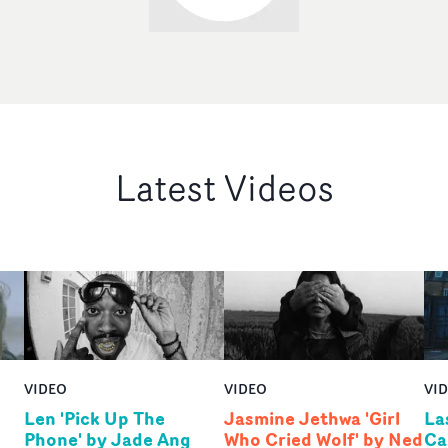
Latest Videos
VIDEO
VIDEO
VI
Len 'Pick Up The
Jasmine Jethwa 'Girl
La
Phone' by Jade Ang
Who Cried Wolf' by Ned
Ca