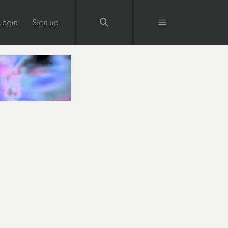
Login
Sign up