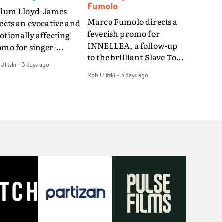
Fumolo
llum Lloyd-James
Marco Fumolo directs a
ects an evocative and
feverish promo for
tionally affecting
INNELLEA, a follow-up
omo for singer-
to the brilliant Slave To
ngwriter Last Sun. The
Ulitski
-
3 days ago
The Hype.Shot in the
eo for Care 4 U
Rob Ulitski
-
3 days ago
same quick-fire, off-
atures a man trapped
kilter style as the first
tween past and
video, Bounce Music
sent, using
takes things to a new
zabethan dance as a
level - complete with
 of trying to hold onto
branded Heelys and a
mething that has
new mission from his
eady gone.Set against
manager. Playful,
old, modern city, the
cinematic and just joyous
m explores the feeling
overall, it's an absorbing
being unable to move
promo that elevates the
rward, watching as
bouncy track - and
me continues on