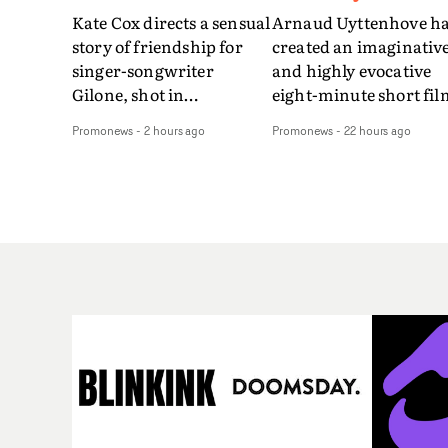
Kate Cox directs a sensual
Arnaud Uyttenhove h
story of friendship for
created an imaginativ
singer-songwriter
and highly evocative
Gilone, shot in
eight-minute short fil
Corsica.Set over a balmy
to accompany Belgian
Promonews
-
2 hours ago
Promonews
-
22 hours ago
weekend on the
art-rock band Ghinzu'
Mediterranean island,
long-awaited fourth
the video for Tight
studio album, that
explores the line between
captures the beauty a
reality and memory as all
bruises of youth.Rathe
the colours of friendship
than following the
play out for Gilone and
conventions of a
her holiday
traditional music vide
companion.Cox, the
Uyttenhove film for th
director of short films
new Ghinzu album
Vert, Torr and Queen Of
W.O.W.A - which was
The Sea and the feature
filmed in Belgium and
film Into The Deep,
Italy - unfolds as a