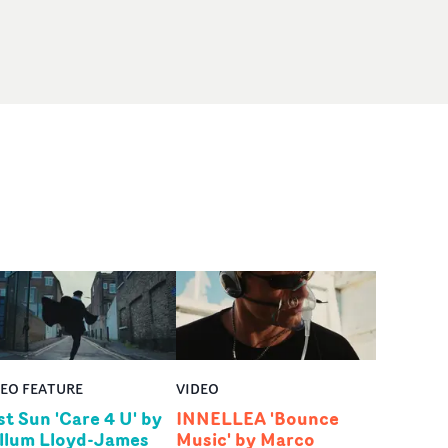
DEO FEATURE
VIDEO
st Sun 'Care 4 U' by
INNELLEA 'Bounce
llum Lloyd-James
Music' by Marco