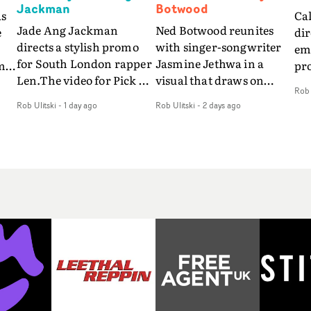
Jackman
Botwood
as
Ca
Jade Ang Jackman
Ned Botwood reunites
e
dir
directs a stylish promo
with singer-songwriter
emo
for South London rapper
Jasmine Jethwa in a
m
pr
Len.The video for Pick Up
visual that draws on
so
Rob 
The Phone boasts a clash
draws on fables, tarot
s
vid
Rob Ulitski
-
1 day ago
Rob Ulitski
-
2 days ago
of monochromatic
and superstition and
fe
cityscapes - inspired by
references the work of
be
La Haine - and
iconic directors.In the
nd
pre
experimental
video for Girl Who Cried
r
Eli
perspectives, tied
Wolf, Jasmine faces a
way
together by a fresh, lo-fi
rapid-fire spreads of
so
aesthetic. Using pops of
trials and rituals. She is
o,
alr
gold throughout the
drawn to make the same
e
a c
video - in props,
mistakes over and over.
fil
accessories and grading
Navigating a forest
of 
effects - it feels inspired
blindfolded. Climbing a
fo
and contemporary,
hill that keeps getting
ti