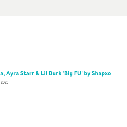
, Ayra Starr & Lil Durk 'Big FU' by Shapxo
c 2023