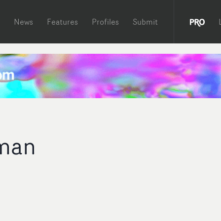
News
Features
Profiles
Submit
man