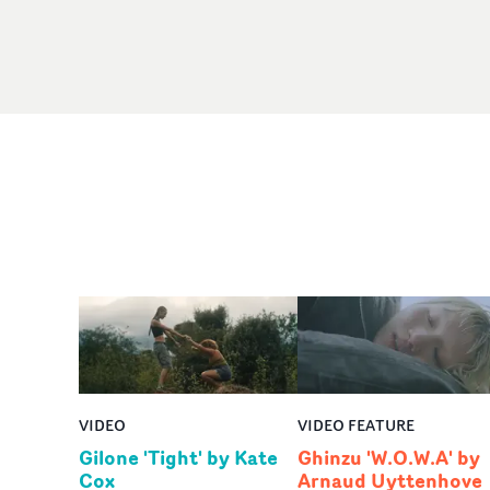
VIDEO
VIDEO FEATURE
Gilone 'Tight' by Kate
Ghinzu 'W.O.W.A' by
Cox
Arnaud Uyttenhove