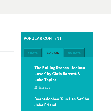
POPULAR CONTENT
7 DAYS
30 DAYS
60 DAYS
The Rolling Stones 'Jealous
Lover' by Chris Barrett &
Luke Taylor
28 days ago
Beabadoobee 'Sun Has Set' by
Jake Erland