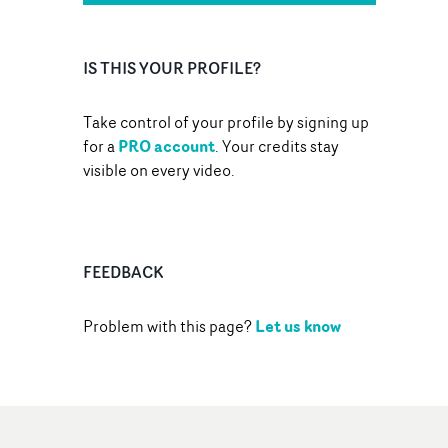
IS THIS YOUR PROFILE?
Take control of your profile by signing up
PRO account
for a
. Your credits stay
visible on every video.
FEEDBACK
Let us know
Problem with this page?