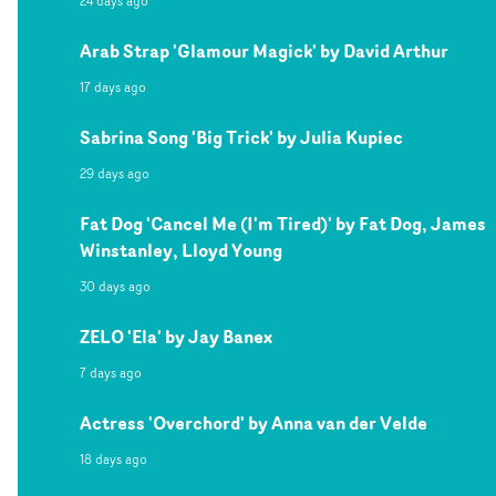
24 days ago
Arab Strap 'Glamour Magick' by David Arthur
17 days ago
Sabrina Song 'Big Trick' by Julia Kupiec
29 days ago
Fat Dog 'Cancel Me (I'm Tired)' by Fat Dog, James
Winstanley, Lloyd Young
30 days ago
ZELO 'Ela' by Jay Banex
7 days ago
Actress 'Overchord' by Anna van der Velde
18 days ago