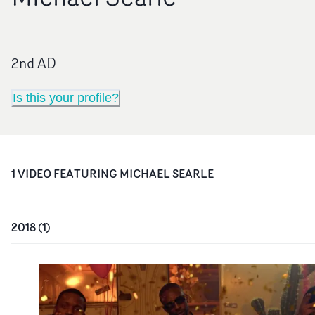
2nd AD
Is this your profile?
1
VIDEO
FEATURING
MICHAEL SEARLE
2018
(
1
)