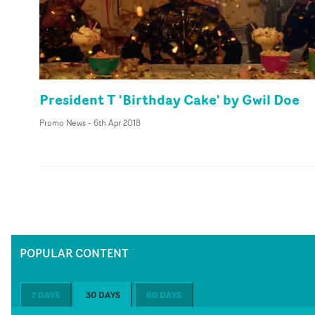
President T 'Birthday Cake' by Gwil Doe
Promo News
-
6th Apr 2018
POPULAR CONTENT
7 DAYS
30 DAYS
60 DAYS