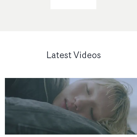
Latest Videos