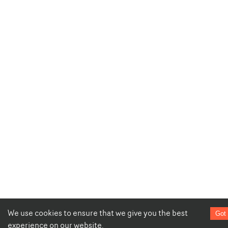
We use cookies to ensure that we give you the best
Got 
experience on our website.