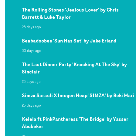
The Rolling Stones 'Jealous Lover' by Chris
Barrett & Luke Taylor
28 days ago
Beabadoobee 'Sun Has Set' by Jake Erland
30 days ago
The Last Dinner Party 'Knocking At The Sky' by
Sinclair
23 days ago
Simza Saracli X Imogen Heap 'SIMZA' by Beki Mari
25 days ago
Kelela ft PinkPantheress 'The Bridge' by Yasser
Abubeker