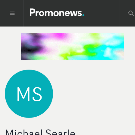
MS
Michael Searle