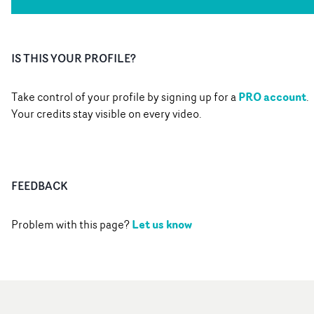
IS THIS YOUR PROFILE?
PRO account
Take control of your profile by signing up for a
.
Your credits stay visible on every video.
FEEDBACK
Let us know
Problem with this page?