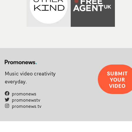
SUBMIT
Music video creativity
YOUR
everyday.
VIDEO
promonews
promonewstv
promonews.tv