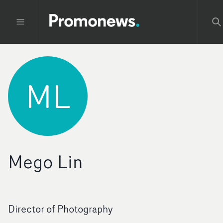
ML
Mego Lin
Director of Photography