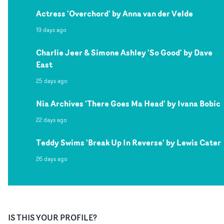
Actress 'Overchord' by Anna van der Velde
19 days ago
Charlie Jeer & Simone Ashley 'So Good' by Dave
East
25 days ago
Nia Archives 'There Goes Ma Head' by Ivana Bobic
22 days ago
Teddy Swims 'Break Up In Reverse' by Lewis Cater
26 days ago
IS THIS YOUR PROFILE?