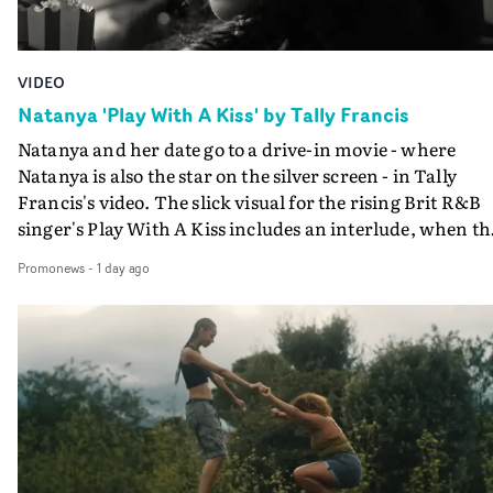
VIDEO
Natanya 'Play With A Kiss' by Tally Francis
Natanya and her date go to a drive-in movie - where
Natanya is also the star on the silver screen - in Tally
Francis's video. The slick visual for the rising Brit R&B
singer's Play With A Kiss includes an interlude, when th
movie breaks down and the announcer (the voice of
Promonews
-
1 day ago
PinkPantheress, no less) tells the couple to leave the field
in their convertible with Natanya's personalised numbe
plate.A fun video for the singer-songwriter and produc
bringing back a classy, old school R&B style - and on the
verge of big things.