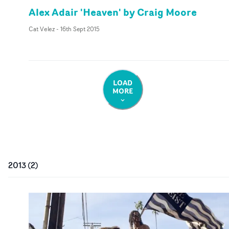
Alex Adair 'Heaven' by Craig Moore
Cat Velez
-
16th Sept 2015
LOAD
MORE
2013
(
2
)