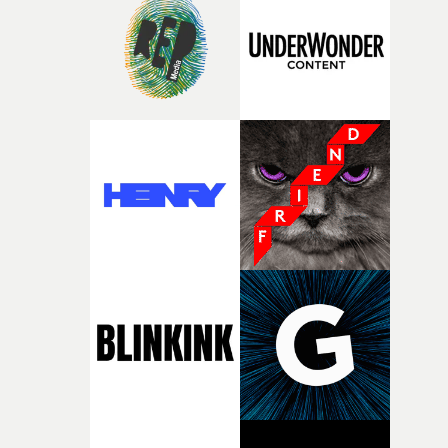
rare thing to have an artist who fully trusts and backs o
of your slightly strange ideas for their song without any
questions."The idea of the rhythmic dance came to me
fairly quickly once I sat down with the track and started
thinking about what the film could become. I’d worked
with [the lead actor] Darren before, and I immediately
knew he was the right person for this piece. The
character needed someone who could carry the
physicality of the performance, but also the emotional
weight underneath it."From there, the challenge was
finding a visual language for something as intangible as
time passing. We’d been having milk deliveries made to
the house around the time I was developing the idea, an
I think that image must have been sitting somewhere in
my subconscious. There was something about the
fragility of it, the idea of something being spilled or
broken and never quite returning to how it was, that fel
connected to the theme of the film."The cold, bleak colo
palette and the contrast between the softness of the mil