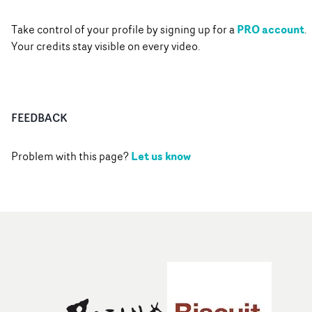
PRO account
Take control of your profile by signing up for a
.
Your credits stay visible on every video.
FEEDBACK
Let us know
Problem with this page?