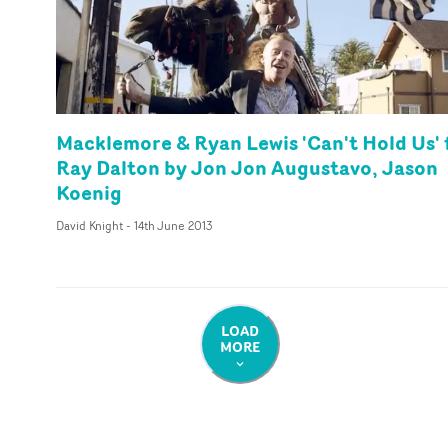
Macklemore & Ryan Lewis 'Can't Hold Us' 
Ray Dalton by Jon Jon Augustavo, Jason
Koenig
David Knight
-
14th June 2013
LOAD
MORE