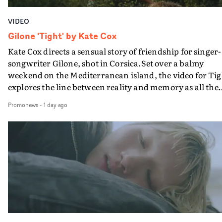
VIDEO
Gilone 'Tight' by Kate Cox
Kate Cox directs a sensual story of friendship for singer-
songwriter Gilone, shot in Corsica.Set over a balmy
weekend on the Mediterranean island, the video for Tig
explores the line between reality and memory as all the
colours of friendship play out for Gilone and her holida
Promonews
-
1 day ago
companion.Cox, the director of short films Vert, Torr a
Queen Of The Sea and the feature film Into The Deep,
creates a soothing atmosphere in this gorgeous setting,
keeping the story from Gilone's perspective, aided by
lovely cinematography by Vlad Barin - who also graded
the video at Studio RM - and the edit by Leah Burton at
Final Cut.The result is an alluring showcase for the
Guadalupe-born, London-based musician.