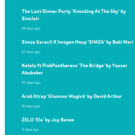
The Last Dinner Party 'Knocking At The Sky' by
Sinclair
24 days ago
Simza Saracli X Imogen Heap 'SIMZA' by Beki Mari
27 days ago
Kelela ft PinkPantheress 'The Bridge' by Yasser
Abubeker
25 days ago
Arab Strap 'Glamour Magick' by David Arthur
18 days ago
ZELO 'Ela' by Jay Banex
9 days ago