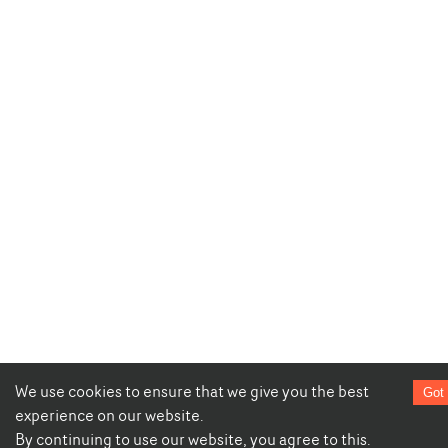
We use cookies to ensure that we give you the best
Got 
experience on our website.
By continuing to use our website, you agree to this.