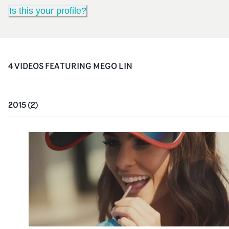
Is this your profile?
4
VIDEO
S
FEATURING
MEGO LIN
2015
(
2
)