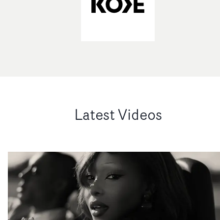
Latest Videos