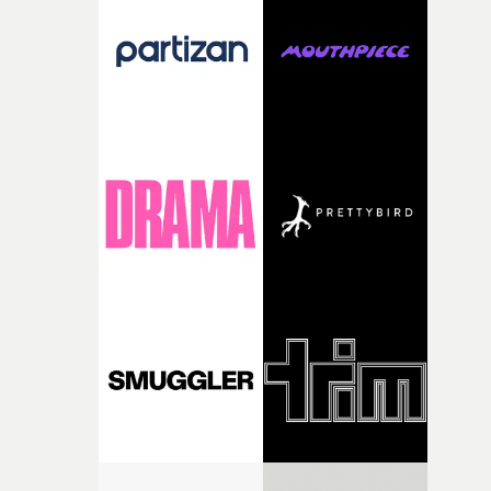
and the harshness of the environments became a big pa
of shaping the world. Once those ideas started coming
together, it felt like the only way the film could exist."F
there, the shape of the film in my head didn’t really
change from the initial idea, which always feels like a
good sign when you’re writing something this instinctiv
It’s probably my favourite project I’ve made in a long
time, partly because it was able to stay so close to the
original feeling and emotion that inspired it."I’m
incredibly grateful to the crew who helped bring this
strange little idea to life. From the incredible work duri
pre-production, through to the shoot and the care put i
during post-production, everyone brought so much
creativity and commitment to the project. It’s rare to ge
the opportunity to make something so personal, and ev
rarer to have a team who are willing to embrace all of th
weird ideas along the way. This film really wouldn’t be
what it is without them.”