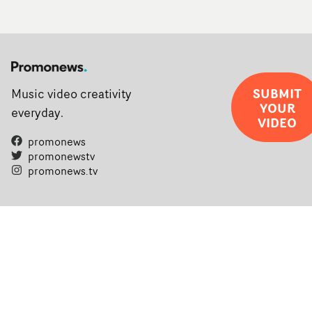
SUBMIT
Music video creativity
YOUR
everyday.
VIDEO
promonews
promonewstv
promonews.tv