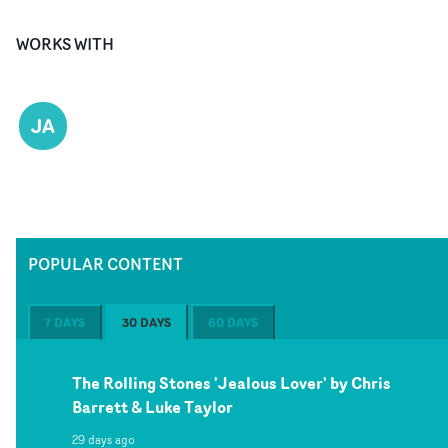
WORKS WITH
JA
POPULAR CONTENT
7 DAYS
30 DAYS
60 DAYS
The Rolling Stones 'Jealous Lover' by Chris
Barrett & Luke Taylor
29 days ago