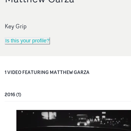
Key Grip
Is this your profile?
1
VIDEO
FEATURING
MATTHEW GARZA
2016
(
1
)