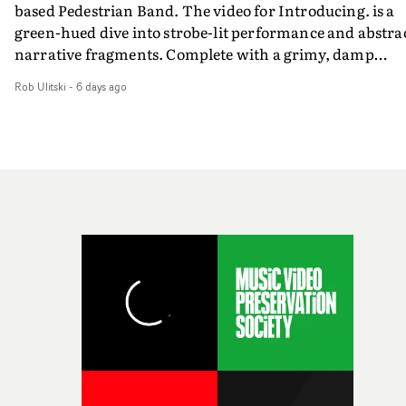
based Pedestrian Band. The video for Introducing. is a
weird ideas along the way. This film really wouldn’t be
green-hued dive into strobe-lit performance and abstra
what it is without them.”
narrative fragments. Complete with a grimy, damp
location and slick fight choreography, it's a standout
Rob Ulitski
-
6 days ago
visual from an up and coming creative team.