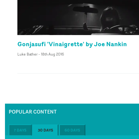
Gonjasufi 'Vinaigrette' by Joe Nankin
Luke Bather
-
18th Aug 2016
POPULAR CONTENT
7 DAYS
30 DAYS
60 DAYS