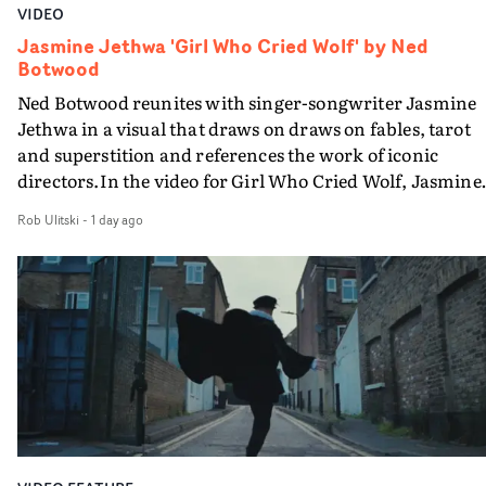
VIDEO
Jasmine Jethwa 'Girl Who Cried Wolf' by Ned
Botwood
Ned Botwood reunites with singer-songwriter Jasmine
Jethwa in a visual that draws on draws on fables, tarot
and superstition and references the work of iconic
directors.In the video for Girl Who Cried Wolf, Jasmine
faces a rapid-fire spreads of trials and rituals. She is
Rob Ulitski
-
1 day ago
drawn to make the same mistakes over and over.
Navigating a forest blindfolded. Climbing a hill that kee
getting steeper. Struggling against unrelenting weather
And evading the titular ‘wolf’. With just enough time fo
ciggy break when it all gets a bit much.Shot in stark bla
and white, Botwood and DP Bethany Fitter embraced a
semi-improvised approach - inspired by Derek Jarman'
Super8 films - employing available light, garden hoses
and tilting the camera to create the impression that the
world is tilting on its axis.With an inky, textural grade b