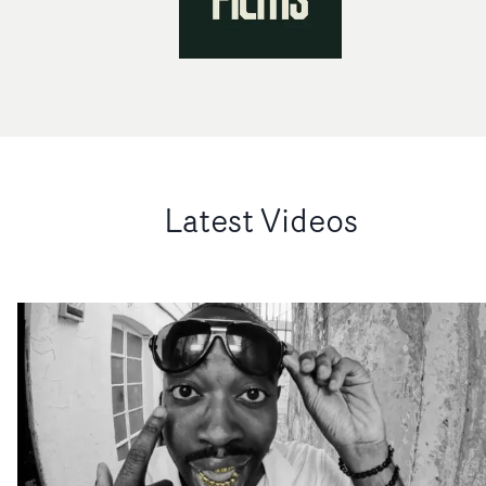
Latest Videos