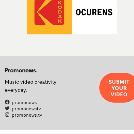
SUBMIT
Music video creativity
YOUR
everyday.
VIDEO
promonews
promonewstv
promonews.tv