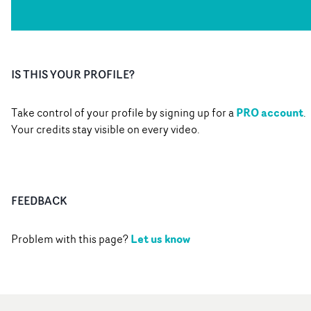
IS THIS YOUR PROFILE?
PRO account
Take control of your profile by signing up for a
.
Your credits stay visible on every video.
FEEDBACK
Let us know
Problem with this page?