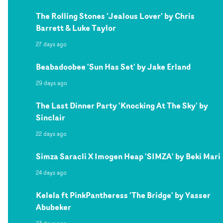
The Rolling Stones 'Jealous Lover' by Chris
Barrett & Luke Taylor
27 days ago
Beabadoobee 'Sun Has Set' by Jake Erland
29 days ago
The Last Dinner Party 'Knocking At The Sky' by
Sinclair
22 days ago
Simza Saracli X Imogen Heap 'SIMZA' by Beki Mari
24 days ago
Kelela ft PinkPantheress 'The Bridge' by Yasser
Abubeker