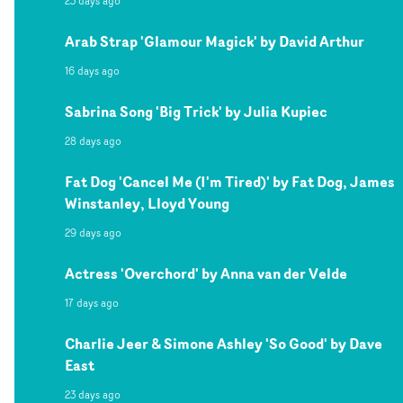
23 days ago
Arab Strap 'Glamour Magick' by David Arthur
16 days ago
Sabrina Song 'Big Trick' by Julia Kupiec
28 days ago
Fat Dog 'Cancel Me (I'm Tired)' by Fat Dog, James
Winstanley, Lloyd Young
29 days ago
Actress 'Overchord' by Anna van der Velde
17 days ago
Charlie Jeer & Simone Ashley 'So Good' by Dave
East
23 days ago