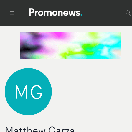
MG
Matthew Garza