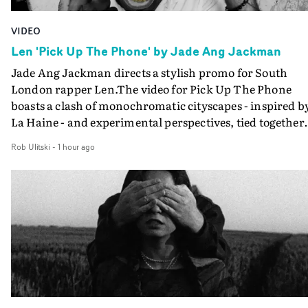
VIDEO
Len 'Pick Up The Phone' by Jade Ang Jackman
Jade Ang Jackman directs a stylish promo for South
London rapper Len.The video for Pick Up The Phone
boasts a clash of monochromatic cityscapes - inspired b
La Haine - and experimental perspectives, tied together
by a fresh, lo-fi aesthetic. Using pops of gold throughout
Rob Ulitski
-
1 hour ago
the video - in props, accessories and grading effects - it
feels inspired and contemporary, whilst referencing
cinematic moments of the past. Lovely work.