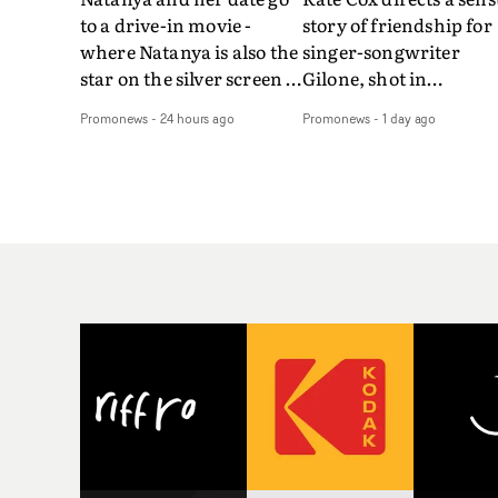
to a drive-in movie -
story of friendship for
where Natanya is also the
singer-songwriter
star on the silver screen -
Gilone, shot in
in Tally Francis's video.
Corsica.Set over a bal
Promonews
-
24 hours ago
Promonews
-
1 day ago
The slick visual for the
weekend on the
rising Brit R&B singer's
Mediterranean island,
Play With A Kiss includes
the video for Tight
an interlude, when the
explores the line betw
movie breaks down and
reality and memory as 
the announcer (the voice
the colours of friendsh
of PinkPantheress, no
play out for Gilone and
less) tells the couple to
her holiday
leave the field - in their
companion.Cox, the
convertible with
director of short films
Natanya's personalised
Vert, Torr and Queen 
number plate.A fun video
The Sea and the featur
for the singer-songwriter
film Into The Deep,
and producer bringing
creates a soothing