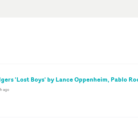
gers 'Lost Boys' by Lance Oppenheim, Pablo Ro
th ago