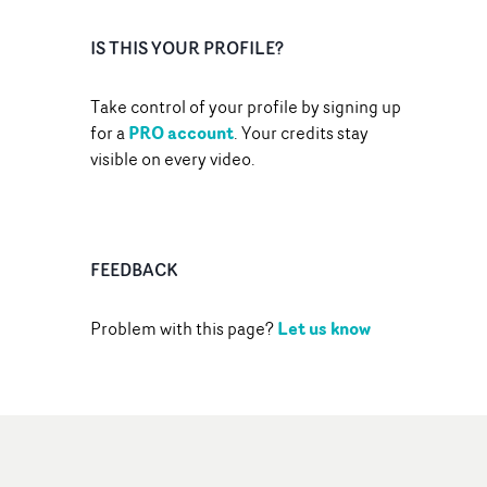
IS THIS YOUR PROFILE?
Take control of your profile by signing up
PRO account
for a
. Your credits stay
visible on every video.
FEEDBACK
Let us know
Problem with this page?