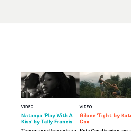
VIDEO
VIDEO
Natanya 'Play With A
Gilone 'Tight' by Kat
Kiss' by Tally Francis
Cox
Natanya and her date go
Kate Cox directs a sens