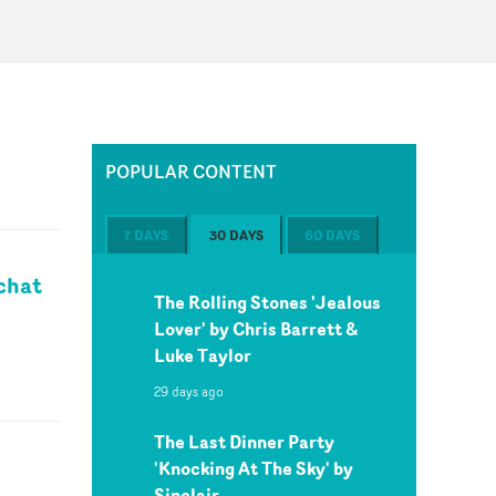
POPULAR CONTENT
7 DAYS
30 DAYS
60 DAYS
chat
The Rolling Stones 'Jealous
Lover' by Chris Barrett &
Luke Taylor
29 days ago
The Last Dinner Party
'Knocking At The Sky' by
Sinclair