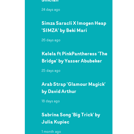
24 days ago
Simza Saracli X Imogen Heap
'SIMZA' by Beki Mari
26 days ago
Kelela ft PinkPantheress 'The
Bridge' by Yasser Abubeker
25 days ago
Arab Strap 'Glamour Magick'
by David Arthur
18 days ago
Sabrina Song 'Big Trick' by
Julia Kupiec
1 month ago