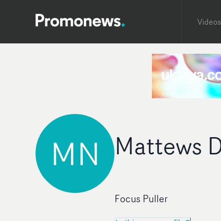
Videos
Mattews D
MN
Focus Puller