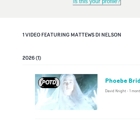
Is this your profile?
1
VIDEO
FEATURING
MATTEWS DI NELSON
2026
(
1
)
Phoebe Brid
David Knight
-
1 mon