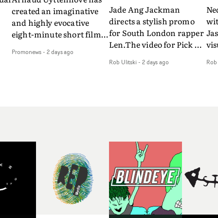
Jade Ang Jackman
Ne
created an imaginative
directs a stylish promo
wi
and highly evocative
for South London rapper
Ja
eight-minute short film
Len.The video for Pick Up
vis
my
to accompany Belgian
Promonews
-
2 days ago
The Phone boasts a clash
dra
art-rock band Ghinzu's
Rob Ulitski
-
2 days ago
Rob 
of monochromatic
an
long-awaited fourth
cityscapes - inspired by
ref
studio album, that
La Haine - and
ico
een
captures the beauty and
experimental
vid
all
bruises of youth.Rather
perspectives, tied
Wol
ip
than following the
together by a fresh, lo-fi
rap
conventions of a
aesthetic. Using pops of
tri
traditional music video,
gold throughout the
dr
Uyttenhove film for the
video - in props,
mis
new Ghinzu album
accessories and grading
Nav
Of
W.O.W.A - which was
effects - it feels inspired
bl
e
filmed in Belgium and
and contemporary,
hil
Italy - unfolds as a
whilst referencing
ste
collection of cinematic