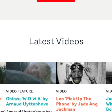
Latest Videos
VIDEO FEATURE
VIDEO
VI
e
Ghinzu 'W.O.W.A' by
Len 'Pick Up The
Ja
Arnaud Uyttenhove
Phone' by Jade Ang
Wh
Jackman
Bo
ual
Arnaud Uyttenhove has