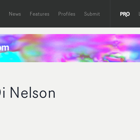
News
Features
Profiles
Submit
i Nelson