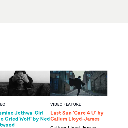
DEO
VIDEO FEATURE
smine Jethwa 'Girl
Last Sun 'Care 4 U' by
o Cried Wolf' by Ned
Callum Lloyd-James
twood
Callum Lloyd-James