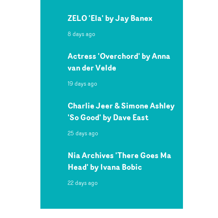
ZELO 'Ela' by Jay Banex
8 days ago
Actress 'Overchord' by Anna
van der Velde
19 days ago
Charlie Jeer & Simone Ashley
'So Good' by Dave East
25 days ago
Nia Archives 'There Goes Ma
Head' by Ivana Bobic
22 days ago