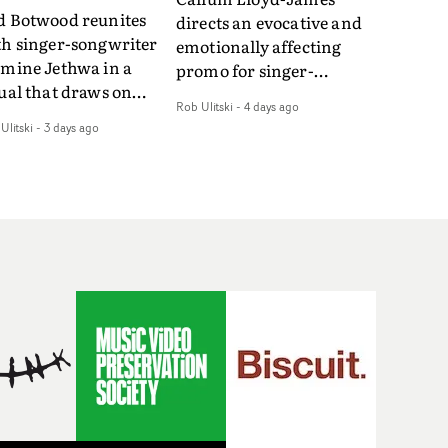
d Botwood reunites
directs an evocative and
th singer-songwriter
emotionally affecting
smine Jethwa in a
promo for singer-
ual that draws on
songwriter Last Sun. The
Rob Ulitski
-
4 days ago
ws on fables, tarot
video for Care 4 U
Ulitski
-
3 days ago
d superstition and
features a man trapped
erences the work of
between past and
nic directors.In the
present, using
eo for Girl Who Cried
Elizabethan dance as a
f, Jasmine faces a
way of trying to hold onto
id-fire spreads of
something that has
als and rituals. She is
already gone.Set against
awn to make the same
a cold, modern city, the
takes over and over.
film explores the feeling
igating a forest
of being unable to move
indfolded. Climbing a
forward, watching as
l that keeps getting
time continues on
eper. Struggling
regardless.Boasting