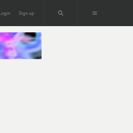
Login
Sign up