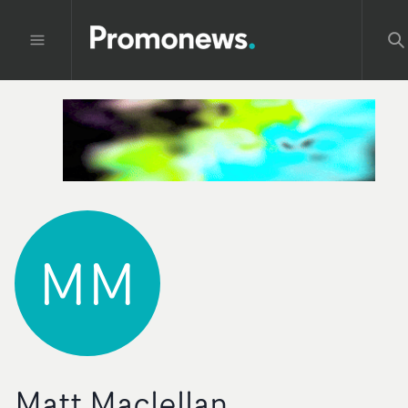
MM
Matt Maclellan