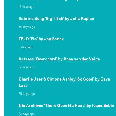
18 days ago
Sabrina Song 'Big Trick' by Julia Kupiec
30 days ago
ZELO 'Ela' by Jay Banex
8 days ago
Actress 'Overchord' by Anna van der Velde
19 days ago
Charlie Jeer & Simone Ashley 'So Good' by Dave
East
25 days ago
Nia Archives 'There Goes Ma Head' by Ivana Bobic
22 days ago