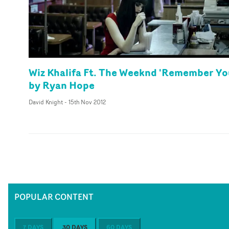
Wiz Khalifa Ft. The Weeknd 'Remember Yo
by Ryan Hope
David Knight
-
15th Nov 2012
POPULAR CONTENT
7 DAYS
30 DAYS
60 DAYS