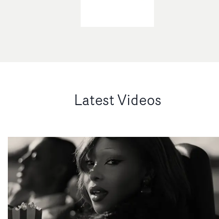
Latest Videos