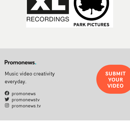
SUBMIT
Music video creativity
YOUR
everyday.
VIDEO
promonews
promonewstv
promonews.tv