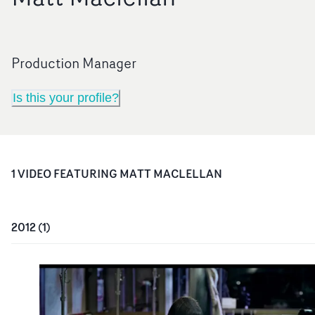
Production Manager
Is this your profile?
1
VIDEO
FEATURING
MATT MACLELLAN
2012
(
1
)