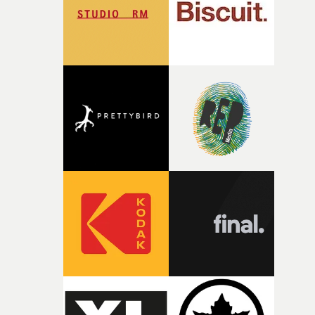
of shaping the world. Once those ideas started coming
together, it felt like the only way the film could exist."F
there, the shape of the film in my head didn’t really
change from the initial idea, which always feels like a
good sign when you’re writing something this instinctiv
It’s probably my favourite project I’ve made in a long
time, partly because it was able to stay so close to the
original feeling and emotion that inspired it."I’m
incredibly grateful to the crew who helped bring this
strange little idea to life. From the incredible work duri
pre-production, through to the shoot and the care put i
during post-production, everyone brought so much
creativity and commitment to the project. It’s rare to ge
the opportunity to make something so personal, and ev
rarer to have a team who are willing to embrace all of th
weird ideas along the way. This film really wouldn’t be
what it is without them.”