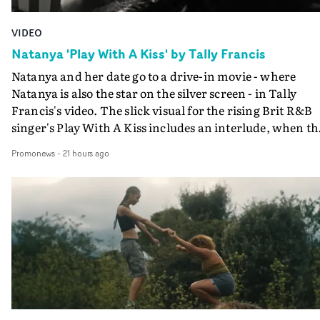
VIDEO
Natanya 'Play With A Kiss' by Tally Francis
Natanya and her date go to a drive-in movie - where
Natanya is also the star on the silver screen - in Tally
Francis's video. The slick visual for the rising Brit R&B
singer's Play With A Kiss includes an interlude, when th
movie breaks down and the announcer (the voice of
Promonews
-
21 hours ago
PinkPantheress, no less) tells the couple to leave the field
in their convertible with Natanya's personalised numbe
plate.A fun video for the singer-songwriter and produc
bringing back a classy, old school R&B style - and on the
verge of big things.