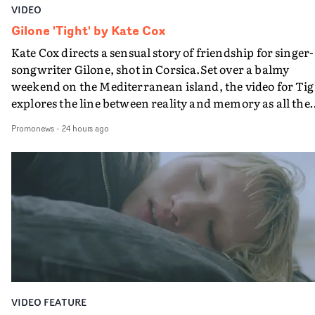
VIDEO
Gilone 'Tight' by Kate Cox
Kate Cox directs a sensual story of friendship for singer-
songwriter Gilone, shot in Corsica.Set over a balmy
weekend on the Mediterranean island, the video for Tig
explores the line between reality and memory as all the
colours of friendship play out for Gilone and her holida
Promonews
-
24 hours ago
companion.Cox, the director of short films Vert, Torr a
Queen Of The Sea and the feature film Into The Deep,
creates a soothing atmosphere in this gorgeous setting,
keeping the story from Gilone's perspective, aided by
lovely cinematography by Vlad Barin - who also graded
the video at Studio RM - and the edit by Leah Burton at
Final Cut.The result is an alluring showcase for the
Guadalupe-born, London-based musician.
VIDEO FEATURE