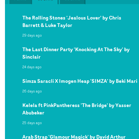
The Rolling Stones 'Jealous Lover' by Chris
Barrett & Luke Taylor
29 days ago
The Last Dinner Party 'Knocking At The Sky' by
Sinclair
24 days ago
Simza Saracli X Imogen Heap 'SIMZA' by Beki Mari
26 days ago
Kelela ft PinkPantheress 'The Bridge' by Yasser
Abubeker
25 days ago
Arab Strap 'Glamour Magick' by David Arthur