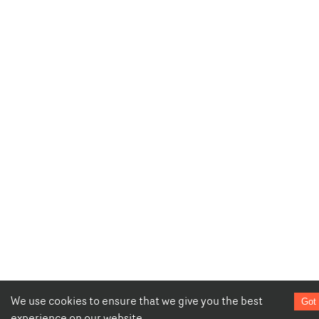
We use cookies to ensure that we give you the best
Got 
experience on our website.