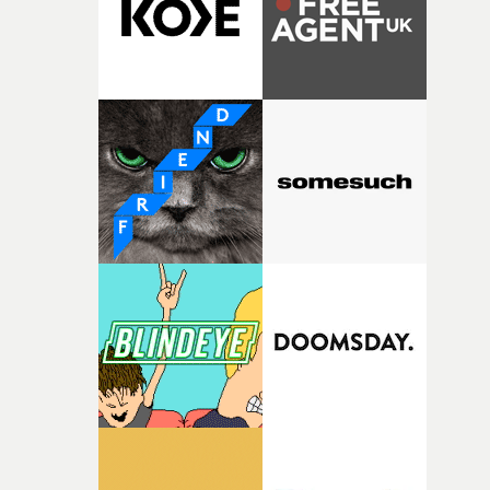
questions."The idea of the rhythmic dance came to me
fairly quickly once I sat down with the track and started
thinking about what the film could become. I’d worked
with [the lead actor] Darren before, and I immediately
knew he was the right person for this piece. The
character needed someone who could carry the
physicality of the performance, but also the emotional
weight underneath it."From there, the challenge was
finding a visual language for something as intangible as
time passing. We’d been having milk deliveries made to
the house around the time I was developing the idea, an
I think that image must have been sitting somewhere in
my subconscious. There was something about the
fragility of it, the idea of something being spilled or
broken and never quite returning to how it was, that fel
connected to the theme of the film."The cold, bleak colo
palette and the contrast between the softness of the mil
and the harshness of the environments became a big pa