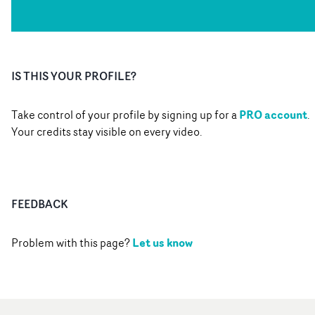
IS THIS YOUR PROFILE?
PRO account
Take control of your profile by signing up for a
.
Your credits stay visible on every video.
FEEDBACK
Let us know
Problem with this page?