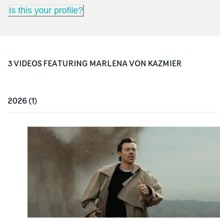
Is this your profile?
3
VIDEO
S
FEATURING
MARLENA VON KAZMIER
2026
(
1
)