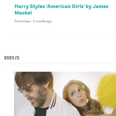
Harry Styles 'American Girls' by James
Mackel
Promonews
-
5 months ago
2023
(
1
)