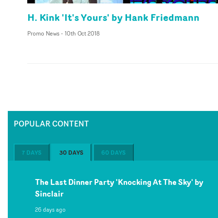
H. Kink 'It's Yours' by Hank Friedmann
Promo News
-
10th Oct 2018
POPULAR CONTENT
7 DAYS
30 DAYS
60 DAYS
The Last Dinner Party 'Knocking At The Sky' by
Sinclair
26 days ago