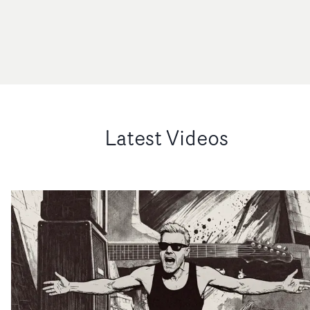
Latest Videos