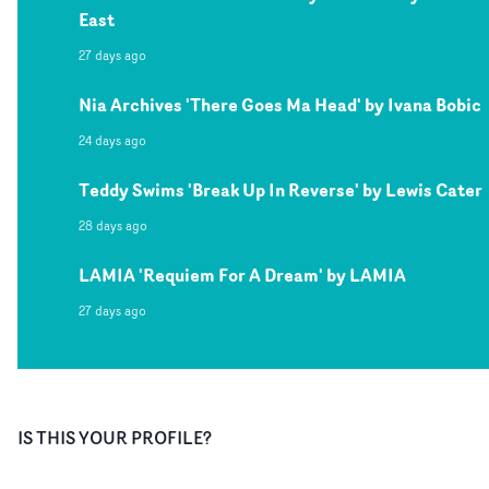
East
27 days ago
Nia Archives 'There Goes Ma Head' by Ivana Bobic
24 days ago
Teddy Swims 'Break Up In Reverse' by Lewis Cater
28 days ago
LAMIA 'Requiem For A Dream' by LAMIA
27 days ago
IS THIS YOUR PROFILE?