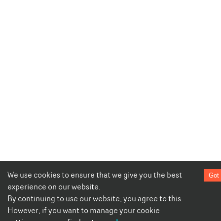
We use cookies to ensure that we give you the best
Got 
experience on our website.
By continuing to use our website, you agree to this.
However, if you want to manage your cookie