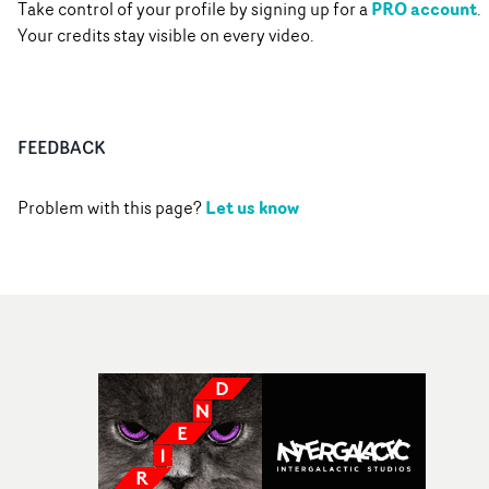
PRO account
Take control of your profile by signing up for a
.
Your credits stay visible on every video.
FEEDBACK
Let us know
Problem with this page?