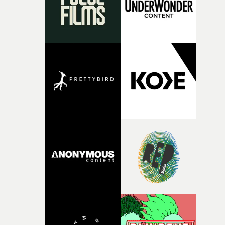
vision to life.”Brussels-born Uyttenhove has developed a
filmmaking style rooted in striking imagery, texture
andan ability to turn abstract ideas into cinematic
worlds. In W.O.W.A, that visual language meetsGhinzu'
own longstanding relationship with art and
experimentation.The band cite artists including Gerha
Richter and Francis Bacon among the influences
surroundingthe new record, alongside a desire to move
away from perfectionism and embrace something
rawerand more instinctive.The result is a film that sits
somewhere between music film, portraiture and short-
form cinema, capturing youth not as a nostalgic ideal, b
as something beautiful, uncertain, bruised and
constantly in motion.