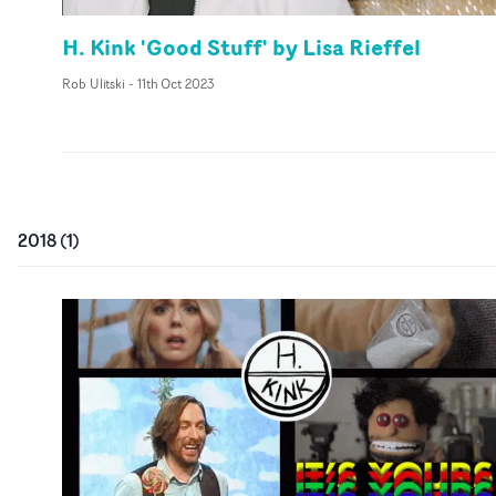
H. Kink 'Good Stuff' by Lisa Rieffel
Rob Ulitski
-
11th Oct 2023
2018
(
1
)