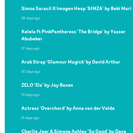
Simza Saracli X Imogen Heap 'SIMZA' by Beki Mari
28 days ago
Kelela ft PinkPantheress 'The Bridge' by Yasser
Abubeker
27 days ago
Arab Strap 'Glamour Magick' by David Arthur
20 days ago
ZELO 'Ela' by Jay Banex
10 days ago
Actress 'Overchord' by Anna van der Velde
21 days ago
Charlie Jeer & Simone Ashley 'So Good' by Dave