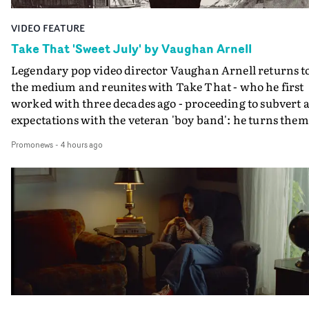
VIDEO FEATURE
Take That 'Sweet July' by Vaughan Arnell
Legendary pop video director Vaughan Arnell returns t
the medium and reunites with Take That - who he first
worked with three decades ago - proceeding to subvert a
expectations with the veteran 'boy band': he turns them
into a rock 'n roll power trio, and then into animated
Promonews
-
4 hours ago
versions of themselves.In the video for Sweet July, Take
That stride onto a film stage to perform, as an old-schoo
rock combo: Gary on vocals, Mark on guitar, Howard o
drums. If that's the first surprise, the second is when
their animated performance becomes properly animat
- in several different animation styles, each one a bit mo
'rock 'n roll' than the last.A minute into the video, the
performance becomes an animated rendition of the
performance, in the style of a black and white comic
book. And that's just the start as its followed by further