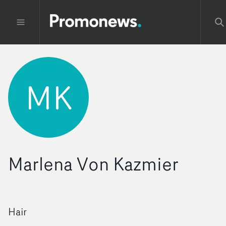
MK
Marlena Von Kazmier
Hair