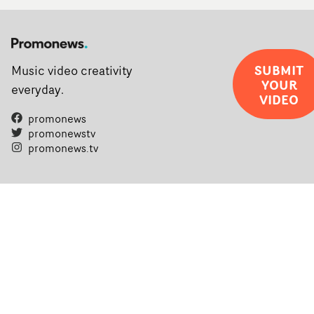
SUBMIT
Music video creativity
YOUR
everyday.
VIDEO
promonews
promonewstv
promonews.tv