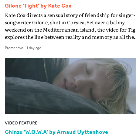
Gilone 'Tight' by Kate Cox
Kate Cox directs a sensual story of friendship for singer-
songwriter Gilone, shot in Corsica.Set over a balmy
weekend on the Mediterranean island, the video for Tig
explores the line between reality and memory as all the
colours of friendship play out for Gilone and her holida
Promonews
-
1 day ago
companion.Cox, the director of short films Vert, Torr a
Queen Of The Sea and the feature film Into The Deep,
creates a soothing atmosphere in this gorgeous setting,
keeping the story from Gilone's perspective, aided by
lovely cinematography by Vlad Barin - who also graded
the video at Studio RM - and the edit by Leah Burton at
Final Cut.The result is an alluring showcase for the
Guadalupe-born, London-based musician.
VIDEO FEATURE
Ghinzu 'W.O.W.A' by Arnaud Uyttenhove