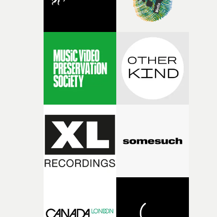
fairly quickly once I sat down with the track and started
thinking about what the film could become. I’d worked
with [the lead actor] Darren before, and I immediately
knew he was the right person for this piece. The
character needed someone who could carry the
physicality of the performance, but also the emotional
weight underneath it."From there, the challenge was
finding a visual language for something as intangible as
time passing. We’d been having milk deliveries made to
the house around the time I was developing the idea, an
I think that image must have been sitting somewhere in
my subconscious. There was something about the
fragility of it, the idea of something being spilled or
broken and never quite returning to how it was, that fel
connected to the theme of the film."The cold, bleak colo
palette and the contrast between the softness of the mil
and the harshness of the environments became a big pa
of shaping the world. Once those ideas started coming