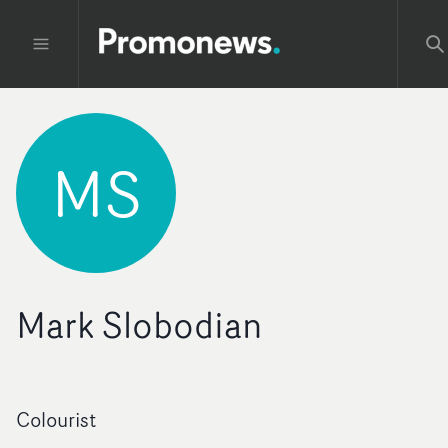
MS
Mark Slobodian
Colourist