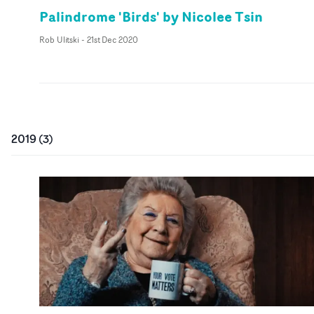
Palindrome 'Birds' by Nicolee Tsin
Rob Ulitski
-
21st Dec 2020
2019
(
3
)