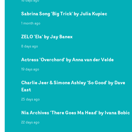
18 days ago
Sabrina Song 'Big Trick' by Julia Kupiec
1 month ago
ZELO 'Ela' by Jay Banex
8 days ago
Actress 'Overchord' by Anna van der Velde
19 days ago
Charlie Jeer & Simone Ashley 'So Good' by Dave
East
25 days ago
Nia Archives 'There Goes Ma Head' by Ivana Bobic
22 days ago