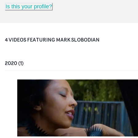
Is this your profile?
4
VIDEO
S
FEATURING
MARK SLOBODIAN
2020
(
1
)