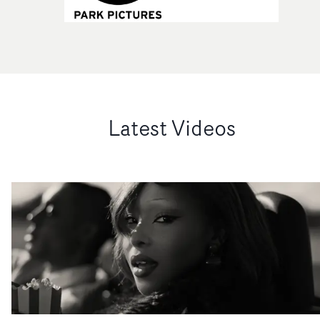
Latest Videos