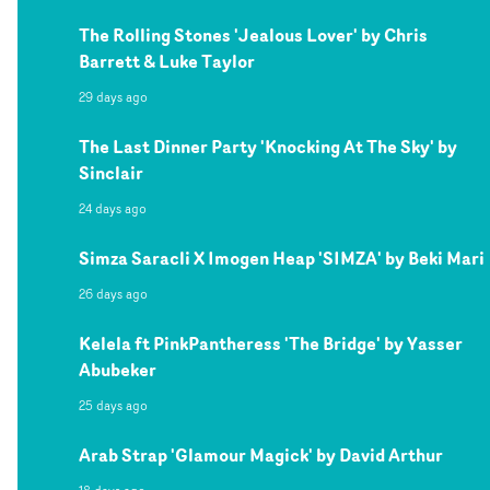
The Rolling Stones 'Jealous Lover' by Chris
Barrett & Luke Taylor
29 days ago
The Last Dinner Party 'Knocking At The Sky' by
Sinclair
24 days ago
Simza Saracli X Imogen Heap 'SIMZA' by Beki Mari
26 days ago
Kelela ft PinkPantheress 'The Bridge' by Yasser
Abubeker
25 days ago
Arab Strap 'Glamour Magick' by David Arthur