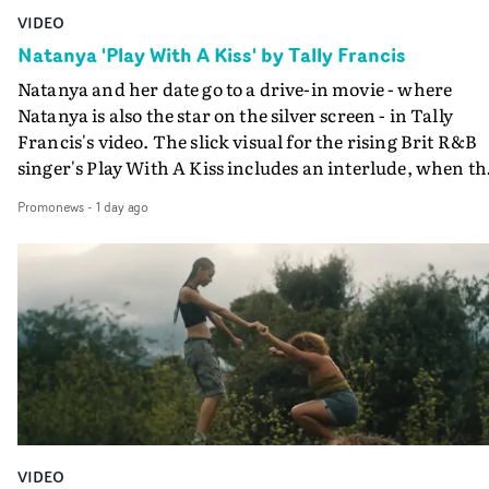
VIDEO
Natanya 'Play With A Kiss' by Tally Francis
Natanya and her date go to a drive-in movie - where
Natanya is also the star on the silver screen - in Tally
Francis's video. The slick visual for the rising Brit R&B
singer's Play With A Kiss includes an interlude, when th
movie breaks down and the announcer (the voice of
Promonews
-
1 day ago
PinkPantheress, no less) tells the couple to leave the field
in their convertible with Natanya's personalised numbe
plate.A fun video for the singer-songwriter and produc
bringing back a classy, old school R&B style - and on the
verge of big things.
VIDEO