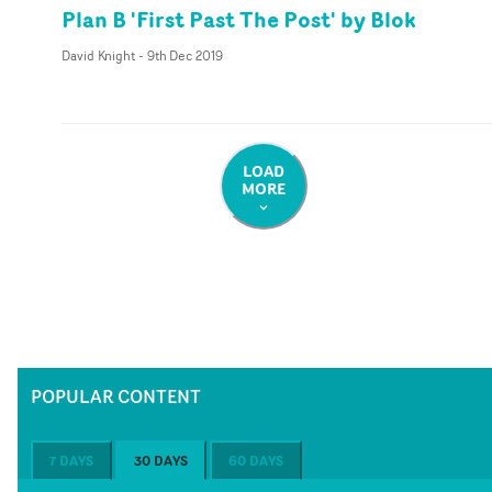
Plan B 'First Past The Post' by Blok
David Knight
-
9th Dec 2019
LOAD
MORE
POPULAR CONTENT
7 DAYS
30 DAYS
60 DAYS