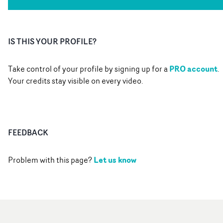
IS THIS YOUR PROFILE?
PRO account
Take control of your profile by signing up for a
.
Your credits stay visible on every video.
FEEDBACK
Let us know
Problem with this page?