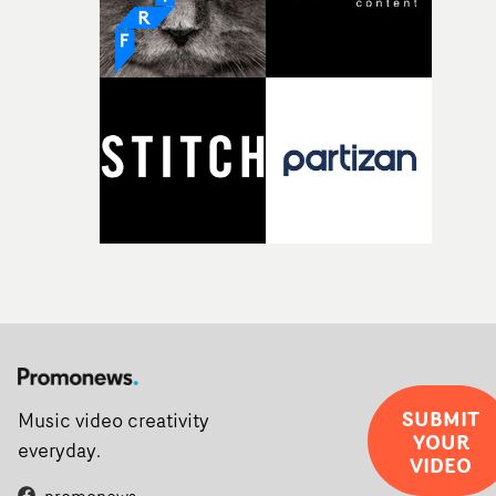
SUBMIT
Music video creativity
YOUR
everyday.
VIDEO