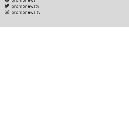
promonews
promonewstv
promonews.tv