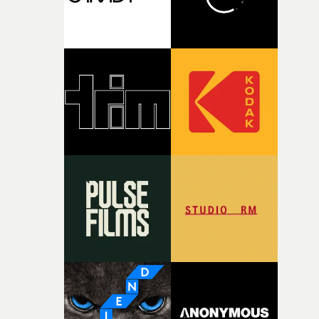
together, it felt like the only way the film could exist."F
there, the shape of the film in my head didn’t really
change from the initial idea, which always feels like a
good sign when you’re writing something this instinctiv
It’s probably my favourite project I’ve made in a long
time, partly because it was able to stay so close to the
original feeling and emotion that inspired it."I’m
incredibly grateful to the crew who helped bring this
strange little idea to life. From the incredible work duri
pre-production, through to the shoot and the care put i
during post-production, everyone brought so much
creativity and commitment to the project. It’s rare to ge
the opportunity to make something so personal, and ev
rarer to have a team who are willing to embrace all of th
weird ideas along the way. This film really wouldn’t be
what it is without them.”