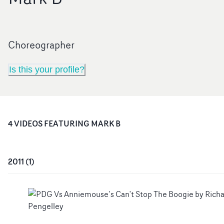
Choreographer
Is this your profile?
4
VIDEO
S
FEATURING
MARK B
2011
(
1
)