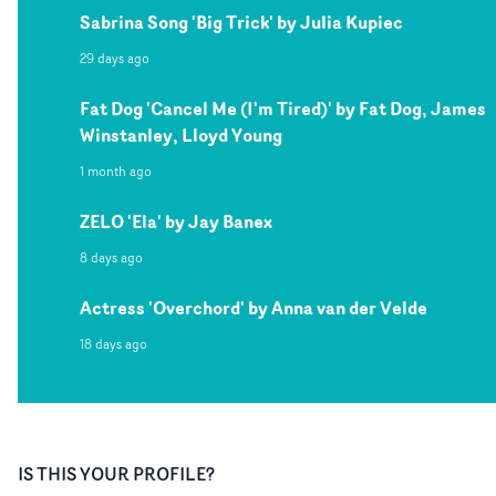
Sabrina Song 'Big Trick' by Julia Kupiec
29 days ago
Fat Dog 'Cancel Me (I'm Tired)' by Fat Dog, James
Winstanley, Lloyd Young
1 month ago
ZELO 'Ela' by Jay Banex
8 days ago
Actress 'Overchord' by Anna van der Velde
18 days ago
IS THIS YOUR PROFILE?