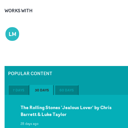
WORKS WITH
LM
POPULAR CONTENT
7 DAYS
30 DAYS
60 DAYS
The Rolling Stones 'Jealous Lover' by Chris
Barrett & Luke Taylor
28 days ago