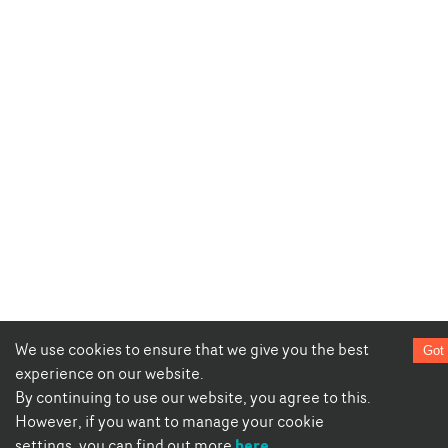
We use cookies to ensure that we give you the best
Got 
experience on our website.
By continuing to use our website, you agree to this.
However, if you want to manage your cookie
here
settings, you can find out more
.