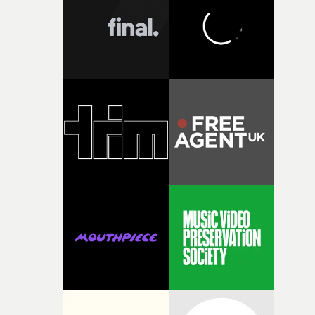
character needed someone who could carry the
physicality of the performance, but also the emotional
weight underneath it."From there, the challenge was
finding a visual language for something as intangible as
time passing. We’d been having milk deliveries made to
the house around the time I was developing the idea, an
I think that image must have been sitting somewhere in
my subconscious. There was something about the
fragility of it, the idea of something being spilled or
broken and never quite returning to how it was, that fel
connected to the theme of the film."The cold, bleak colo
palette and the contrast between the softness of the mil
and the harshness of the environments became a big pa
of shaping the world. Once those ideas started coming
together, it felt like the only way the film could exist."F
there, the shape of the film in my head didn’t really
change from the initial idea, which always feels like a
good sign when you’re writing something this instinctiv
It’s probably my favourite project I’ve made in a long