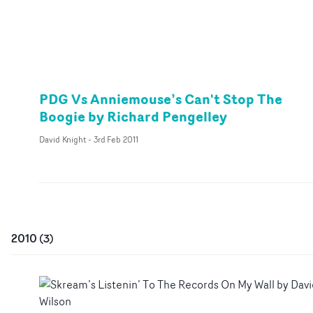
PDG Vs Anniemouse’s Can't Stop The
Boogie by Richard Pengelley
David Knight
-
3rd Feb 2011
2010
(
3
)