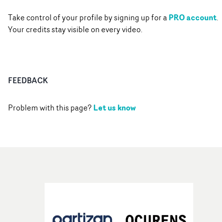
PRO account
Take control of your profile by signing up for a
.
Your credits stay visible on every video.
FEEDBACK
Let us know
Problem with this page?