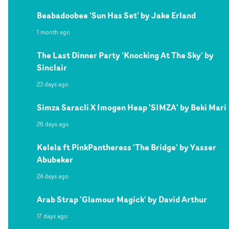
Beabadoobee 'Sun Has Set' by Jake Erland
1 month ago
The Last Dinner Party 'Knocking At The Sky' by
Sinclair
23 days ago
Simza Saracli X Imogen Heap 'SIMZA' by Beki Mari
26 days ago
Kelela ft PinkPantheress 'The Bridge' by Yasser
Abubeker
24 days ago
Arab Strap 'Glamour Magick' by David Arthur
17 days ago