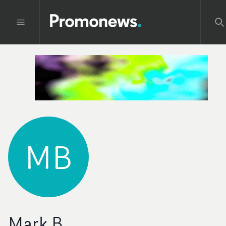
MB
Mark B