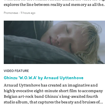
explores the line between reality and memory as all the
colours of friendship play out for Gilone and her holida
Promonews
-
11 hours ago
companion.Cox, the director of short films Vert, Torr a
Queen Of The Sea and the feature film Into The Deep,
creates a soothing atmosphere in this gorgeous setting,
keeping the story from Gilone's perspective, aided by
lovely cinematography by Vlad Barin - who also graded
the video at Studio RM - and the edit by Leah Burton at
Final Cut.The result is an alluring showcase for the
Guadalupe-born, London-based musician.
VIDEO FEATURE
Ghinzu 'W.O.W.A' by Arnaud Uyttenhove
Arnaud Uyttenhove has created an imaginative and
highly evocative eight-minute short film to accompany
Belgian art-rock band Ghinzu's long-awaited fourth
studio album, that captures the beauty and bruises of