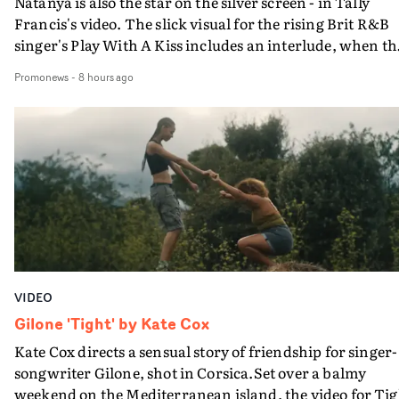
Natanya is also the star on the silver screen - in Tally
Francis's video. The slick visual for the rising Brit R&B
singer's Play With A Kiss includes an interlude, when th
movie breaks down and the announcer (the voice of
Promonews
-
8 hours ago
PinkPantheress, no less) tells the couple to leave the field
in their convertible with Natanya's personalised numbe
plate.A fun video for the singer-songwriter and produc
bringing back a classy, old school R&B style - and on the
verge of big things.
VIDEO
Gilone 'Tight' by Kate Cox
Kate Cox directs a sensual story of friendship for singer-
songwriter Gilone, shot in Corsica.Set over a balmy
weekend on the Mediterranean island, the video for Tig