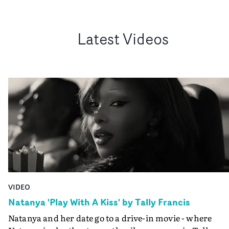
Latest Videos
VIDEO
Natanya 'Play With A Kiss' by Tally Francis
Natanya and her date go to a drive-in movie - where