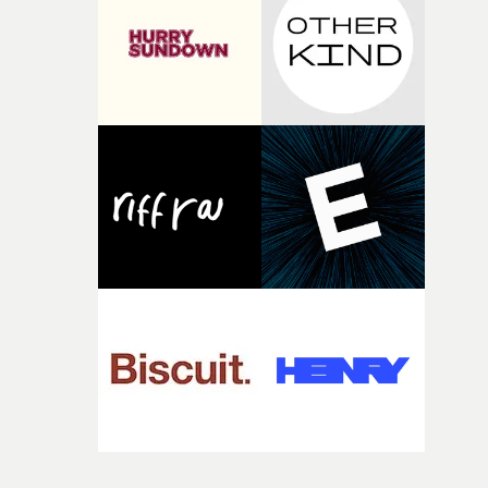
time, partly because it was able to stay so close to the
original feeling and emotion that inspired it."I’m
incredibly grateful to the crew who helped bring this
strange little idea to life. From the incredible work duri
pre-production, through to the shoot and the care put i
during post-production, everyone brought so much
creativity and commitment to the project. It’s rare to ge
the opportunity to make something so personal, and ev
rarer to have a team who are willing to embrace all of th
weird ideas along the way. This film really wouldn’t be
what it is without them.”