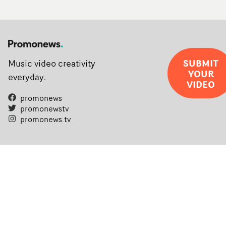
SUBMIT
Music video creativity
YOUR
everyday.
VIDEO
promonews
promonewstv
promonews.tv