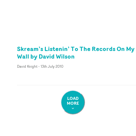
Skream’s Listenin’ To The Records On My
Wall by David Wilson
David Knight
-
13th July 2010
LOAD
MORE