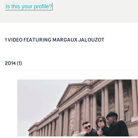
Is this your profile?
1
VIDEO
FEATURING
MARGAUX JALOUZOT
2014
(
1
)