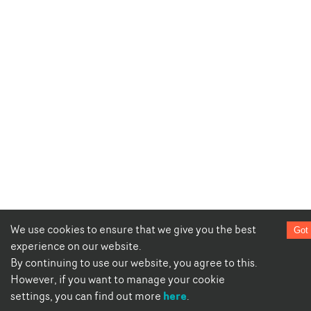
We use cookies to ensure that we give you the best
Got 
experience on our website.
By continuing to use our website, you agree to this.
However, if you want to manage your cookie
here
settings, you can find out more
.