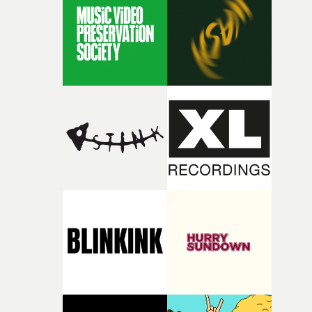
rare thing to have an artist who fully trusts and backs o
of your slightly strange ideas for their song without any
questions."The idea of the rhythmic dance came to me
fairly quickly once I sat down with the track and started
thinking about what the film could become. I’d worked
with [the lead actor] Darren before, and I immediately
knew he was the right person for this piece. The
character needed someone who could carry the
physicality of the performance, but also the emotional
weight underneath it."From there, the challenge was
finding a visual language for something as intangible as
time passing. We’d been having milk deliveries made to
the house around the time I was developing the idea, an
I think that image must have been sitting somewhere in
my subconscious. There was something about the
fragility of it, the idea of something being spilled or
broken and never quite returning to how it was, that fel
connected to the theme of the film."The cold, bleak colo
palette and the contrast between the softness of the mil