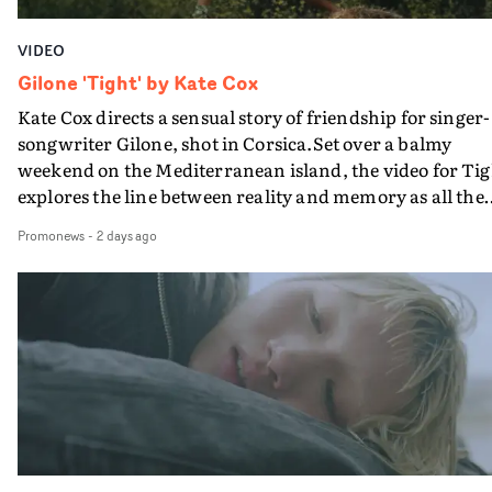
VIDEO
Gilone 'Tight' by Kate Cox
Kate Cox directs a sensual story of friendship for singer-
songwriter Gilone, shot in Corsica.Set over a balmy
weekend on the Mediterranean island, the video for Tig
explores the line between reality and memory as all the
colours of friendship play out for Gilone and her holida
Promonews
-
2 days ago
companion.Cox, the director of short films Vert, Torr a
Queen Of The Sea and the feature film Into The Deep,
creates a soothing atmosphere in this gorgeous setting,
keeping the story from Gilone's perspective, aided by
lovely cinematography by Vlad Barin - who also graded
the video at Studio RM - and the edit by Leah Burton at
Final Cut.The result is an alluring showcase for the
Guadalupe-born, London-based musician.