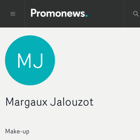
MJ
Margaux Jalouzot
Make-up