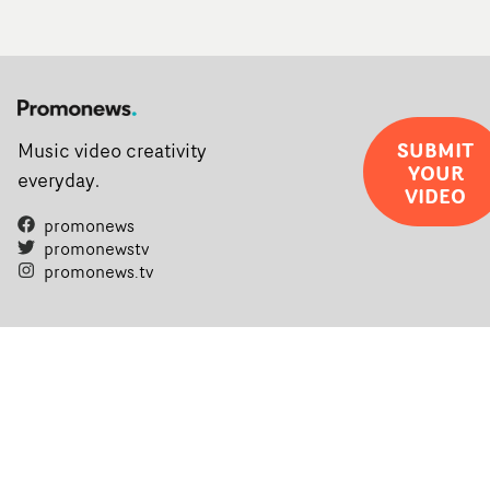
SUBMIT
Music video creativity
YOUR
everyday.
VIDEO
promonews
promonewstv
promonews.tv