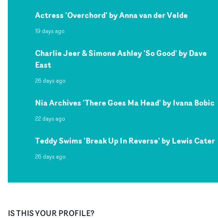
Actress 'Overchord' by Anna van der Velde
19 days ago
Charlie Jeer & Simone Ashley 'So Good' by Dave
East
26 days ago
Nia Archives 'There Goes Ma Head' by Ivana Bobic
22 days ago
Teddy Swims 'Break Up In Reverse' by Lewis Cater
26 days ago
IS THIS YOUR PROFILE?