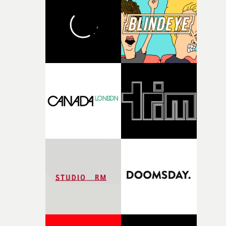
and the harshness of the environments became a big pa
of shaping the world. Once those ideas started coming
together, it felt like the only way the film could exist."F
there, the shape of the film in my head didn’t really
change from the initial idea, which always feels like a
good sign when you’re writing something this instinctiv
It’s probably my favourite project I’ve made in a long
time, partly because it was able to stay so close to the
original feeling and emotion that inspired it."I’m
incredibly grateful to the crew who helped bring this
strange little idea to life. From the incredible work duri
pre-production, through to the shoot and the care put i
during post-production, everyone brought so much
creativity and commitment to the project. It’s rare to ge
the opportunity to make something so personal, and ev
rarer to have a team who are willing to embrace all of th
weird ideas along the way. This film really wouldn’t be
what it is without them.”