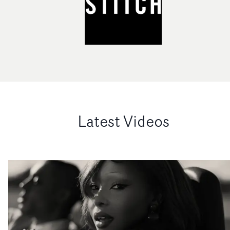
Latest Videos