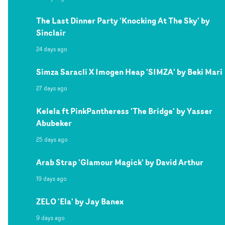
The Last Dinner Party 'Knocking At The Sky' by
Sinclair
24 days ago
Simza Saracli X Imogen Heap 'SIMZA' by Beki Mari
27 days ago
Kelela ft PinkPantheress 'The Bridge' by Yasser
Abubeker
25 days ago
Arab Strap 'Glamour Magick' by David Arthur
19 days ago
ZELO 'Ela' by Jay Banex
9 days ago