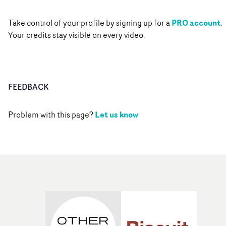
PRO account
Take control of your profile by signing up for a
.
Your credits stay visible on every video.
FEEDBACK
Let us know
Problem with this page?