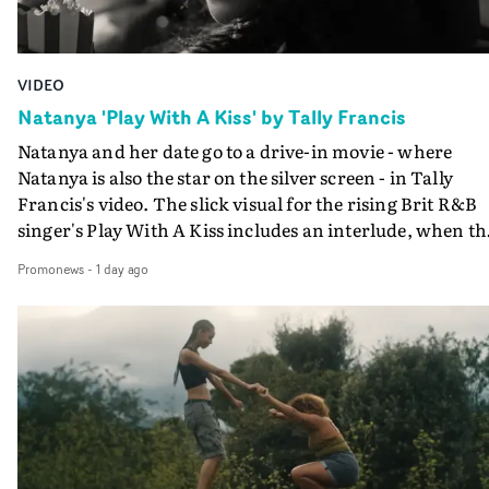
VIDEO
Natanya 'Play With A Kiss' by Tally Francis
Natanya and her date go to a drive-in movie - where
Natanya is also the star on the silver screen - in Tally
Francis's video. The slick visual for the rising Brit R&B
singer's Play With A Kiss includes an interlude, when th
movie breaks down and the announcer (the voice of
Promonews
-
1 day ago
PinkPantheress, no less) tells the couple to leave the field
in their convertible with Natanya's personalised numbe
plate.A fun video for the singer-songwriter and produc
bringing back a classy, old school R&B style - and on the
verge of big things.