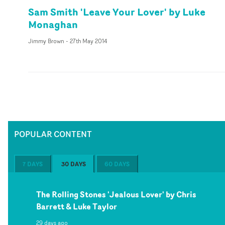
Sam Smith 'Leave Your Lover' by Luke
Monaghan
Jimmy Brown
-
27th May 2014
POPULAR CONTENT
7 DAYS
30 DAYS
60 DAYS
The Rolling Stones 'Jealous Lover' by Chris
Barrett & Luke Taylor
29 days ago