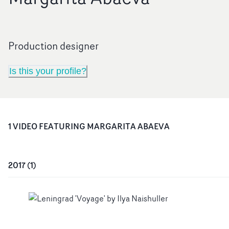
Production designer
Is this your profile?
1
VIDEO
FEATURING
MARGARITA ABAEVA
2017
(
1
)