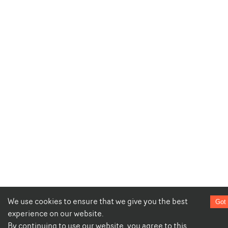
We use cookies to ensure that we give you the best
Got 
experience on our website.
By continuing to use our website, you agree to this.