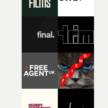
together, it felt like the only way the film could exist."F
there, the shape of the film in my head didn’t really
change from the initial idea, which always feels like a
good sign when you’re writing something this instinctiv
It’s probably my favourite project I’ve made in a long
time, partly because it was able to stay so close to the
original feeling and emotion that inspired it."I’m
incredibly grateful to the crew who helped bring this
strange little idea to life. From the incredible work duri
pre-production, through to the shoot and the care put i
during post-production, everyone brought so much
creativity and commitment to the project. It’s rare to ge
the opportunity to make something so personal, and ev
rarer to have a team who are willing to embrace all of th
weird ideas along the way. This film really wouldn’t be
what it is without them.”