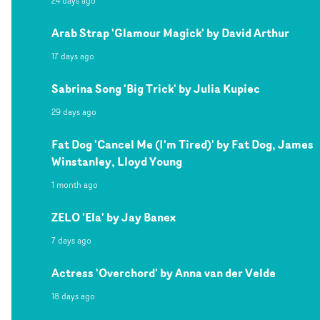
24 days ago
Arab Strap 'Glamour Magick' by David Arthur
17 days ago
Sabrina Song 'Big Trick' by Julia Kupiec
29 days ago
Fat Dog 'Cancel Me (I'm Tired)' by Fat Dog, James
Winstanley, Lloyd Young
1 month ago
ZELO 'Ela' by Jay Banex
7 days ago
Actress 'Overchord' by Anna van der Velde
18 days ago