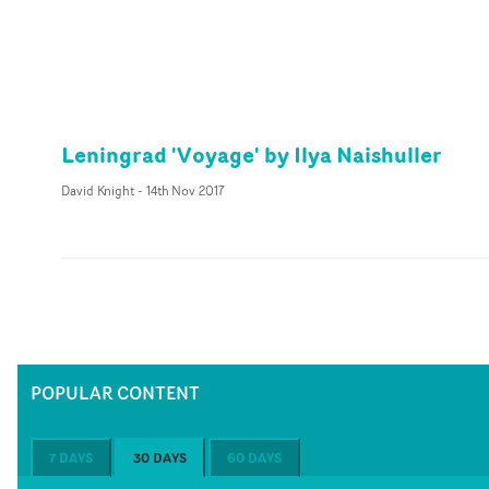
Leningrad 'Voyage' by Ilya Naishuller
David Knight
-
14th Nov 2017
POPULAR CONTENT
7 DAYS
30 DAYS
60 DAYS