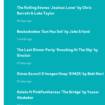
The Rolling Stones 'Jealous Lover' by Chris
Barrett & Luke Taylor
28 days ago
Beabadoobee 'Sun Has Set' by Jake Erland
1 month ago
The Last Dinner Party 'Knocking At The Sky' by
Sinclair
23 days ago
Simza Saracli X Imogen Heap 'SIMZA' by Beki Mari
25 days ago
Kelela ft PinkPantheress 'The Bridge' by Yasser
Abubeker