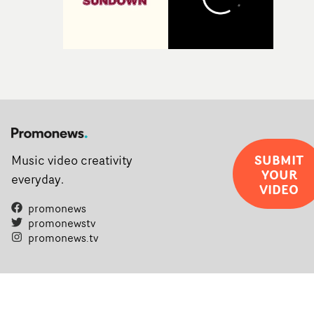
SUBMIT
Music video creativity
YOUR
everyday.
VIDEO
promonews
promonewstv
promonews.tv