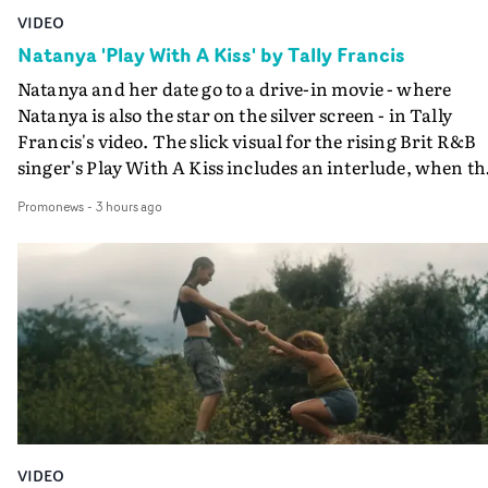
VIDEO
Natanya 'Play With A Kiss' by Tally Francis
Natanya and her date go to a drive-in movie - where
Natanya is also the star on the silver screen - in Tally
Francis's video. The slick visual for the rising Brit R&B
singer's Play With A Kiss includes an interlude, when th
movie breaks down and the announcer (the voice of
Promonews
-
3 hours ago
PinkPantheress, no less) tells the couple to leave the field
in their convertible with Natanya's personalised numbe
plate.A fun video for the singer-songwriter and produc
bringing back a classy, old school R&B style - and on the
verge of big things.
VIDEO