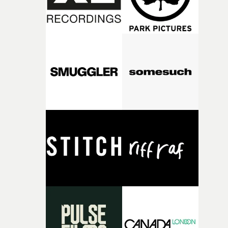
fairly quickly once I sat down with the track and started
thinking about what the film could become. I’d worked
with [the lead actor] Darren before, and I immediately
knew he was the right person for this piece. The
character needed someone who could carry the
physicality of the performance, but also the emotional
weight underneath it."From there, the challenge was
finding a visual language for something as intangible as
time passing. We’d been having milk deliveries made to
the house around the time I was developing the idea, an
I think that image must have been sitting somewhere in
my subconscious. There was something about the
fragility of it, the idea of something being spilled or
broken and never quite returning to how it was, that fel
connected to the theme of the film."The cold, bleak colo
palette and the contrast between the softness of the mil
and the harshness of the environments became a big pa
of shaping the world. Once those ideas started coming