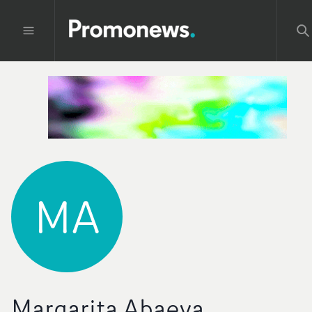
MA
Margarita Abaeva