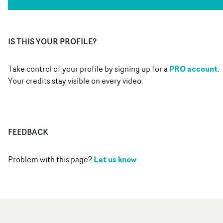
IS THIS YOUR PROFILE?
PRO account
Take control of your profile by signing up for a
.
Your credits stay visible on every video.
FEEDBACK
Let us know
Problem with this page?