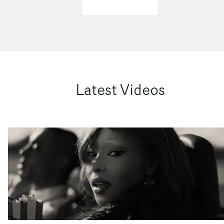
Latest Videos