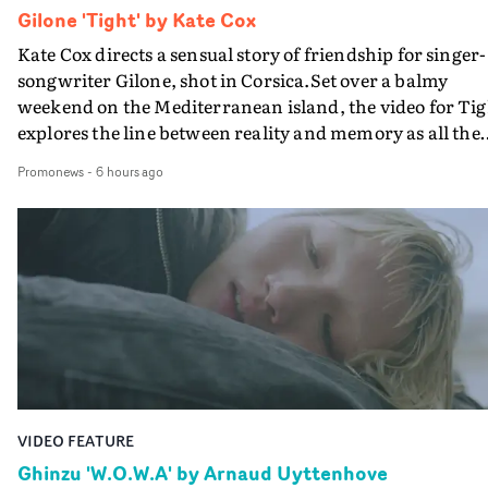
Gilone 'Tight' by Kate Cox
Kate Cox directs a sensual story of friendship for singer-
songwriter Gilone, shot in Corsica.Set over a balmy
weekend on the Mediterranean island, the video for Tig
explores the line between reality and memory as all the
colours of friendship play out for Gilone and her holida
Promonews
-
6 hours ago
companion.Cox, the director of short films Vert, Torr a
Queen Of The Sea and the feature film Into The Deep,
creates a soothing atmosphere in this gorgeous setting,
keeping the story from Gilone's perspective, aided by
lovely cinematography by Vlad Barin - who also graded
the video at Studio RM - and the edit by Leah Burton at
Final Cut.The result is an alluring showcase for the
Guadalupe-born, London-based musician.
VIDEO FEATURE
Ghinzu 'W.O.W.A' by Arnaud Uyttenhove