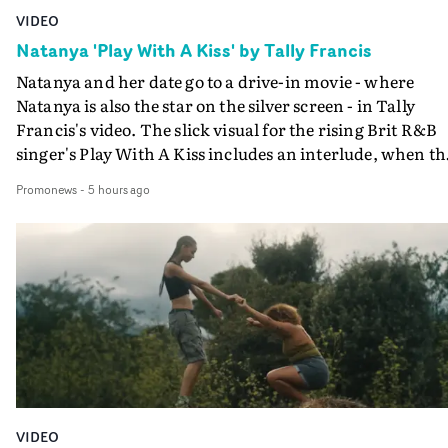
VIDEO
Natanya 'Play With A Kiss' by Tally Francis
Natanya and her date go to a drive-in movie - where
Natanya is also the star on the silver screen - in Tally
Francis's video. The slick visual for the rising Brit R&B
singer's Play With A Kiss includes an interlude, when th
movie breaks down and the announcer (the voice of
Promonews
-
5 hours ago
PinkPantheress, no less) tells the couple to leave the field
in their convertible with Natanya's personalised numbe
plate.A fun video for the singer-songwriter and produc
bringing back a classy, old school R&B style - and on the
verge of big things.
VIDEO