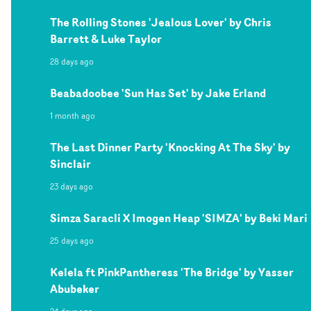
The Rolling Stones 'Jealous Lover' by Chris
Barrett & Luke Taylor
28 days ago
Beabadoobee 'Sun Has Set' by Jake Erland
1 month ago
The Last Dinner Party 'Knocking At The Sky' by
Sinclair
23 days ago
Simza Saracli X Imogen Heap 'SIMZA' by Beki Mari
25 days ago
Kelela ft PinkPantheress 'The Bridge' by Yasser
Abubeker