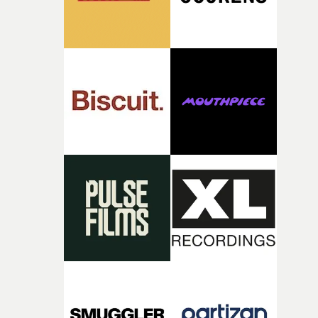
together, it felt like the only way the film could exist."F
there, the shape of the film in my head didn’t really
change from the initial idea, which always feels like a
good sign when you’re writing something this instinctiv
It’s probably my favourite project I’ve made in a long
time, partly because it was able to stay so close to the
original feeling and emotion that inspired it."I’m
incredibly grateful to the crew who helped bring this
strange little idea to life. From the incredible work duri
pre-production, through to the shoot and the care put i
during post-production, everyone brought so much
creativity and commitment to the project. It’s rare to ge
the opportunity to make something so personal, and ev
rarer to have a team who are willing to embrace all of th
weird ideas along the way. This film really wouldn’t be
what it is without them.”