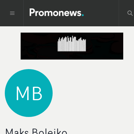
MB
Maks Bolejko