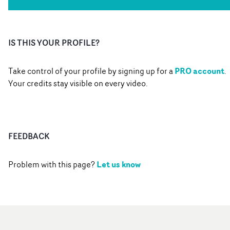
IS THIS YOUR PROFILE?
PRO account
Take control of your profile by signing up for a
.
Your credits stay visible on every video.
FEEDBACK
Let us know
Problem with this page?