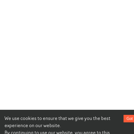
We use cookies to ensure that we give you the best
Got 
experience on our website.
By continuing to use our website, you agree to this.