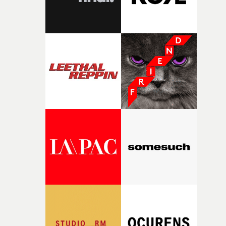
fairly quickly once I sat down with the track and started
thinking about what the film could become. I’d worked
with [the lead actor] Darren before, and I immediately
knew he was the right person for this piece. The
character needed someone who could carry the
physicality of the performance, but also the emotional
weight underneath it."From there, the challenge was
finding a visual language for something as intangible as
time passing. We’d been having milk deliveries made to
the house around the time I was developing the idea, an
I think that image must have been sitting somewhere in
my subconscious. There was something about the
fragility of it, the idea of something being spilled or
broken and never quite returning to how it was, that fel
connected to the theme of the film."The cold, bleak colo
palette and the contrast between the softness of the mil
and the harshness of the environments became a big pa
of shaping the world. Once those ideas started coming