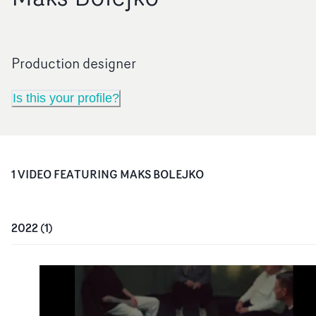
Production designer
Is this your profile?
1
VIDEO
FEATURING
MAKS BOLEJKO
2022
(
1
)