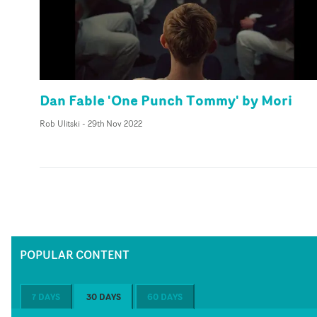
Dan Fable 'One Punch Tommy' by Mori
Rob Ulitski
-
29th Nov 2022
POPULAR CONTENT
7 DAYS
30 DAYS
60 DAYS