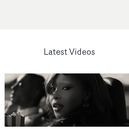
Latest Videos