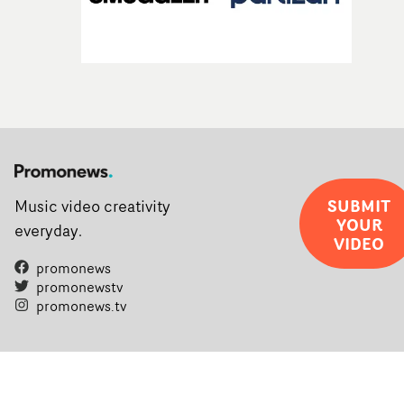
SUBMIT
Music video creativity
YOUR
everyday.
VIDEO
promonews
promonewstv
promonews.tv