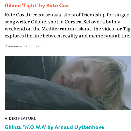
Gilone 'Tight' by Kate Cox
Kate Cox directs a sensual story of friendship for singer-
songwriter Gilone, shot in Corsica.Set over a balmy
weekend on the Mediterranean island, the video for Tig
explores the line between reality and memory as all the
colours of friendship play out for Gilone and her holida
Promonews
-
7 hours ago
companion.Cox, the director of short films Vert, Torr a
Queen Of The Sea and the feature film Into The Deep,
creates a soothing atmosphere in this gorgeous setting,
keeping the story from Gilone's perspective, aided by
lovely cinematography by Vlad Barin - who also graded
the video at Studio RM - and the edit by Leah Burton at
Final Cut.The result is an alluring showcase for the
Guadalupe-born, London-based musician.
VIDEO FEATURE
Ghinzu 'W.O.W.A' by Arnaud Uyttenhove