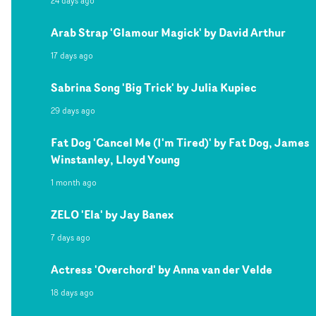
24 days ago
Arab Strap 'Glamour Magick' by David Arthur
17 days ago
Sabrina Song 'Big Trick' by Julia Kupiec
29 days ago
Fat Dog 'Cancel Me (I'm Tired)' by Fat Dog, James
Winstanley, Lloyd Young
1 month ago
ZELO 'Ela' by Jay Banex
7 days ago
Actress 'Overchord' by Anna van der Velde
18 days ago