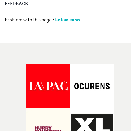
FEEDBACK
Let us know
Problem with this page?