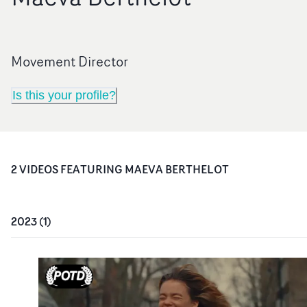
Movement Director
Is this your profile?
2
VIDEO
S
FEATURING
MAEVA BERTHELOT
2023
(
1
)