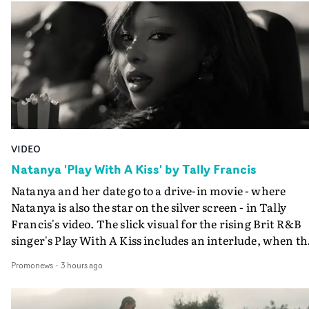
VIDEO
Natanya 'Play With A Kiss' by Tally Francis
Natanya and her date go to a drive-in movie - where
Natanya is also the star on the silver screen - in Tally
Francis's video. The slick visual for the rising Brit R&B
singer's Play With A Kiss includes an interlude, when th
movie breaks down and the announcer (the voice of
Promonews
-
3 hours ago
PinkPantheress, no less) tells the couple to leave the field
in their convertible with Natanya's personalised numbe
plate.A fun video for the singer-songwriter and produc