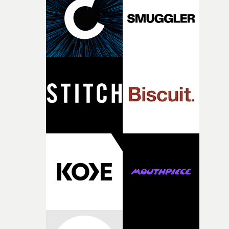
deepens the visual themes and language. As the ritual
continues, the weight of this struggle begins to take its
toll. Beneath the costume and performance, we see the
person underneath: someone exhausted from fighting
against something he was never able to control.“I loved
putting this film together," Lloyd-James explains. "It’s a
rare thing to have an artist who fully trusts and backs o
of your slightly strange ideas for their song without any
questions."The idea of the rhythmic dance came to me
fairly quickly once I sat down with the track and started
thinking about what the film could become. I’d worked
with [the lead actor] Darren before, and I immediately
knew he was the right person for this piece. The
character needed someone who could carry the
physicality of the performance, but also the emotional
weight underneath it."From there, the challenge was
finding a visual language for something as intangible as
time passing. We’d been having milk deliveries made to
the house around the time I was developing the idea, an