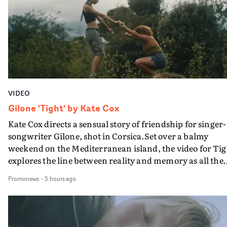
bringing back a classy, old school R&B style - and on the
verge of big things.
VIDEO
Gilone 'Tight' by Kate Cox
Kate Cox directs a sensual story of friendship for singer-
songwriter Gilone, shot in Corsica.Set over a balmy
weekend on the Mediterranean island, the video for Tig
explores the line between reality and memory as all the
colours of friendship play out for Gilone and her holida
Promonews
-
5 hours ago
companion.Cox, the director of short films Vert, Torr a
Queen Of The Sea and the feature film Into The Deep,
creates a soothing atmosphere in this gorgeous setting,
keeping the story from Gilone's perspective, aided by