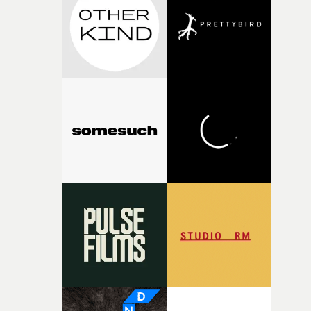
I think that image must have been sitting somewhere in
my subconscious. There was something about the
fragility of it, the idea of something being spilled or
broken and never quite returning to how it was, that fel
connected to the theme of the film."The cold, bleak colo
palette and the contrast between the softness of the mil
and the harshness of the environments became a big pa
of shaping the world. Once those ideas started coming
together, it felt like the only way the film could exist."F
there, the shape of the film in my head didn’t really
change from the initial idea, which always feels like a
good sign when you’re writing something this instinctiv
It’s probably my favourite project I’ve made in a long
time, partly because it was able to stay so close to the
original feeling and emotion that inspired it."I’m
incredibly grateful to the crew who helped bring this
strange little idea to life. From the incredible work duri
pre-production, through to the shoot and the care put i
during post-production, everyone brought so much