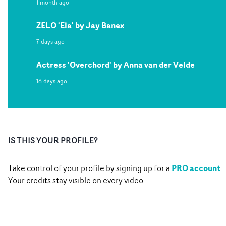
1 month ago
ZELO 'Ela' by Jay Banex
7 days ago
Actress 'Overchord' by Anna van der Velde
18 days ago
IS THIS YOUR PROFILE?
PRO account
Take control of your profile by signing up for a
.
Your credits stay visible on every video.