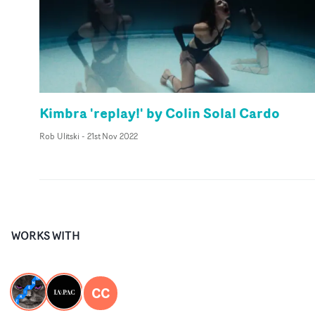
Kimbra 'replay!' by Colin Solal Cardo
Rob Ulitski
-
21st Nov 2022
WORKS WITH
CC