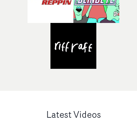
Latest Videos