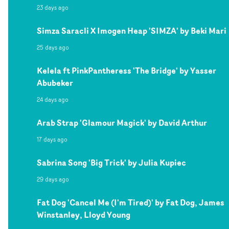
23 days ago
Simza Saracli X Imogen Heap 'SIMZA' by Beki Mari
25 days ago
Kelela ft PinkPantheress 'The Bridge' by Yasser
Abubeker
24 days ago
Arab Strap 'Glamour Magick' by David Arthur
17 days ago
Sabrina Song 'Big Trick' by Julia Kupiec
29 days ago
Fat Dog 'Cancel Me (I'm Tired)' by Fat Dog, James
Winstanley, Lloyd Young