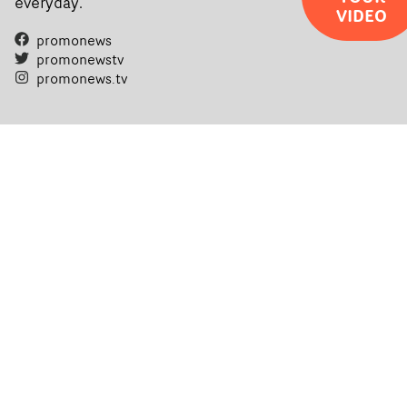
everyday.
VIDEO
promonews
promonewstv
promonews.tv