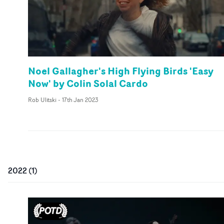
Noel Gallagher's High Flying Birds 'Easy
Now' by Colin Solal Cardo
Rob Ulitski
-
17th Jan 2023
2022
(
1
)