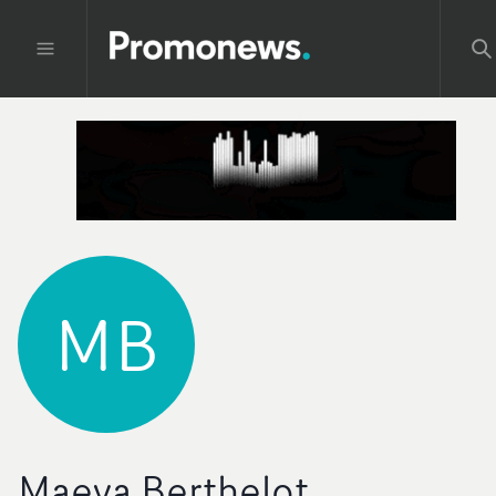
MB
Maeva Berthelot