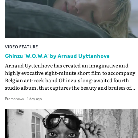
lovely cinematography by Vlad Barin - who also graded
the video at Studio RM - and the edit by Leah Burton at
Final Cut.The result is an alluring showcase for the
Guadalupe-born, London-based musician.
VIDEO FEATURE
Ghinzu 'W.O.W.A' by Arnaud Uyttenhove
Arnaud Uyttenhove has created an imaginative and
highly evocative eight-minute short film to accompany
Belgian art-rock band Ghinzu's long-awaited fourth
studio album, that captures the beauty and bruises of
youth.Rather than following the conventions of a
Promonews
-
1 day ago
traditional music video, Uyttenhove film for the new
Ghinzu album W.O.W.A - which was filmed in Belgium
and Italy - unfolds as a collection of cinematic fragment
anonymous portraits, fleeting encounters and suspend
moments that together form an intimate exploration of