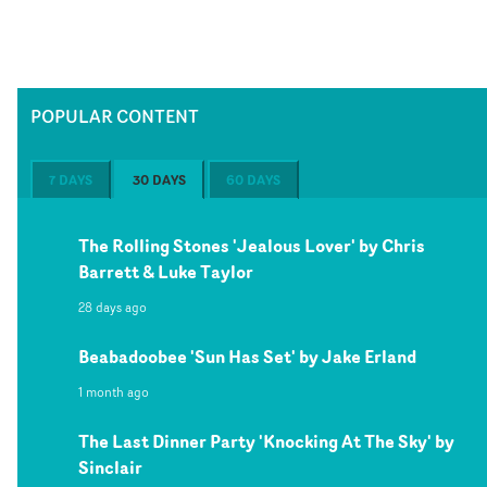
POPULAR CONTENT
7 DAYS
30 DAYS
60 DAYS
The Rolling Stones 'Jealous Lover' by Chris
Barrett & Luke Taylor
28 days ago
Beabadoobee 'Sun Has Set' by Jake Erland
1 month ago
The Last Dinner Party 'Knocking At The Sky' by
Sinclair