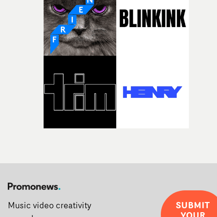
creativity and commitment to the project. It’s rare to ge
the opportunity to make something so personal, and ev
rarer to have a team who are willing to embrace all of th
weird ideas along the way. This film really wouldn’t be
what it is without them.”
SUBMIT
Music video creativity
YOUR