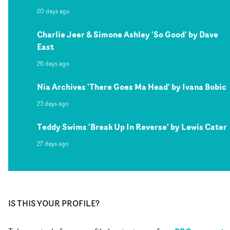
20 days ago
Charlie Jeer & Simone Ashley 'So Good' by Dave
East
26 days ago
Nia Archives 'There Goes Ma Head' by Ivana Bobic
23 days ago
Teddy Swims 'Break Up In Reverse' by Lewis Cater
27 days ago
IS THIS YOUR PROFILE?