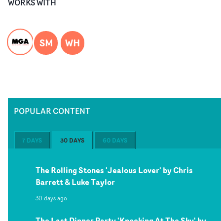
WORKS WITH
SM
WH
POPULAR CONTENT
7 DAYS
30 DAYS
60 DAYS
The Rolling Stones 'Jealous Lover' by Chris
Barrett & Luke Taylor
30 days ago
The Last Dinner Party 'Knocking At The Sky' by