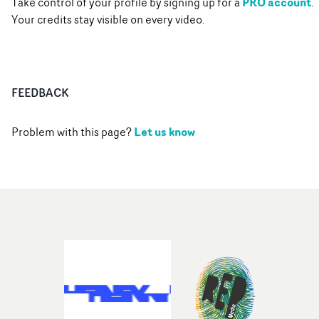
PRO account
Take control of your profile by signing up for a
.
Your credits stay visible on every video.
FEEDBACK
Let us know
Problem with this page?