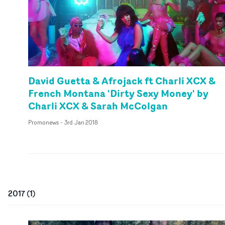
David Guetta & Afrojack ft Charli XCX &
French Montana 'Dirty Sexy Money' by
Charli XCX & Sarah McColgan
Promonews
-
3rd Jan 2018
2017
(
1
)