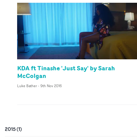
KDA ft Tinashe 'Just Say' by Sarah
McColgan
Luke Bather
-
9th Nov 2016
2015
(
1
)