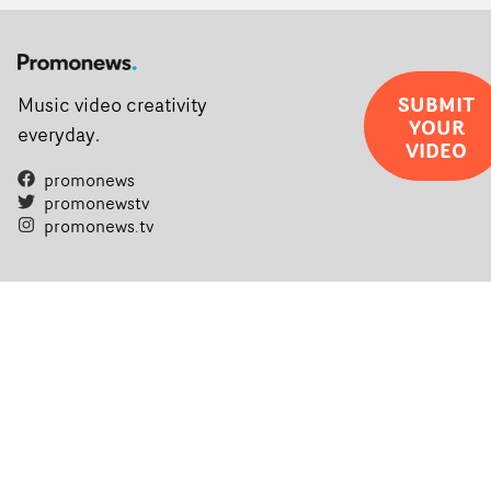
SUBMIT
Music video creativity
YOUR
everyday.
VIDEO
promonews
promonewstv
promonews.tv