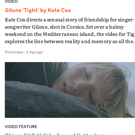
VIDEO
Gilone 'Tight' by Kate Cox
Kate Cox directs a sensual story of friendship for singer-
songwriter Gilone, shot in Corsica.Set over a balmy
weekend on the Mediterranean island, the video for Tig
explores the line between reality and memory as all the
colours of friendship play out for Gilone and her holida
Promonews
-
2 days ago
companion.Cox, the director of short films Vert, Torr a
Queen Of The Sea and the feature film Into The Deep,
creates a soothing atmosphere in this gorgeous setting,
keeping the story from Gilone's perspective, aided by
lovely cinematography by Vlad Barin - who also graded
the video at Studio RM - and the edit by Leah Burton at
Final Cut.The result is an alluring showcase for the
Guadalupe-born, London-based musician.
VIDEO FEATURE