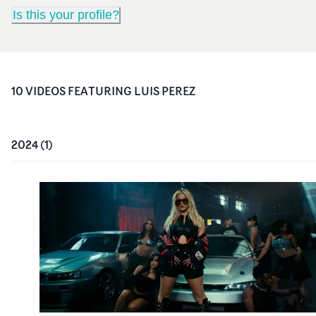
Is this your profile?
10
VIDEO
S
FEATURING
LUIS PEREZ
2024
(
1
)