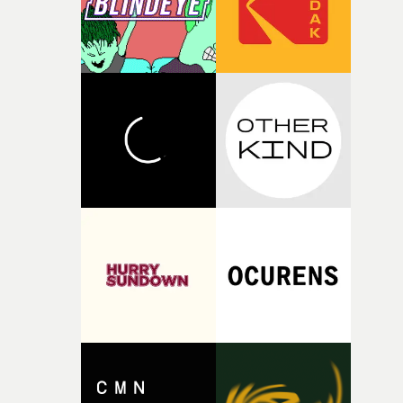
questions."The idea of the rhythmic dance came to me
fairly quickly once I sat down with the track and started
thinking about what the film could become. I’d worked
with [the lead actor] Darren before, and I immediately
knew he was the right person for this piece. The
character needed someone who could carry the
physicality of the performance, but also the emotional
weight underneath it."From there, the challenge was
finding a visual language for something as intangible as
time passing. We’d been having milk deliveries made to
the house around the time I was developing the idea, an
I think that image must have been sitting somewhere in
my subconscious. There was something about the
fragility of it, the idea of something being spilled or
broken and never quite returning to how it was, that fel
connected to the theme of the film."The cold, bleak colo
palette and the contrast between the softness of the mil
and the harshness of the environments became a big pa
of shaping the world. Once those ideas started coming