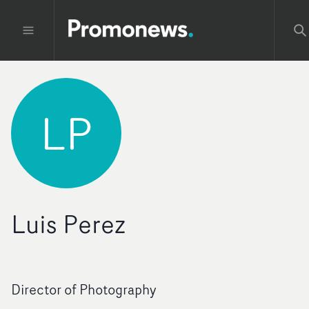
LP
Luis Perez
Director of Photography