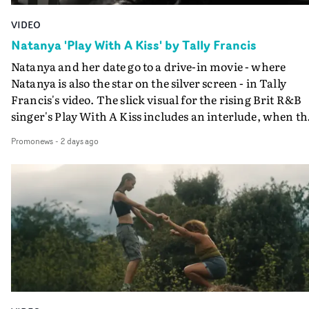
VIDEO
Natanya 'Play With A Kiss' by Tally Francis
Natanya and her date go to a drive-in movie - where
Natanya is also the star on the silver screen - in Tally
Francis's video. The slick visual for the rising Brit R&B
singer's Play With A Kiss includes an interlude, when th
movie breaks down and the announcer (the voice of
Promonews
-
2 days ago
PinkPantheress, no less) tells the couple to leave the field
in their convertible with Natanya's personalised numbe
plate.A fun video for the singer-songwriter and produc
bringing back a classy, old school R&B style - and on the
verge of big things.