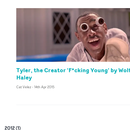
Tyler, the Creator 'F*cking Young' by Wol
Haley
Cat Velez
-
14th Apr 2015
2012
(
1
)