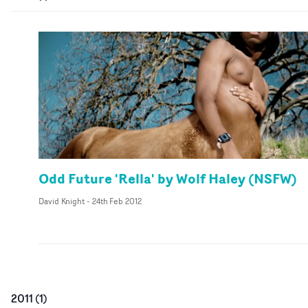
Odd Future 'Rella' by Wolf Haley (NSFW)
David Knight
-
24th Feb 2012
2011
(
1
)