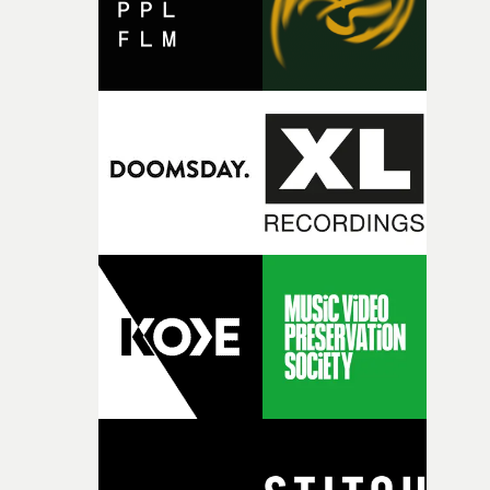
together, it felt like the only way the film could exist."F
there, the shape of the film in my head didn’t really
change from the initial idea, which always feels like a
good sign when you’re writing something this instinctiv
It’s probably my favourite project I’ve made in a long
time, partly because it was able to stay so close to the
original feeling and emotion that inspired it."I’m
incredibly grateful to the crew who helped bring this
strange little idea to life. From the incredible work duri
pre-production, through to the shoot and the care put i
during post-production, everyone brought so much
creativity and commitment to the project. It’s rare to ge
the opportunity to make something so personal, and ev
rarer to have a team who are willing to embrace all of th
weird ideas along the way. This film really wouldn’t be
what it is without them.”