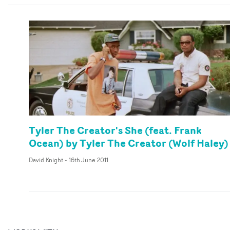
Tyler The Creator's She (feat. Frank
Ocean) by Tyler The Creator (Wolf Haley)
David Knight
-
16th June 2011