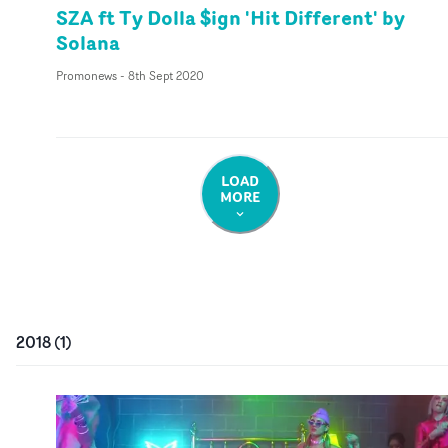
SZA ft Ty Dolla $ign 'Hit Different' by
Solana
Promonews
-
8th Sept 2020
LOAD
MORE
2018
(
1
)