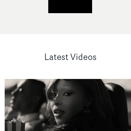
Latest Videos