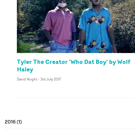
Tyler The Creator 'Who Dat Boy' by Wolf
Haley
David Knight
-
3rd July 2017
2016
(
1
)