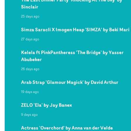
Sinclair
25 days ago
Simza Saracli X Imogen Heap 'SIMZA' by Beki Mari
27 days ago
Kelela ft PinkPantheress 'The Bridge' by Yasser
Abubeker
26 days ago
Arab Strap 'Glamour Magick' by David Arthur
19 days ago
ZELO 'Ela' by Jay Banex
9 days ago
Actress 'Overchord' by Anna van der Velde