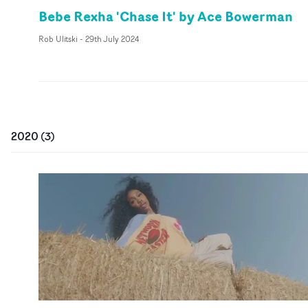
Bebe Rexha 'Chase It' by Ace Bowerman
Rob Ulitski
-
29th July 2024
2020
(
3
)