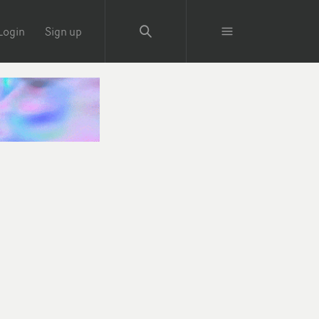
Login
Sign up