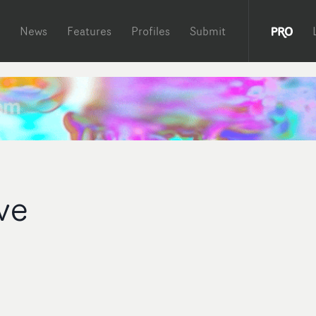
News
Features
Profiles
Submit
ve