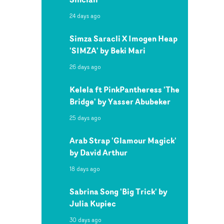
24 days ago
Simza Saracli X Imogen Heap
'SIMZA' by Beki Mari
26 days ago
Kelela ft PinkPantheress 'The
Bridge' by Yasser Abubeker
25 days ago
Arab Strap 'Glamour Magick'
by David Arthur
18 days ago
Sabrina Song 'Big Trick' by
Julia Kupiec
30 days ago