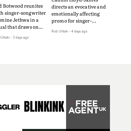
d Botwood reunites
directs an evocative and
th singer-songwriter
emotionally affecting
smine Jethwa in a
promo for singer-
ual that draws on
songwriter Last Sun. The
Rob Ulitski
-
4 days ago
ws on fables, tarot
video for Care 4 U
Ulitski
-
3 days ago
d superstition and
features a man trapped
erences the work of
between past and
nic directors.In the
present, using
eo for Girl Who Cried
Elizabethan dance as a
f, Jasmine faces a
way of trying to hold onto
id-fire spreads of
something that has
als and rituals. She is
already gone.Set against
awn to make the same
a cold, modern city, the
takes over and over.
film explores the feeling
igating a forest
of being unable to move
indfolded. Climbing a
forward, watching as
l that keeps getting
time continues on
eper. Struggling
regardless.Boasting