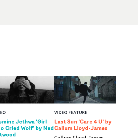
DEO
VIDEO FEATURE
smine Jethwa 'Girl
Last Sun 'Care 4 U' by
o Cried Wolf' by Ned
Callum Lloyd-James
twood
Callum Lloyd-James