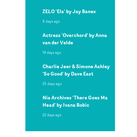
ZELO 'Ela' by Jay Banex
8 days ago
Actress 'Overchord' by Anna
van der Velde
19 days ago
Charlie Jeer & Simone Ashley
'So Good' by Dave East
25 days ago
Nia Archives 'There Goes Ma
Head' by Ivana Bobic
22 days ago