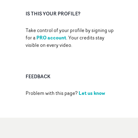
IS THIS YOUR PROFILE?
Take control of your profile by signing up
PRO account
for a
. Your credits stay
visible on every video.
FEEDBACK
Let us know
Problem with this page?