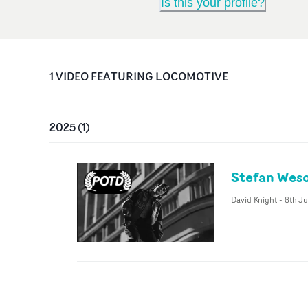
Is this your profile?
1
VIDEO
FEATURING
LOCOMOTIVE
2025
(
1
)
Stefan Weso
David Knight
-
8th Ju