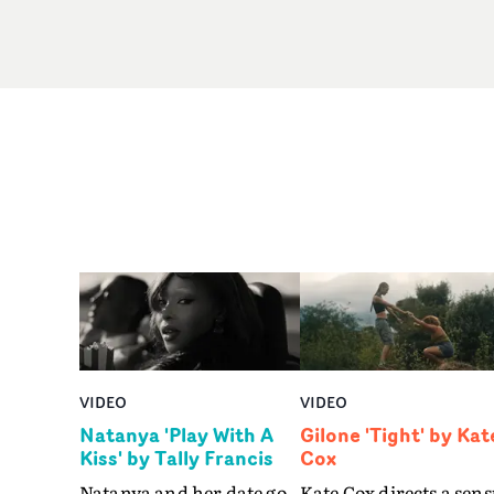
VIDEO
VIDEO
Natanya 'Play With A
Gilone 'Tight' by Kat
Kiss' by Tally Francis
Cox
Natanya and her date go
Kate Cox directs a sens