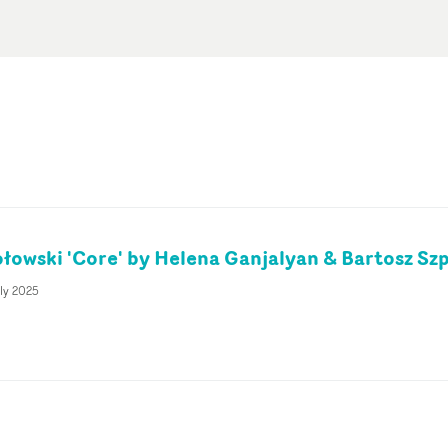
łowski 'Core' by Helena Ganjalyan & Bartosz Sz
ly 2025