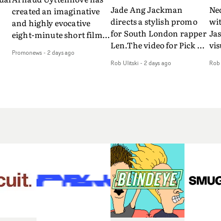
Jade Ang Jackman
Ne
created an imaginative
directs a stylish promo
wi
and highly evocative
for South London rapper
Ja
eight-minute short film
Len.The video for Pick Up
vis
my
to accompany Belgian
Promonews
-
2 days ago
The Phone boasts a clash
dra
art-rock band Ghinzu's
Rob Ulitski
-
2 days ago
Rob 
of monochromatic
an
long-awaited fourth
cityscapes - inspired by
ref
studio album, that
La Haine - and
ico
een
captures the beauty and
experimental
vid
all
bruises of youth.Rather
perspectives, tied
Wol
ip
than following the
together by a fresh, lo-fi
rap
conventions of a
aesthetic. Using pops of
tri
traditional music video,
gold throughout the
dr
Uyttenhove film for the
video - in props,
mis
new Ghinzu album
accessories and grading
Nav
Of
W.O.W.A - which was
effects - it feels inspired
bl
e
filmed in Belgium and
and contemporary,
hil
Italy - unfolds as a
whilst referencing
ste
collection of cinematic