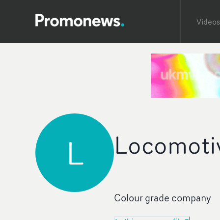
Videos
Locomoti
L
Colour grade company