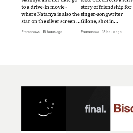
to a drive-in movie -
story of friendship for
where Natanya is also the
singer-songwriter
star on the silver screen -
Gilone, shot in
in Tally Francis's video.
Corsica.Set over a bal
Promonews
-
15 hours ago
Promonews
-
18 hours ago
The slick visual for the
weekend on the
rising Brit R&B singer's
Mediterranean island,
Play With A Kiss includes
the video for Tight
an interlude, when the
explores the line betw
movie breaks down and
reality and memory as 
the announcer (the voice
the colours of friendsh
of PinkPantheress, no
play out for Gilone and
less) tells the couple to
her holiday
leave the field - in their
companion.Cox, the
convertible with
director of short films
Natanya's personalised
Vert, Torr and Queen 
number plate.A fun video
The Sea and the featur
for the singer-songwriter
film Into The Deep,
and producer bringing
creates a soothing