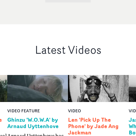
Latest Videos
VIDEO FEATURE
VIDEO
VI
e
Ghinzu 'W.O.W.A' by
Len 'Pick Up The
Ja
Arnaud Uyttenhove
Phone' by Jade Ang
Wh
Jackman
Bo
ual
Arnaud Uyttenhove has