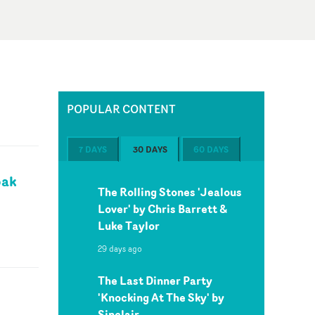
POPULAR CONTENT
7 DAYS
30 DAYS
60 DAYS
pak
The Rolling Stones 'Jealous
Lover' by Chris Barrett &
Luke Taylor
29 days ago
The Last Dinner Party
'Knocking At The Sky' by
Sinclair