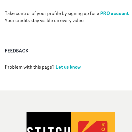
PRO account
Take control of your profile by signing up for a
.
Your credits stay visible on every video.
FEEDBACK
Let us know
Problem with this page?