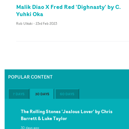
Malik Diao X Fred Red 'Dighnasty' by C.
Yuhki Oka
Rob Ulitski
-
23rd Feb 2023
POPULAR CONTENT
7 DAYS
30 DAYS
60 DAYS
The Rolling Stones 'Jealous Lover' by Chris
Barrett & Luke Taylor
30 days ago