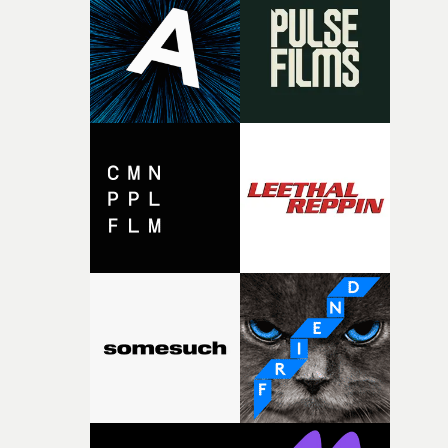
rare thing to have an artist who fully trusts and backs o
of your slightly strange ideas for their song without any
questions."The idea of the rhythmic dance came to me
fairly quickly once I sat down with the track and started
thinking about what the film could become. I’d worked
with [the lead actor] Darren before, and I immediately
knew he was the right person for this piece. The
character needed someone who could carry the
physicality of the performance, but also the emotional
weight underneath it."From there, the challenge was
finding a visual language for something as intangible as
time passing. We’d been having milk deliveries made to
the house around the time I was developing the idea, an
I think that image must have been sitting somewhere in
my subconscious. There was something about the
fragility of it, the idea of something being spilled or
broken and never quite returning to how it was, that fel
connected to the theme of the film."The cold, bleak colo
palette and the contrast between the softness of the mil