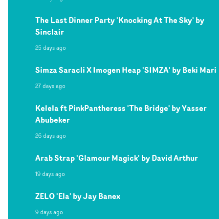
The Last Dinner Party 'Knocking At The Sky' by
Sinclair
25 days ago
Simza Saracli X Imogen Heap 'SIMZA' by Beki Mari
27 days ago
Kelela ft PinkPantheress 'The Bridge' by Yasser
Abubeker
26 days ago
Arab Strap 'Glamour Magick' by David Arthur
19 days ago
ZELO 'Ela' by Jay Banex
9 days ago