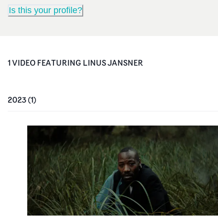
Is this your profile?
1
VIDEO
FEATURING
LINUS JANSNER
2023
(
1
)