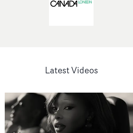
Latest Videos