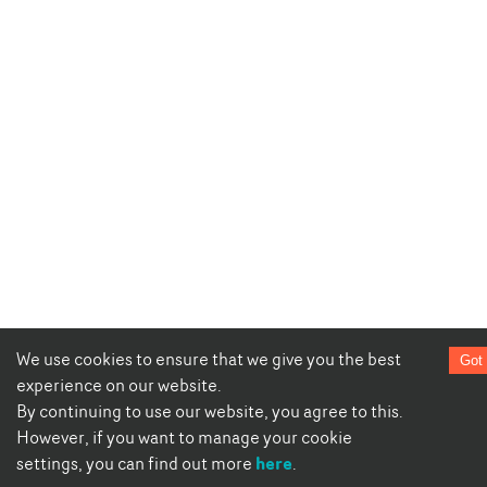
We use cookies to ensure that we give you the best
Got 
experience on our website.
By continuing to use our website, you agree to this.
However, if you want to manage your cookie
here
settings, you can find out more
.