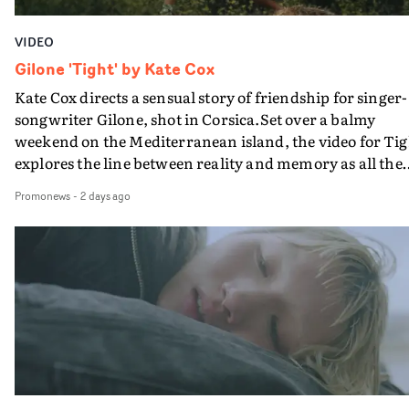
VIDEO
Gilone 'Tight' by Kate Cox
Kate Cox directs a sensual story of friendship for singer-
songwriter Gilone, shot in Corsica.Set over a balmy
weekend on the Mediterranean island, the video for Tig
explores the line between reality and memory as all the
colours of friendship play out for Gilone and her holida
Promonews
-
2 days ago
companion.Cox, the director of short films Vert, Torr a
Queen Of The Sea and the feature film Into The Deep,
creates a soothing atmosphere in this gorgeous setting,
keeping the story from Gilone's perspective, aided by
lovely cinematography by Vlad Barin - who also graded
the video at Studio RM - and the edit by Leah Burton at
Final Cut.The result is an alluring showcase for the
Guadalupe-born, London-based musician.