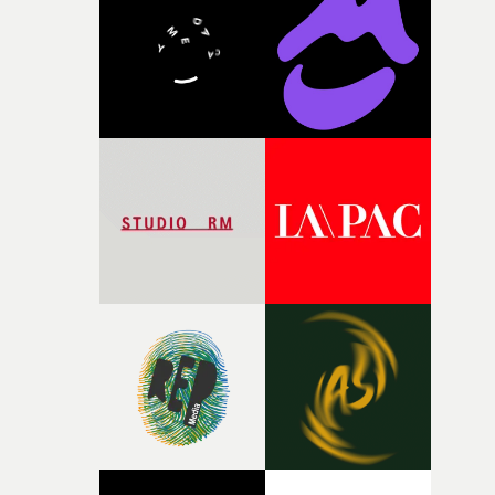
and the harshness of the environments became a big pa
of shaping the world. Once those ideas started coming
together, it felt like the only way the film could exist."F
there, the shape of the film in my head didn’t really
change from the initial idea, which always feels like a
good sign when you’re writing something this instinctiv
It’s probably my favourite project I’ve made in a long
time, partly because it was able to stay so close to the
original feeling and emotion that inspired it."I’m
incredibly grateful to the crew who helped bring this
strange little idea to life. From the incredible work duri
pre-production, through to the shoot and the care put i
during post-production, everyone brought so much
creativity and commitment to the project. It’s rare to ge
the opportunity to make something so personal, and ev
rarer to have a team who are willing to embrace all of th
weird ideas along the way. This film really wouldn’t be
what it is without them.”