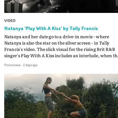
VIDEO
Natanya 'Play With A Kiss' by Tally Francis
Natanya and her date go to a drive-in movie - where
Natanya is also the star on the silver screen - in Tally
Francis's video. The slick visual for the rising Brit R&B
singer's Play With A Kiss includes an interlude, when th
movie breaks down and the announcer (the voice of
Promonews
-
2 days ago
PinkPantheress, no less) tells the couple to leave the field
in their convertible with Natanya's personalised numbe
plate.A fun video for the singer-songwriter and produc
bringing back a classy, old school R&B style - and on the
verge of big things.