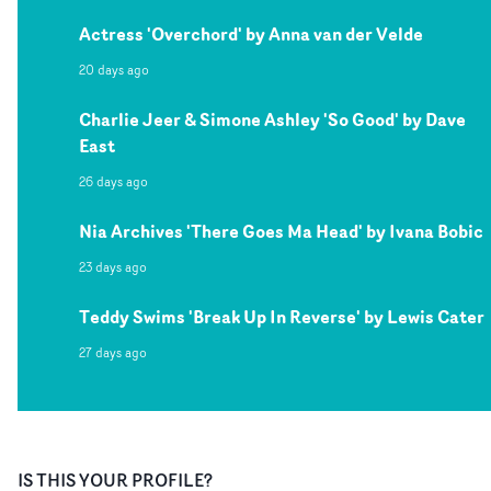
Actress 'Overchord' by Anna van der Velde
20 days ago
Charlie Jeer & Simone Ashley 'So Good' by Dave
East
26 days ago
Nia Archives 'There Goes Ma Head' by Ivana Bobic
23 days ago
Teddy Swims 'Break Up In Reverse' by Lewis Cater
27 days ago
IS THIS YOUR PROFILE?