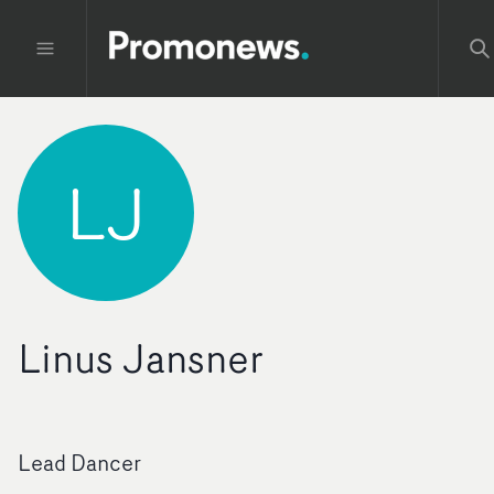
LJ
Linus Jansner
Lead Dancer