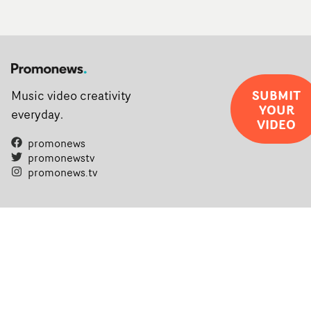
SUBMIT
Music video creativity
YOUR
everyday.
VIDEO
promonews
promonewstv
promonews.tv