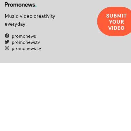
SUBMIT
Music video creativity
YOUR
everyday.
VIDEO
promonews
promonewstv
promonews.tv