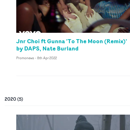
Jnr Choi ft Gunna 'To The Moon (Remix)'
by DAPS, Nate Burland
Promonews
-
8th Apr 2022
2020
(
5
)