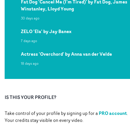
Fat Dog 'Cancel Me (I'm Tired)' by Fat Dog, James
Winstanley, Lloyd Young
30 days ago
ZELO 'Ela' by Jay Banex
7 days ago
Actress 'Overchord' by Anna van der Velde
18 days ago
IS THIS YOUR PROFILE?
PRO account
Take control of your profile by signing up for a
.
Your credits stay visible on every video.