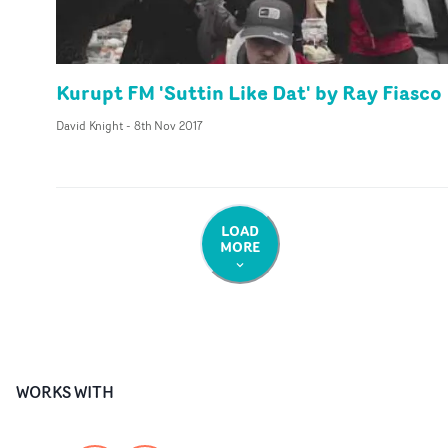
Kurupt FM 'Suttin Like Dat' by Ray Fiasco
David Knight
-
8th Nov 2017
LOAD
MORE
WORKS WITH