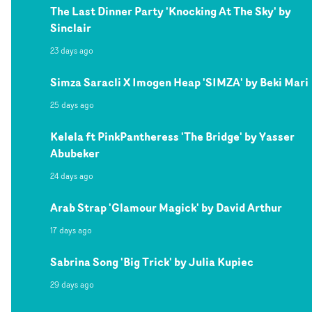
The Last Dinner Party 'Knocking At The Sky' by
Sinclair
23 days ago
Simza Saracli X Imogen Heap 'SIMZA' by Beki Mari
25 days ago
Kelela ft PinkPantheress 'The Bridge' by Yasser
Abubeker
24 days ago
Arab Strap 'Glamour Magick' by David Arthur
17 days ago
Sabrina Song 'Big Trick' by Julia Kupiec
29 days ago