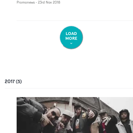
Promonews
-
23rd Nov 2018
LOAD
MORE
2017
(
5
)