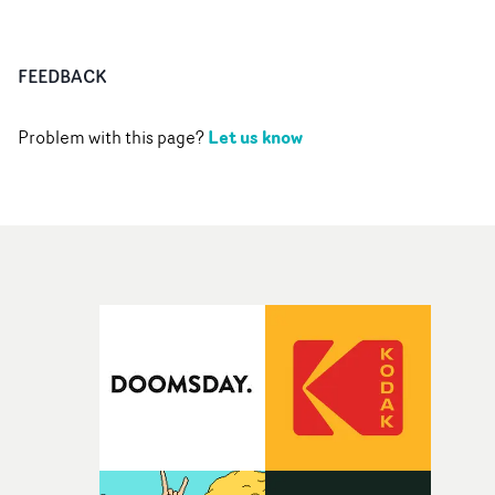
FEEDBACK
Let us know
Problem with this page?