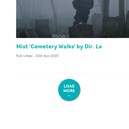
Mist 'Cemetery Walks' by Dir. Lx
Rob Ulitski
-
20th Nov 2020
LOAD
MORE