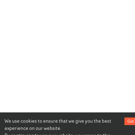
We use cookies to ensure that we give you the best
Got 
experience on our website.