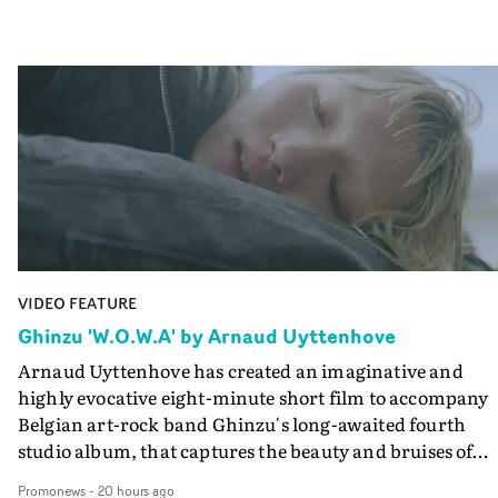
VIDEO FEATURE
Ghinzu 'W.O.W.A' by Arnaud Uyttenhove
Arnaud Uyttenhove has created an imaginative and
highly evocative eight-minute short film to accompany
Belgian art-rock band Ghinzu's long-awaited fourth
studio album, that captures the beauty and bruises of
youth.Rather than following the conventions of a
Promonews
-
20 hours ago