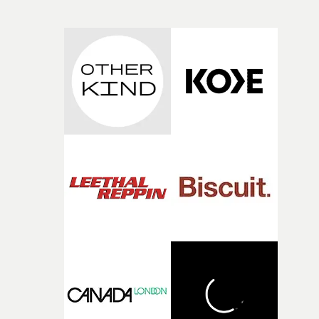
own interpretation to each story."
original feeling and emotion that inspired it."I’m
incredibly grateful to the crew who helped bring this
strange little idea to life. From the incredible work duri
pre-production, through to the shoot and the care put i
during post-production, everyone brought so much
creativity and commitment to the project. It’s rare to ge
the opportunity to make something so personal, and ev
rarer to have a team who are willing to embrace all of th
weird ideas along the way. This film really wouldn’t be
what it is without them.”