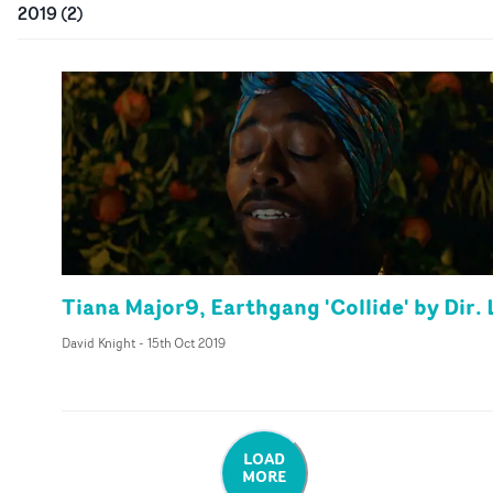
2019
(
2
)
Tiana Major9, Earthgang 'Collide' by Dir. 
David Knight
-
15th Oct 2019
LOAD
MORE