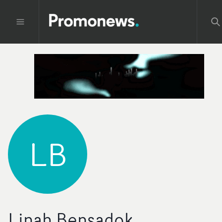
LB
Linah Bensadok