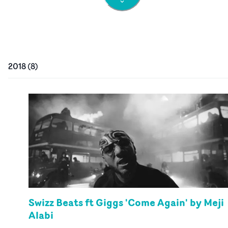
2018
(
8
)
Swizz Beats ft Giggs 'Come Again' by Meji
Alabi