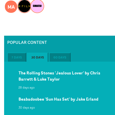
MA
POPULAR CONTENT
7 DAYS
30 DAYS
60 DAYS
The Rolling Stones 'Jealous Lover' by Chris
Barrett & Luke Taylor
28 days ago
Beabadoobee 'Sun Has Set' by Jake Erland
30 days ago