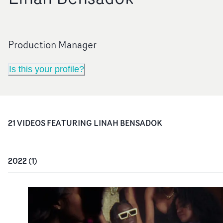
Production Manager
Is this your profile?
21
VIDEO
S
FEATURING
LINAH BENSADOK
2022
(
1
)