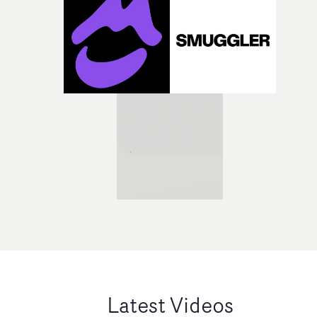
Latest Videos