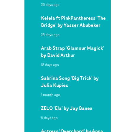
26 days ago
Kelela ft PinkPantheress 'The
Bridge' by Yasser Abubeker
25 days ago
Arab Strap 'Glamour Magick'
by David Arthur
18 days ago
Sabrina Song 'Big Trick' by
Julia Kupiec
1 month ago
ZELO 'Ela' by Jay Banex
8 days ago
Actress 'Overchord' by Anna