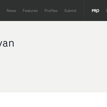
News
Features
Profiles
Submit
yan