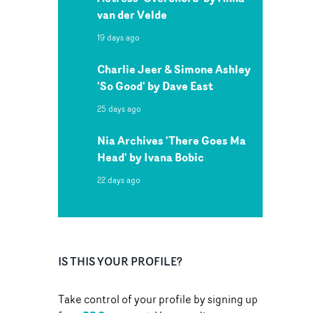
van der Velde
19 days ago
Charlie Jeer & Simone Ashley
'So Good' by Dave East
25 days ago
Nia Archives 'There Goes Ma
Head' by Ivana Bobic
22 days ago
IS THIS YOUR PROFILE?
Take control of your profile by signing up