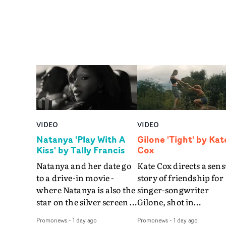
VIDEO
VIDEO
Natanya 'Play With A
Gilone 'Tight' by Kat
Kiss' by Tally Francis
Cox
Natanya and her date go
Kate Cox directs a sens
to a drive-in movie -
story of friendship for
where Natanya is also the
singer-songwriter
star on the silver screen -
Gilone, shot in
in Tally Francis's video.
Corsica.Set over a bal
Promonews
-
1 day ago
Promonews
-
1 day ago
The slick visual for the
weekend on the