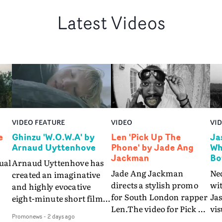
Latest Videos
VIDEO FEATURE
VIDEO
VI
e
Ghinzu 'W.O.W.A' by
Len 'Pick Up The
Ja
Arnaud Uyttenhove
Phone' by Jade Ang
Wh
Jackman
Bo
ual
Arnaud Uyttenhove has
Jade Ang Jackman
Ne
created an imaginative
directs a stylish promo
wi
and highly evocative
for South London rapper
Ja
eight-minute short film
Len.The video for Pick Up
vis
my
to accompany Belgian
Promonews
-
2 days ago
The Phone boasts a clash
dra
art-rock band Ghinzu's