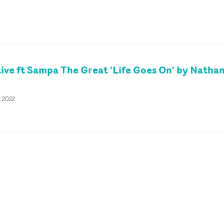
tive ft Sampa The Great 'Life Goes On' by Natha
t 2022