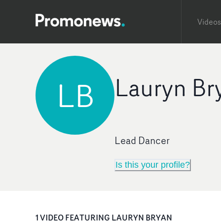
Videos
Lauryn Br
LB
Lead Dancer
Is this your profile?
1
VIDEO
FEATURING
LAURYN BRYAN