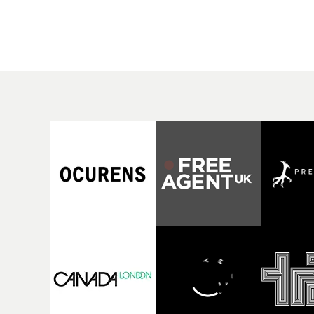
rising Brit R&B singer's
Mediterranean island,
Play With A Kiss includes
the video for Tight
an interlude, when the
explores the line betw
movie breaks down and
reality and memory as 
the announcer (the voice
the colours of friendsh
of PinkPantheress, no
play out for Gilone and
less) tells the couple to
her holiday
leave the field - in their
companion.Cox, the
convertible with
director of short films
Natanya's personalised
Vert, Torr and Queen 
number plate.A fun video
The Sea and the featur
for the singer-songwriter
film Into The Deep,
and producer bringing
creates a soothing
back a classy, old school
atmosphere in this
R&B style - and on the
gorgeous setting, keep
verge of big things.
the story from Gilone'
perspective, aided by
lovely cinematography