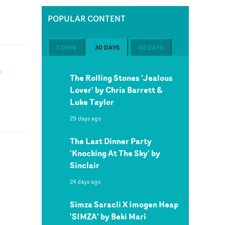
POPULAR CONTENT
7 DAYS
30 DAYS
60 DAYS
n
The Rolling Stones 'Jealous
Lover' by Chris Barrett &
Luke Taylor
29 days ago
The Last Dinner Party
'Knocking At The Sky' by
Sinclair
24 days ago
Simza Saracli X Imogen Heap
'SIMZA' by Beki Mari