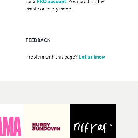
PRO account
for a
. Your credits stay
visible on every video.
FEEDBACK
Let us know
Problem with this page?