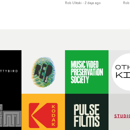
Rob Ulitski
-
2 days ago
Rob 
of monochromatic
an
long-awaited fourth
cityscapes - inspired by
ref
studio album, that
La Haine - and
ico
een
captures the beauty and
experimental
vid
all
bruises of youth.Rather
perspectives, tied
Wol
ip
than following the
together by a fresh, lo-fi
rap
conventions of a
aesthetic. Using pops of
tri
traditional music video,
gold throughout the
dr
Uyttenhove film for the
video - in props,
mis
new Ghinzu album
accessories and grading
Nav
Of
W.O.W.A - which was
effects - it feels inspired
bl
e
filmed in Belgium and
and contemporary,
hil
Italy - unfolds as a
whilst referencing
ste
collection of cinematic
cinematic moments of
ag
fragments, anonymous
the past. Lovely work.
we
ing
portraits, fleeting
tit
s
encounters and
eno
suspended moments that
bre
 by
together form an