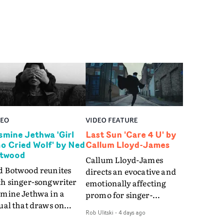
DEO
VIDEO FEATURE
smine Jethwa 'Girl
Last Sun 'Care 4 U' by
o Cried Wolf' by Ned
Callum Lloyd-James
twood
Callum Lloyd-James
d Botwood reunites
directs an evocative and
th singer-songwriter
emotionally affecting
smine Jethwa in a
promo for singer-
ual that draws on
songwriter Last Sun. The
Rob Ulitski
-
4 days ago
ws on fables, tarot
video for Care 4 U