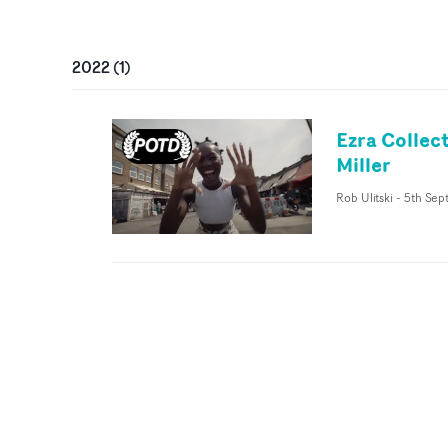
2022
(
1
)
Ezra Collec
Miller
Rob Ulitski
-
5th Sep