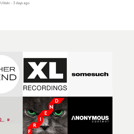
Ulitski
-
3 days ago
d superstition and
features a man trapped
erences the work of
between past and
nic directors.In the
present, using
eo for Girl Who Cried
Elizabethan dance as a
f, Jasmine faces a
way of trying to hold onto
id-fire spreads of
something that has
als and rituals. She is
already gone.Set against
awn to make the same
a cold, modern city, the
takes over and over.
film explores the feeling
igating a forest
of being unable to move
indfolded. Climbing a
forward, watching as
l that keeps getting
time continues on
eper. Struggling
regardless.Boasting
ainst unrelenting
incredible
ather. And evading the
cinematography,
ular ‘wolf’. With just
inspired direction and a
ugh time for a ciggy
focus on movement and
ak when it all gets a
texture, it's a beautiful