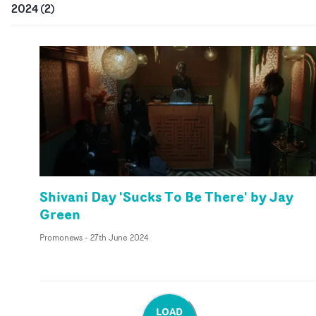
2024
(
2
)
Shivani Day 'Sucks To Be There' by Jay
Green
Promonews
-
27th June 2024
LOAD