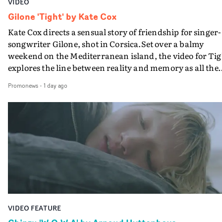
VIDEO
Gilone 'Tight' by Kate Cox
Kate Cox directs a sensual story of friendship for singer-
songwriter Gilone, shot in Corsica.Set over a balmy
weekend on the Mediterranean island, the video for Tig
explores the line between reality and memory as all the
colours of friendship play out for Gilone and her holida
Promonews
-
1 day ago
companion.Cox, the director of short films Vert, Torr a
Queen Of The Sea and the feature film Into The Deep,
creates a soothing atmosphere in this gorgeous setting,
keeping the story from Gilone's perspective, aided by
lovely cinematography by Vlad Barin - who also graded
the video at Studio RM - and the edit by Leah Burton at
Final Cut.The result is an alluring showcase for the
Guadalupe-born, London-based musician.
VIDEO FEATURE