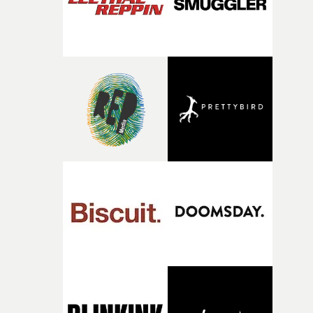
questions."The idea of the rhythmic dance came to me
fairly quickly once I sat down with the track and started
thinking about what the film could become. I’d worked
with [the lead actor] Darren before, and I immediately
knew he was the right person for this piece. The
character needed someone who could carry the
physicality of the performance, but also the emotional
weight underneath it."From there, the challenge was
finding a visual language for something as intangible as
time passing. We’d been having milk deliveries made to
the house around the time I was developing the idea, an
I think that image must have been sitting somewhere in
my subconscious. There was something about the
fragility of it, the idea of something being spilled or
broken and never quite returning to how it was, that fel
connected to the theme of the film."The cold, bleak colo
palette and the contrast between the softness of the mil
and the harshness of the environments became a big pa
of shaping the world. Once those ideas started coming