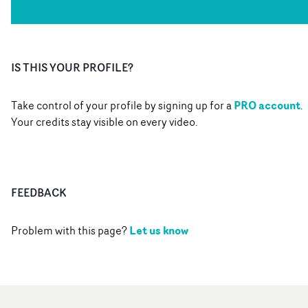
IS THIS YOUR PROFILE?
PRO account
Take control of your profile by signing up for a
.
Your credits stay visible on every video.
FEEDBACK
Let us know
Problem with this page?