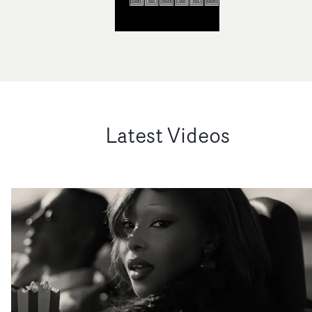
Latest Videos