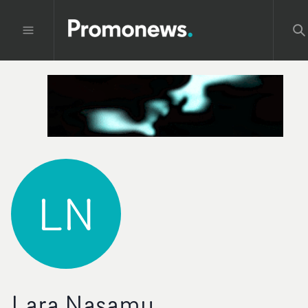
LN
Lara Nasamu