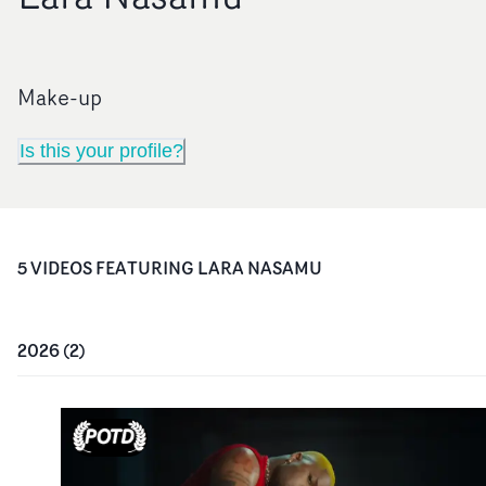
Make-up
Is this your profile?
5
VIDEO
S
FEATURING
LARA NASAMU
2026
(
2
)