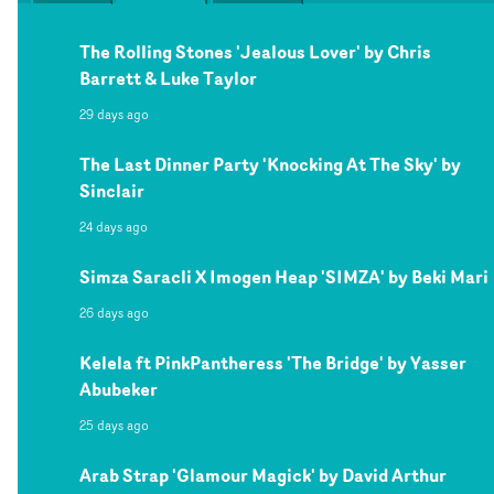
The Rolling Stones 'Jealous Lover' by Chris
Barrett & Luke Taylor
29 days ago
The Last Dinner Party 'Knocking At The Sky' by
Sinclair
24 days ago
Simza Saracli X Imogen Heap 'SIMZA' by Beki Mari
26 days ago
Kelela ft PinkPantheress 'The Bridge' by Yasser
Abubeker
25 days ago
Arab Strap 'Glamour Magick' by David Arthur