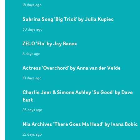
18 days ago
Sabrina Song 'Big Trick' by Julia Kupiec
30 days ago
ZELO 'Ela' by Jay Banex
8 days ago
Actress 'Overchord' by Anna van der Velde
19 days ago
Charlie Jeer & Simone Ashley 'So Good' by Dave
East
25 days ago
Nia Archives 'There Goes Ma Head' by Ivana Bobic
22 days ago