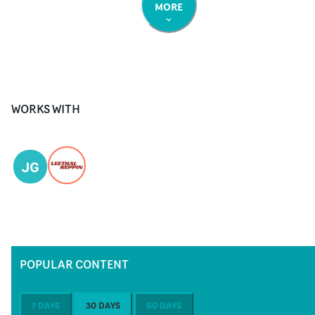
MORE
WORKS WITH
JG
POPULAR CONTENT
7 DAYS
30 DAYS
60 DAYS