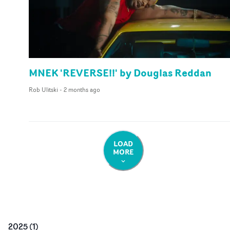
MNEK 'REVERSE!!' by Douglas Reddan
Rob Ulitski
-
2 months ago
LOAD
MORE
2025
(
1
)