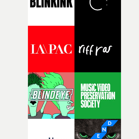
together, it felt like the only way the film could exist."F
there, the shape of the film in my head didn’t really
change from the initial idea, which always feels like a
good sign when you’re writing something this instinctiv
It’s probably my favourite project I’ve made in a long
time, partly because it was able to stay so close to the
original feeling and emotion that inspired it."I’m
incredibly grateful to the crew who helped bring this
strange little idea to life. From the incredible work duri
pre-production, through to the shoot and the care put i
during post-production, everyone brought so much
creativity and commitment to the project. It’s rare to ge
the opportunity to make something so personal, and ev
rarer to have a team who are willing to embrace all of th
weird ideas along the way. This film really wouldn’t be
what it is without them.”