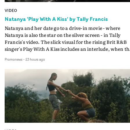
VIDEO
Natanya 'Play With A Kiss' by Tally Francis
Natanya and her date go to a drive-in movie - where
Natanya is also the star on the silver screen - in Tally
Francis's video. The slick visual for the rising Brit R&B
singer's Play With A Kiss includes an interlude, when th
movie breaks down and the announcer (the voice of
Promonews
-
23 hours ago
PinkPantheress, no less) tells the couple to leave the field
in their convertible with Natanya's personalised numbe
plate.A fun video for the singer-songwriter and produc
bringing back a classy, old school R&B style - and on the
verge of big things.