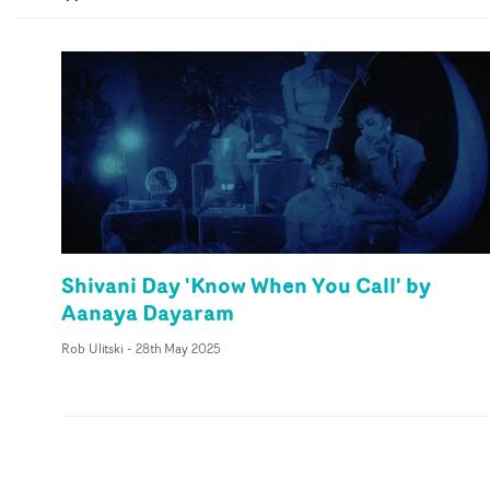
Shivani Day 'Know When You Call' by
Aanaya Dayaram
Rob Ulitski
-
28th May 2025