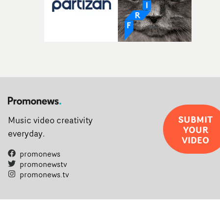
SUBMIT
Music video creativity
YOUR
everyday.
VIDEO
promonews
promonewstv
promonews.tv