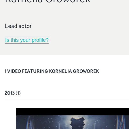
Lead actor
Is this your profile?
1
VIDEO
FEATURING
KORNELIA GROWOREK
2013
(
1
)