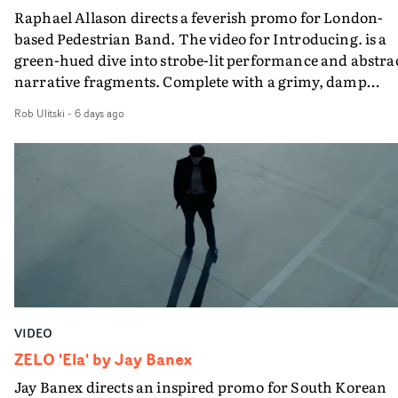
Raphael Allason directs a feverish promo for London-
rarer to have a team who are willing to embrace all of th
based Pedestrian Band. The video for Introducing. is a
weird ideas along the way. This film really wouldn’t be
green-hued dive into strobe-lit performance and abstra
what it is without them.”
narrative fragments. Complete with a grimy, damp
location and slick fight choreography, it's a standout
Rob Ulitski
-
6 days ago
visual from an up and coming creative team.
VIDEO
ZELO 'Ela' by Jay Banex
Jay Banex directs an inspired promo for South Korean