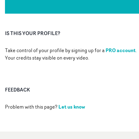
IS THIS YOUR PROFILE?
PRO account
Take control of your profile by signing up for a
.
Your credits stay visible on every video.
FEEDBACK
Let us know
Problem with this page?