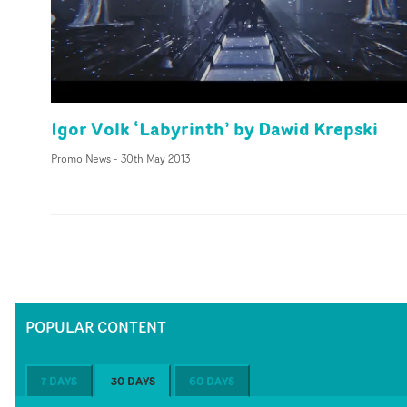
Igor Volk ‘Labyrinth’ by Dawid Krepski
Promo News
-
30th May 2013
POPULAR CONTENT
7 DAYS
30 DAYS
60 DAYS