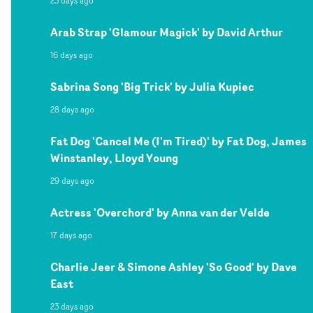
23 days ago
Arab Strap 'Glamour Magick' by David Arthur
16 days ago
Sabrina Song 'Big Trick' by Julia Kupiec
28 days ago
Fat Dog 'Cancel Me (I'm Tired)' by Fat Dog, James
Winstanley, Lloyd Young
29 days ago
Actress 'Overchord' by Anna van der Velde
17 days ago
Charlie Jeer & Simone Ashley 'So Good' by Dave
East
23 days ago