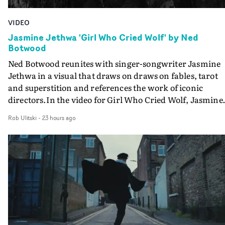
VIDEO
Jasmine Jethwa 'Girl Who Cried Wolf' by Ned
Botwood
Ned Botwood reunites with singer-songwriter Jasmine
Jethwa in a visual that draws on draws on fables, tarot
and superstition and references the work of iconic
directors.In the video for Girl Who Cried Wolf, Jasmine
faces a rapid-fire spreads of trials and rituals. She is
Rob Ulitski
-
23 hours ago
drawn to make the same mistakes over and over.
Navigating a forest blindfolded. Climbing a hill that kee
getting steeper. Struggling against unrelenting weather
And evading the titular ‘wolf’. With just enough time fo
ciggy break when it all gets a bit much.Shot in stark bla
and white, Botwood and DP Bethany Fitter embraced a
semi-improvised approach - inspired by Derek Jarman'
Super8 films - employing available light, garden hoses
and tilting the camera to create the impression that the