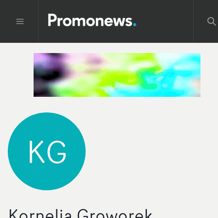
KG
Kornelia Groworek