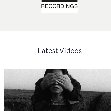
Latest Videos