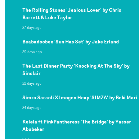
The Rolling Stones 'Jealous Lover' by Chris
Barrett & Luke Taylor
27 days ago
Beabadoobee 'Sun Has Set' by Jake Erland
29 days ago
The Last Dinner Party 'Knocking At The Sky' by
Sinclair
22 days ago
Simza Saracli X Imogen Heap 'SIMZA' by Beki Mari
24 days ago
Kelela ft PinkPantheress 'The Bridge' by Yasser
Abubeker