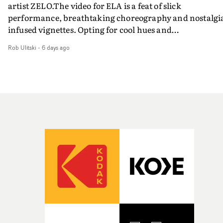
artist ZELO.The video for ELA is a feat of slick
performance, breathtaking choreography and nostalgi
infused vignettes. Opting for cool hues and
monochromatic moments, it's a stirring visual that
Rob Ulitski
-
6 days ago
showcases ZELO's multifaceted talents - and director Ja
Banex's strong visual style.