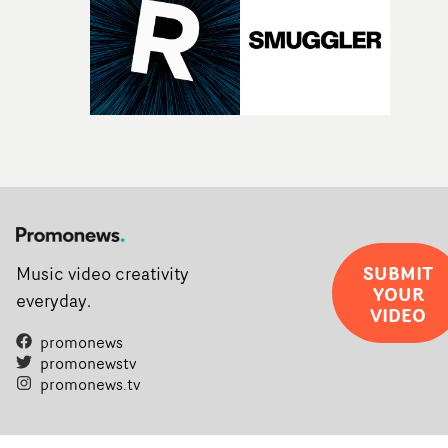
SUBMIT
Music video creativity
YOUR
everyday.
VIDEO
promonews
promonewstv
promonews.tv