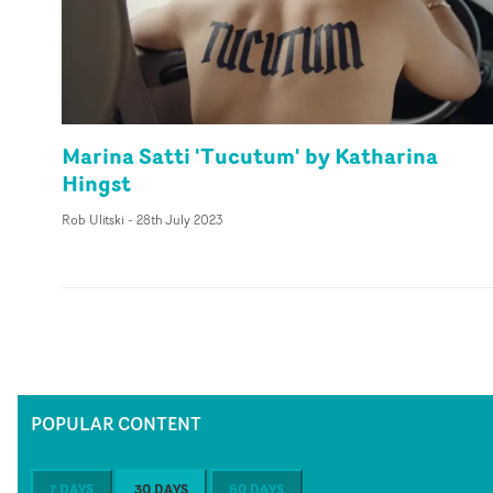
Marina Satti 'Tucutum' by Katharina
Hingst
Rob Ulitski
-
28th July 2023
POPULAR CONTENT
7 DAYS
30 DAYS
60 DAYS