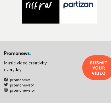
SUBMIT
Music video creativity
YOUR
everyday.
VIDEO
promonews
promonewstv
promonews.tv