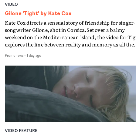
VIDEO
Gilone 'Tight' by Kate Cox
Kate Cox directs a sensual story of friendship for singer-
songwriter Gilone, shot in Corsica.Set over a balmy
weekend on the Mediterranean island, the video for Tig
explores the line between reality and memory as all the
colours of friendship play out for Gilone and her holida
Promonews
-
1 day ago
companion.Cox, the director of short films Vert, Torr a
Queen Of The Sea and the feature film Into The Deep,
creates a soothing atmosphere in this gorgeous setting,
keeping the story from Gilone's perspective, aided by
lovely cinematography by Vlad Barin - who also graded
the video at Studio RM - and the edit by Leah Burton at
Final Cut.The result is an alluring showcase for the
Guadalupe-born, London-based musician.
VIDEO FEATURE