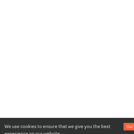
We use cookies to ensure that we give you the best
Got 
experience on our website.