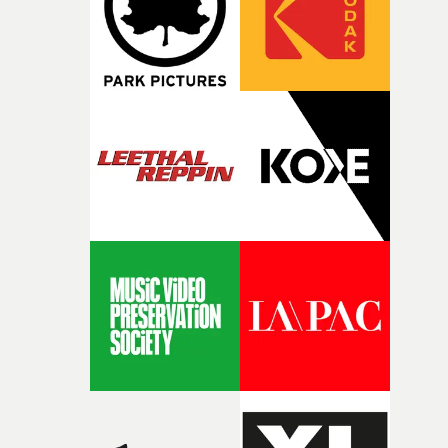
questions."The idea of the rhythmic dance came to me
fairly quickly once I sat down with the track and started
thinking about what the film could become. I’d worked
with [the lead actor] Darren before, and I immediately
knew he was the right person for this piece. The
character needed someone who could carry the
physicality of the performance, but also the emotional
weight underneath it."From there, the challenge was
finding a visual language for something as intangible as
time passing. We’d been having milk deliveries made to
the house around the time I was developing the idea, an
I think that image must have been sitting somewhere in
my subconscious. There was something about the
fragility of it, the idea of something being spilled or
broken and never quite returning to how it was, that fel
connected to the theme of the film."The cold, bleak colo
palette and the contrast between the softness of the mil
and the harshness of the environments became a big pa