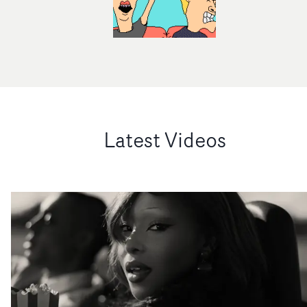
Latest Videos