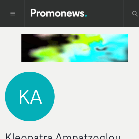
KA
Kleopatra Ampatzoglou