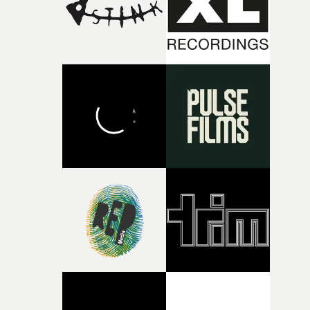
of shaping the world. Once those ideas started coming
together, it felt like the only way the film could exist."F
there, the shape of the film in my head didn’t really
change from the initial idea, which always feels like a
good sign when you’re writing something this instinctiv
It’s probably my favourite project I’ve made in a long
time, partly because it was able to stay so close to the
original feeling and emotion that inspired it."I’m
incredibly grateful to the crew who helped bring this
strange little idea to life. From the incredible work duri
pre-production, through to the shoot and the care put i
during post-production, everyone brought so much
creativity and commitment to the project. It’s rare to ge
the opportunity to make something so personal, and ev
rarer to have a team who are willing to embrace all of th
weird ideas along the way. This film really wouldn’t be
what it is without them.”