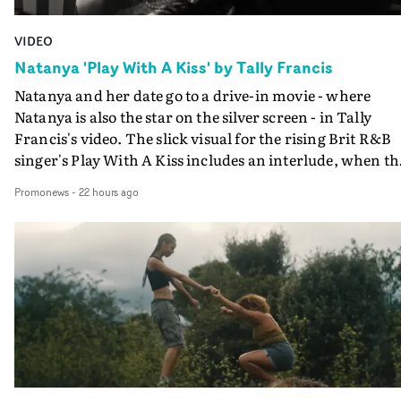
VIDEO
Natanya 'Play With A Kiss' by Tally Francis
Natanya and her date go to a drive-in movie - where
Natanya is also the star on the silver screen - in Tally
Francis's video. The slick visual for the rising Brit R&B
singer's Play With A Kiss includes an interlude, when th
movie breaks down and the announcer (the voice of
Promonews
-
22 hours ago
PinkPantheress, no less) tells the couple to leave the field
in their convertible with Natanya's personalised numbe
plate.A fun video for the singer-songwriter and produc
bringing back a classy, old school R&B style - and on the
verge of big things.