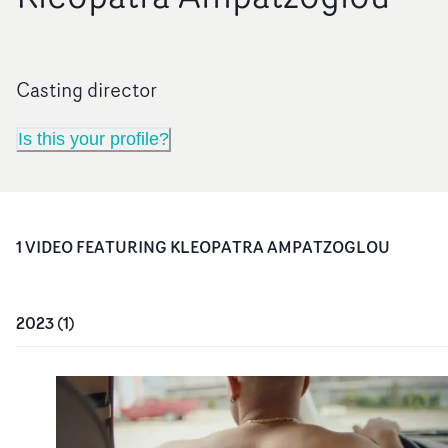
Casting director
Is this your profile?
1
VIDEO
FEATURING
KLEOPATRA AMPATZOGLOU
2023
(
1
)