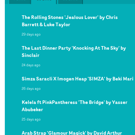
The Rolling Stones 'Jealous Lover' by Chris
Barrett & Luke Taylor
29 days ago
The Last Dinner Party 'Knocking At The Sky' by
Sinclair
24 days ago
Simza Saracli X Imogen Heap 'SIMZA' by Beki Mari
26 days ago
Kelela ft PinkPantheress 'The Bridge' by Yasser
Abubeker
25 days ago
Arab Strap 'Glamour Magick' by David Arthur