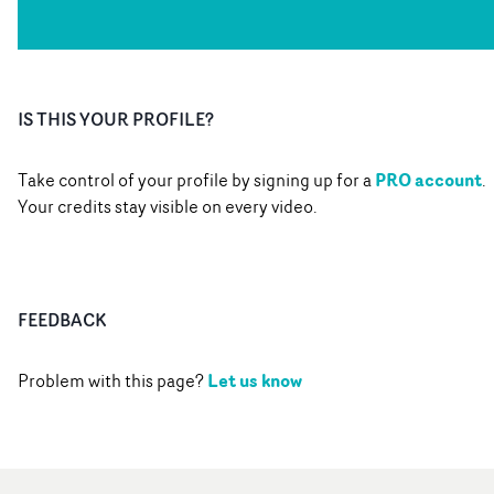
IS THIS YOUR PROFILE?
PRO account
Take control of your profile by signing up for a
.
Your credits stay visible on every video.
FEEDBACK
Let us know
Problem with this page?