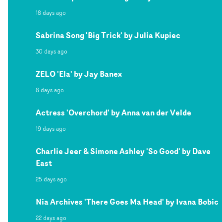
18 days ago
Sabrina Song 'Big Trick' by Julia Kupiec
30 days ago
ZELO 'Ela' by Jay Banex
8 days ago
Actress 'Overchord' by Anna van der Velde
19 days ago
Charlie Jeer & Simone Ashley 'So Good' by Dave
East
25 days ago
Nia Archives 'There Goes Ma Head' by Ivana Bobic
22 days ago