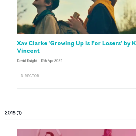
Xav Clarke 'Growing Up Is For Losers' by K
Vincent
David Knight
-
12th Apr 2024
DIRECTOR
2015
(
1
)