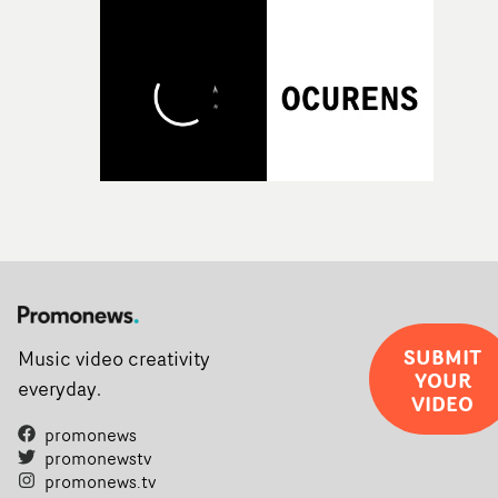
SUBMIT
Music video creativity
YOUR
everyday.
VIDEO
promonews
promonewstv
promonews.tv