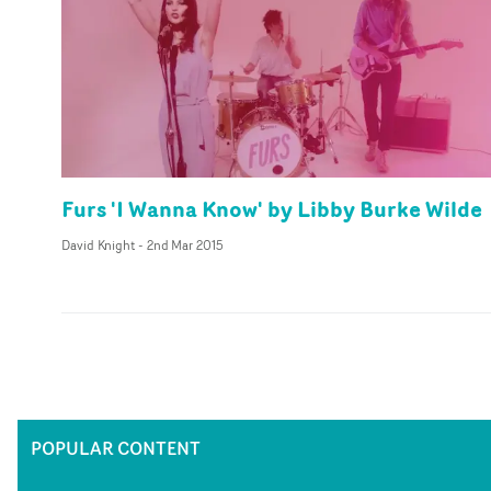
Furs 'I Wanna Know' by Libby Burke Wilde
David Knight
-
2nd Mar 2015
POPULAR CONTENT