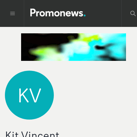
KV
Kit Vincent