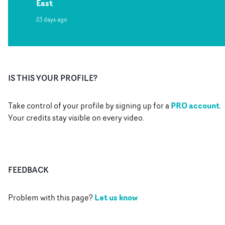
East
23 days ago
IS THIS YOUR PROFILE?
PRO account
Take control of your profile by signing up for a
.
Your credits stay visible on every video.
FEEDBACK
Let us know
Problem with this page?