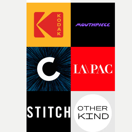
rarer to have a team who are willing to embrace all of th
weird ideas along the way. This film really wouldn’t be
what it is without them.”