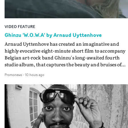
VIDEO FEATURE
Ghinzu 'W.O.W.A' by Arnaud Uyttenhove
Arnaud Uyttenhove has created an imaginative and
highly evocative eight-minute short film to accompany
Belgian art-rock band Ghinzu's long-awaited fourth
studio album, that captures the beauty and bruises of
youth.Rather than following the conventions of a
Promonews
-
10 hours ago
traditional music video, Uyttenhove film for the new
Ghinzu album W.O.W.A - which was filmed in Belgium
and Italy - unfolds as a collection of cinematic fragment
anonymous portraits, fleeting encounters and suspend
moments that together form an intimate exploration of
youth, identity and emotional vulnerability.Set across a
seemingly endless summer between friends, the film
occupies the space between possibility and uncertainty.