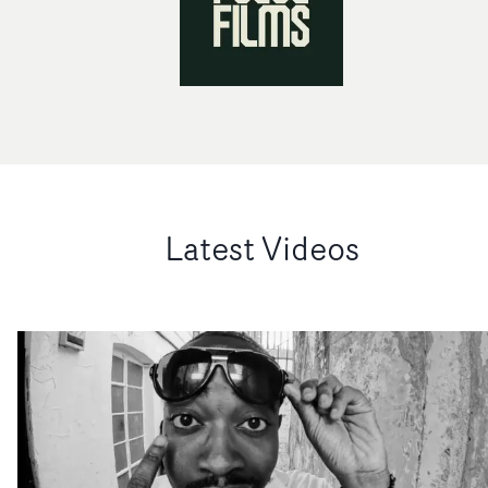
Latest Videos