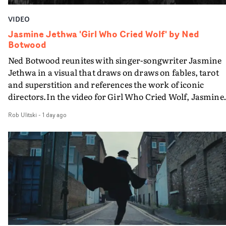
VIDEO
Jasmine Jethwa 'Girl Who Cried Wolf' by Ned
Botwood
Ned Botwood reunites with singer-songwriter Jasmine
Jethwa in a visual that draws on draws on fables, tarot
and superstition and references the work of iconic
directors.In the video for Girl Who Cried Wolf, Jasmine
faces a rapid-fire spreads of trials and rituals. She is
Rob Ulitski
-
1 day ago
drawn to make the same mistakes over and over.
Navigating a forest blindfolded. Climbing a hill that kee
getting steeper. Struggling against unrelenting weather
And evading the titular ‘wolf’. With just enough time fo
ciggy break when it all gets a bit much.Shot in stark bla
and white, Botwood and DP Bethany Fitter embraced a
semi-improvised approach - inspired by Derek Jarman'
Super8 films - employing available light, garden hoses
and tilting the camera to create the impression that the