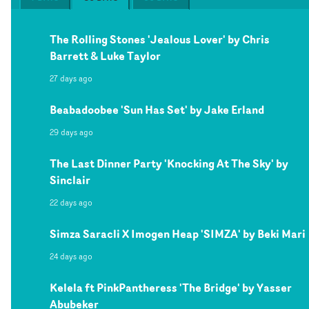
The Rolling Stones 'Jealous Lover' by Chris
Barrett & Luke Taylor
27 days ago
Beabadoobee 'Sun Has Set' by Jake Erland
29 days ago
The Last Dinner Party 'Knocking At The Sky' by
Sinclair
22 days ago
Simza Saracli X Imogen Heap 'SIMZA' by Beki Mari
24 days ago
Kelela ft PinkPantheress 'The Bridge' by Yasser
Abubeker