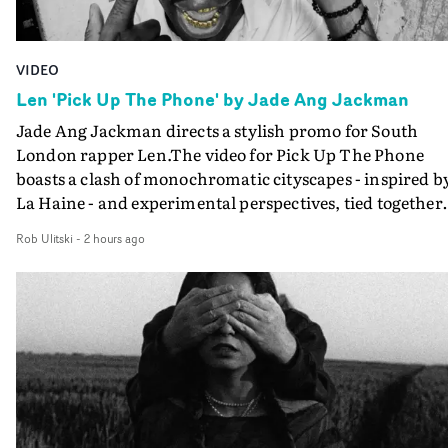
VIDEO
Len 'Pick Up The Phone' by Jade Ang Jackman
Jade Ang Jackman directs a stylish promo for South
London rapper Len.The video for Pick Up The Phone
boasts a clash of monochromatic cityscapes - inspired b
La Haine - and experimental perspectives, tied together
by a fresh, lo-fi aesthetic. Using pops of gold throughout
Rob Ulitski
-
2 hours ago
the video - in props, accessories and grading effects - it
feels inspired and contemporary, whilst referencing
cinematic moments of the past. Lovely work.