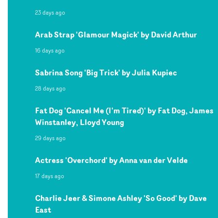
23 days ago
Arab Strap 'Glamour Magick' by David Arthur
16 days ago
Sabrina Song 'Big Trick' by Julia Kupiec
28 days ago
Fat Dog 'Cancel Me (I'm Tired)' by Fat Dog, James
Winstanley, Lloyd Young
29 days ago
Actress 'Overchord' by Anna van der Velde
17 days ago
Charlie Jeer & Simone Ashley 'So Good' by Dave
East