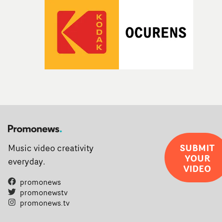
SUBMIT
Music video creativity
YOUR
everyday.
VIDEO
promonews
promonewstv
promonews.tv