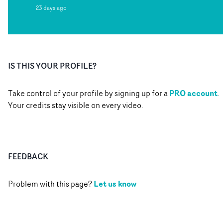
23 days ago
IS THIS YOUR PROFILE?
PRO account
Take control of your profile by signing up for a
.
Your credits stay visible on every video.
FEEDBACK
Let us know
Problem with this page?