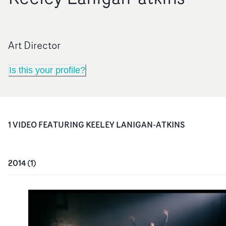
Art Director
Is this your profile?
1
VIDEO
FEATURING
KEELEY LANIGAN-ATKINS
2014
(
1
)