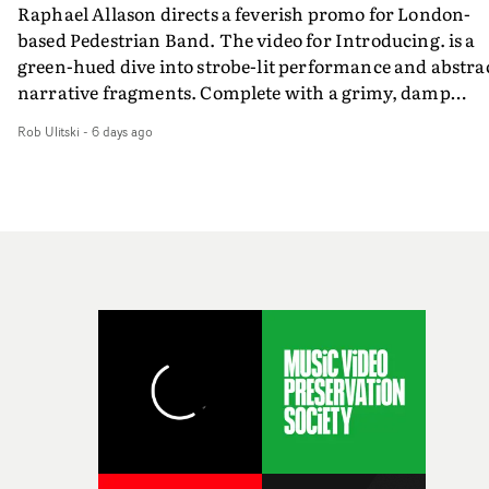
Raphael Allason directs a feverish promo for London-
rarer to have a team who are willing to embrace all of th
based Pedestrian Band. The video for Introducing. is a
weird ideas along the way. This film really wouldn’t be
green-hued dive into strobe-lit performance and abstra
what it is without them.”
narrative fragments. Complete with a grimy, damp
location and slick fight choreography, it's a standout
Rob Ulitski
-
6 days ago
visual from an up and coming creative team.