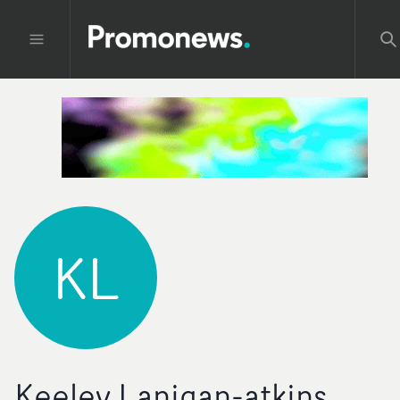
KL
Keeley Lanigan-atkins