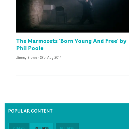
The Marmozets 'Born Young And Free' by
Phil Poole
Jimmy Brown
-
27th Aug 2014
POPULAR CONTENT
7 DAYS
30 DAYS
60 DAYS