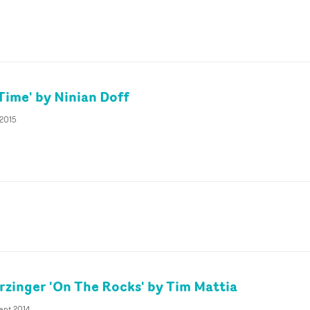
Time' by Ninian Doff
 2015
rzinger 'On The Rocks' by Tim Mattia
ept 2014