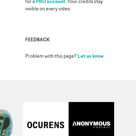
PRO account
for a
. Your credits stay
visible on every video.
FEEDBACK
Let us know
Problem with this page?