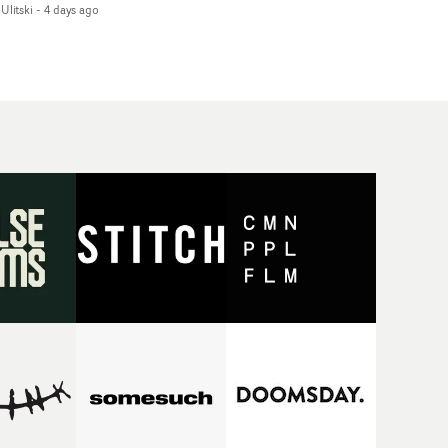
Ulitski
-
4 days ago
d superstition and
features a man trapped
erences the work of
between past and
nic directors.In the
present, using
eo for Girl Who Cried
Elizabethan dance as a
f, Jasmine faces a
way of trying to hold onto
id-fire spreads of
something that has
als and rituals. She is
already gone.Set against
awn to make the same
a cold, modern city, the
takes over and over.
film explores the feeling
igating a forest
of being unable to move
indfolded. Climbing a
forward, watching as
l that keeps getting
time continues on
eper. Struggling
regardless.Boasting
ainst unrelenting
incredible
ather. And evading the
cinematography,
ular ‘wolf’. With just
inspired direction and a
ugh time for a ciggy
focus on movement and
ak when it all gets a
texture, it's a beautiful