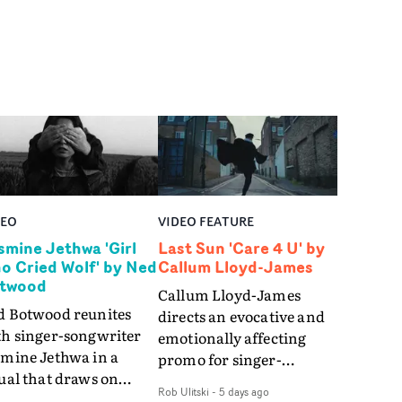
DEO
VIDEO FEATURE
smine Jethwa 'Girl
Last Sun 'Care 4 U' by
o Cried Wolf' by Ned
Callum Lloyd-James
twood
Callum Lloyd-James
d Botwood reunites
directs an evocative and
th singer-songwriter
emotionally affecting
smine Jethwa in a
promo for singer-
ual that draws on
songwriter Last Sun. The
Rob Ulitski
-
5 days ago
ws on fables, tarot
video for Care 4 U