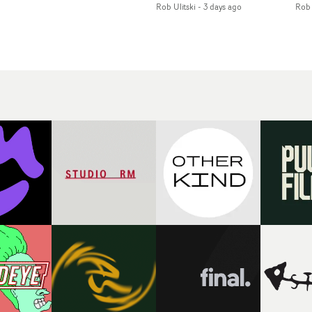
Rob Ulitski
-
3 days ago
Rob 
of monochromatic
an
long-awaited fourth
cityscapes - inspired by
ref
studio album, that
La Haine - and
ico
een
captures the beauty and
experimental
vid
all
bruises of youth.Rather
perspectives, tied
Wol
ip
than following the
together by a fresh, lo-fi
rap
conventions of a
aesthetic. Using pops of
tri
traditional music video,
gold throughout the
dr
Uyttenhove film for the
video - in props,
mis
new Ghinzu album
accessories and grading
Nav
Of
W.O.W.A - which was
effects - it feels inspired
bl
e
filmed in Belgium and
and contemporary,
hil
Italy - unfolds as a
whilst referencing
ste
collection of cinematic
cinematic moments of
ag
fragments, anonymous
the past. Lovely work.
we
ing
portraits, fleeting
tit
s
encounters and
eno
suspended moments that
bre
 by
together form an