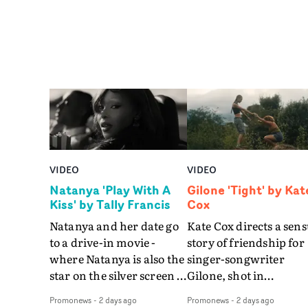
VIDEO
VIDEO
Natanya 'Play With A
Gilone 'Tight' by Kat
Kiss' by Tally Francis
Cox
Natanya and her date go
Kate Cox directs a sens
to a drive-in movie -
story of friendship for
where Natanya is also the
singer-songwriter
star on the silver screen -
Gilone, shot in
in Tally Francis's video.
Corsica.Set over a bal
Promonews
-
2 days ago
Promonews
-
2 days ago
The slick visual for the
weekend on the