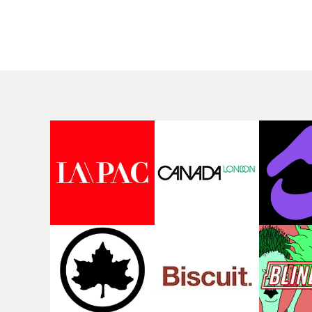
rising Brit R&B singer's
Mediterranean island,
Play With A Kiss includes
the video for Tight
an interlude, when the
explores the line betw
movie breaks down and
reality and memory as 
the announcer (the voice
the colours of friendsh
of PinkPantheress, no
play out for Gilone and
less) tells the couple to
her holiday
leave the field - in their
companion.Cox, the
convertible with
director of short films
Natanya's personalised
Vert, Torr and Queen 
number plate.A fun video
The Sea and the featur
for the singer-songwriter
film Into The Deep,
and producer bringing
creates a soothing
back a classy, old school
atmosphere in this
R&B style - and on the
gorgeous setting, keep
verge of big things.
the story from Gilone'
perspective, aided by
lovely cinematography