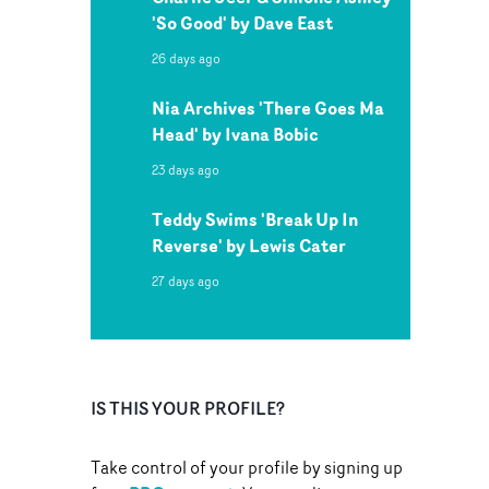
'So Good' by Dave East
26 days ago
Nia Archives 'There Goes Ma
Head' by Ivana Bobic
23 days ago
Teddy Swims 'Break Up In
Reverse' by Lewis Cater
27 days ago
IS THIS YOUR PROFILE?
Take control of your profile by signing up