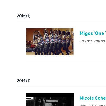
2015
(
1
)
Migos 'One 
Cat Velez
-
26th Mar
2014
(
1
)
Nicole Sche
Jimmy Brown
-
9th S