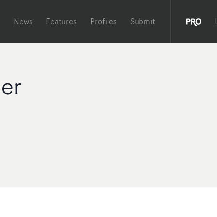
News
Features
Profiles
Submit
der