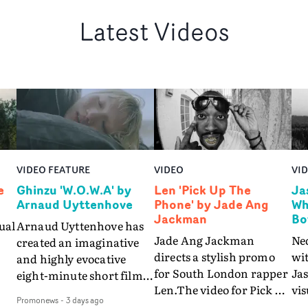
Latest Videos
VIDEO FEATURE
VIDEO
VI
e
Ghinzu 'W.O.W.A' by
Len 'Pick Up The
Ja
Arnaud Uyttenhove
Phone' by Jade Ang
Wh
Jackman
Bo
ual
Arnaud Uyttenhove has
Jade Ang Jackman
Ne
created an imaginative
directs a stylish promo
wi
and highly evocative
for South London rapper
Ja
eight-minute short film
Len.The video for Pick Up
vis
my
to accompany Belgian
Promonews
-
3 days ago
The Phone boasts a clash
dra
art-rock band Ghinzu's