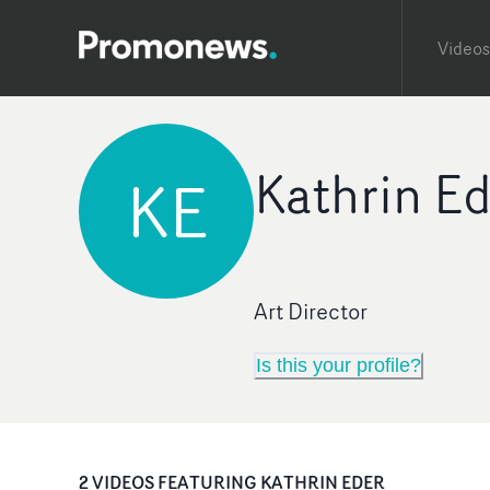
Videos
Kathrin E
KE
Art Director
Is this your profile?
2
VIDEO
S
FEATURING
KATHRIN EDER