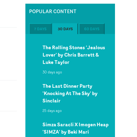
POPULAR CONTENT
7 DAYS
30 DAYS
60 DAYS
The Rolling Stones 'Jealous
Lover' by Chris Barrett &
Luke Taylor
30 days ago
The Last Dinner Party
'Knocking At The Sky' by
Sinclair
25 days ago
Simza Saracli X Imogen Heap
'SIMZA' by Beki Mari