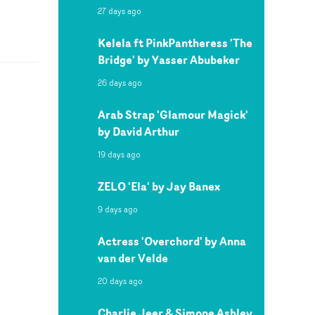
27 days ago
Kelela ft PinkPantheress 'The
Bridge' by Yasser Abubeker
26 days ago
Arab Strap 'Glamour Magick'
by David Arthur
19 days ago
ZELO 'Ela' by Jay Banex
9 days ago
Actress 'Overchord' by Anna
van der Velde
20 days ago
Charlie Jeer & Simone Ashley