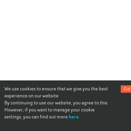
We use cookies to ensure that we give you the best
Got 
experience on our website.
By continuing to use our website, you agree to this.
However, if you want to manage your cookie
here
settings, you can find out more
.