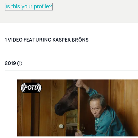
Is this your profile?
1
VIDEO
FEATURING
KASPER BRÖNS
2019
(
1
)