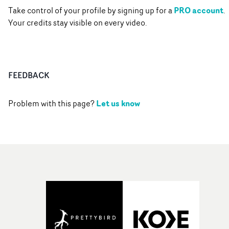
PRO account
Take control of your profile by signing up for a
.
Your credits stay visible on every video.
FEEDBACK
Let us know
Problem with this page?