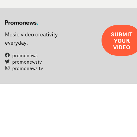
SUBMIT
Music video creativity
YOUR
everyday.
VIDEO
promonews
promonewstv
promonews.tv