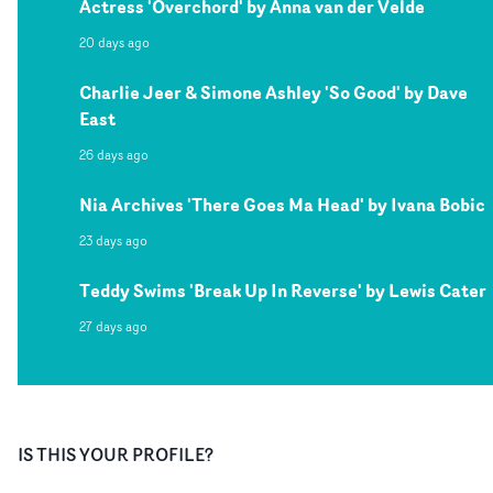
Actress 'Overchord' by Anna van der Velde
20 days ago
Charlie Jeer & Simone Ashley 'So Good' by Dave
East
26 days ago
Nia Archives 'There Goes Ma Head' by Ivana Bobic
23 days ago
Teddy Swims 'Break Up In Reverse' by Lewis Cater
27 days ago
IS THIS YOUR PROFILE?