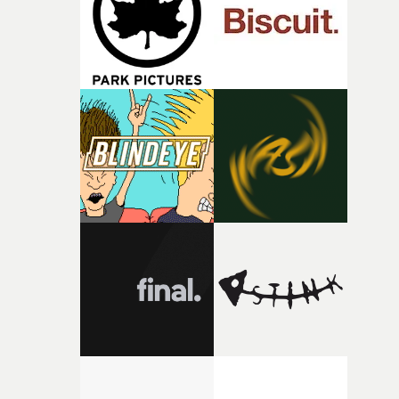
of shaping the world. Once those ideas started coming
together, it felt like the only way the film could exist."F
there, the shape of the film in my head didn’t really
change from the initial idea, which always feels like a
good sign when you’re writing something this instinctiv
It’s probably my favourite project I’ve made in a long
time, partly because it was able to stay so close to the
original feeling and emotion that inspired it."I’m
incredibly grateful to the crew who helped bring this
strange little idea to life. From the incredible work duri
pre-production, through to the shoot and the care put i
during post-production, everyone brought so much
creativity and commitment to the project. It’s rare to ge
the opportunity to make something so personal, and ev
rarer to have a team who are willing to embrace all of th
weird ideas along the way. This film really wouldn’t be
what it is without them.”