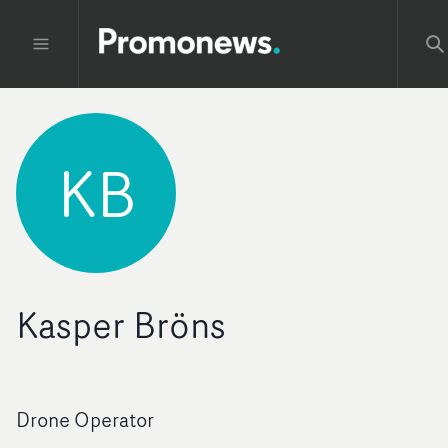
KB
Kasper Bröns
Drone Operator