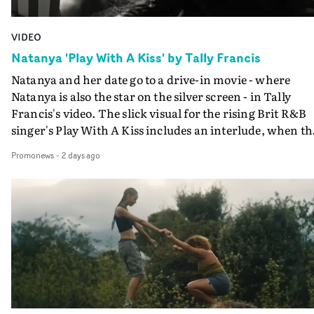
VIDEO
Natanya 'Play With A Kiss' by Tally Francis
Natanya and her date go to a drive-in movie - where
Natanya is also the star on the silver screen - in Tally
Francis's video. The slick visual for the rising Brit R&B
singer's Play With A Kiss includes an interlude, when th
movie breaks down and the announcer (the voice of
Promonews
-
2 days ago
PinkPantheress, no less) tells the couple to leave the field
in their convertible with Natanya's personalised numbe
plate.A fun video for the singer-songwriter and produc
bringing back a classy, old school R&B style - and on the
verge of big things.