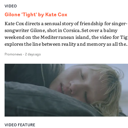
VIDEO
Gilone 'Tight' by Kate Cox
Kate Cox directs a sensual story of friendship for singer-
songwriter Gilone, shot in Corsica.Set over a balmy
weekend on the Mediterranean island, the video for Tig
explores the line between reality and memory as all the
colours of friendship play out for Gilone and her holida
Promonews
-
2 days ago
companion.Cox, the director of short films Vert, Torr a
Queen Of The Sea and the feature film Into The Deep,
creates a soothing atmosphere in this gorgeous setting,
keeping the story from Gilone's perspective, aided by
lovely cinematography by Vlad Barin - who also graded
the video at Studio RM - and the edit by Leah Burton at
Final Cut.The result is an alluring showcase for the
Guadalupe-born, London-based musician.
VIDEO FEATURE