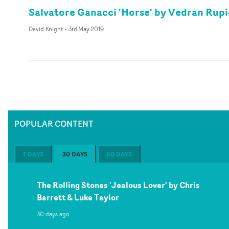
Salvatore Ganacci 'Horse' by Vedran Rupi
David Knight
-
3rd May 2019
POPULAR CONTENT
7 DAYS
30 DAYS
60 DAYS
The Rolling Stones 'Jealous Lover' by Chris
Barrett & Luke Taylor
30 days ago