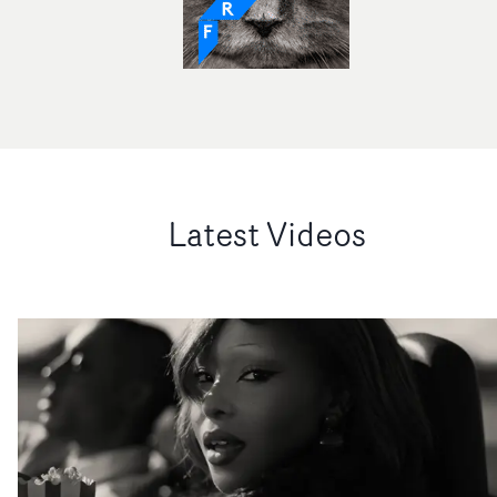
Latest Videos