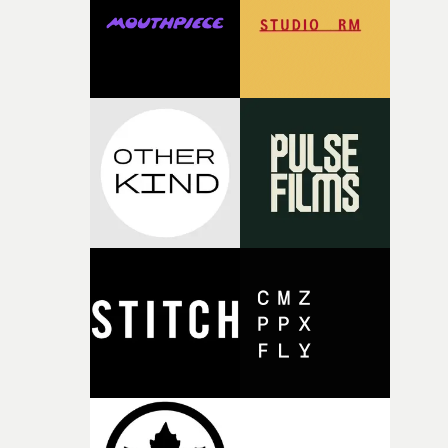
of your slightly strange ideas for their song without any
questions."The idea of the rhythmic dance came to me
fairly quickly once I sat down with the track and started
thinking about what the film could become. I’d worked
with [the lead actor] Darren before, and I immediately
knew he was the right person for this piece. The
character needed someone who could carry the
physicality of the performance, but also the emotional
weight underneath it."From there, the challenge was
finding a visual language for something as intangible as
time passing. We’d been having milk deliveries made to
the house around the time I was developing the idea, an
I think that image must have been sitting somewhere in
my subconscious. There was something about the
fragility of it, the idea of something being spilled or
broken and never quite returning to how it was, that fel
connected to the theme of the film."The cold, bleak colo
palette and the contrast between the softness of the mil
and the harshness of the environments became a big pa