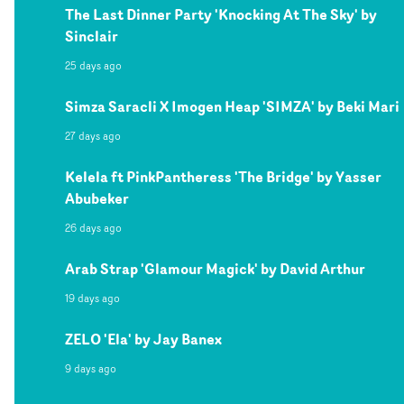
The Last Dinner Party 'Knocking At The Sky' by
Sinclair
25 days ago
Simza Saracli X Imogen Heap 'SIMZA' by Beki Mari
27 days ago
Kelela ft PinkPantheress 'The Bridge' by Yasser
Abubeker
26 days ago
Arab Strap 'Glamour Magick' by David Arthur
19 days ago
ZELO 'Ela' by Jay Banex
9 days ago